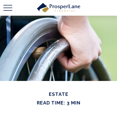
ESTATE
READ TIME: 3 MIN