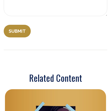
Related Content