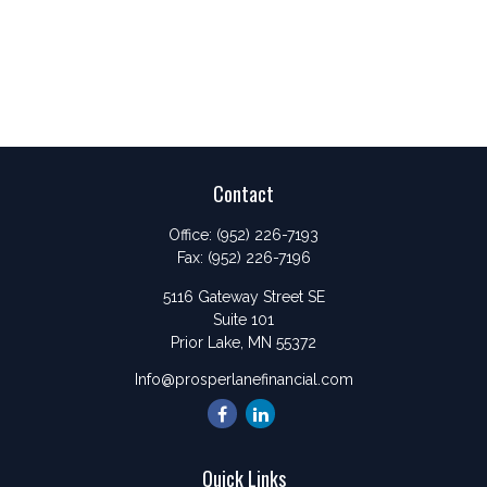
Contact
Office:
(952) 226-7193
Fax:
(952) 226-7196
5116 Gateway Street SE
Suite 101
Prior Lake,
MN
55372
Info@prosperlanefinancial.com
Quick Links