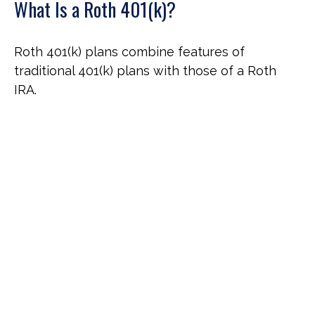
What Is a Roth 401(k)?
Roth 401(k) plans combine features of
traditional 401(k) plans with those of a Roth
IRA.