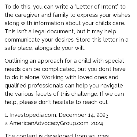
To do this, you can write a “Letter of Intent” to
the caregiver and family to express your wishes
along with information about your child’s care.
This isn’t a legal document, but it may help
communicate your desires. Store this letter in a
safe place, alongside your will.
Outlining an approach for a child with special
needs can be complicated, but you don’t have
to do it alone. Working with loved ones and
qualified professionals can help you navigate
the various facets of this challenge. If we can
help, please don’t hesitate to reach out.
1. Investopedia.com, December 14, 2023
2. AmericanAdvocacyGroup.com, 2024
The content is developed from sources