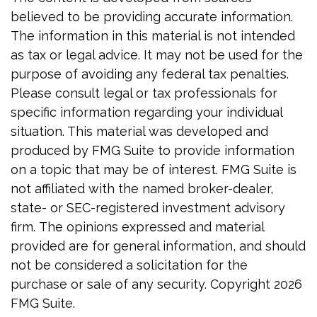
believed to be providing accurate information.
The information in this material is not intended
as tax or legal advice. It may not be used for the
purpose of avoiding any federal tax penalties.
Please consult legal or tax professionals for
specific information regarding your individual
situation. This material was developed and
produced by FMG Suite to provide information
on a topic that may be of interest. FMG Suite is
not affiliated with the named broker-dealer,
state- or SEC-registered investment advisory
firm. The opinions expressed and material
provided are for general information, and should
not be considered a solicitation for the
purchase or sale of any security. Copyright
2026
FMG Suite.