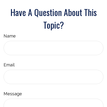
Have A Question About This
Topic?
Name
Email
Message