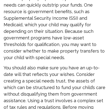
needs can quickly outstrip your funds. One
resource is government benefits, such as
Supplemental Security Income (SSI) and
Medicaid, which your child may qualify for
depending on their situation. Because such
government programs have low-asset
thresholds for qualification, you may want to
consider whether to make property transfers to
your child with special needs.
You should also make sure you have an up-to-
date will that reflects your wishes. Consider
creating a special needs trust, the assets of
which can be structured to fund your child’s care
without disqualifying them from government
assistance. Using a trust involves a complex set
of tax rules and regulations. Before moving