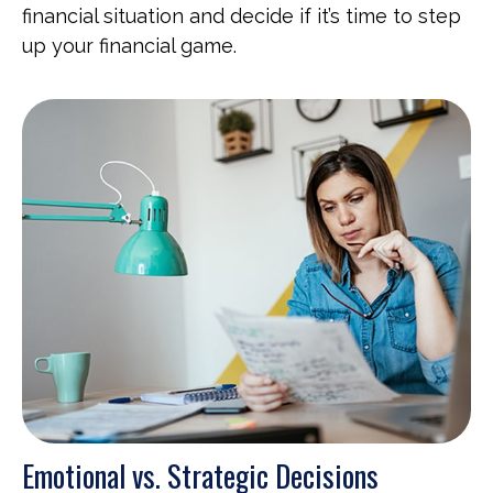
financial situation and decide if it’s time to step
up your financial game.
Emotional vs. Strategic Decisions