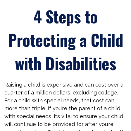
4 Steps to
Protecting a Child
with Disabilities
Raising a child is expensive and can cost over a
quarter of a million dollars, excluding college.
For a child with special needs, that cost can
more than triple. If you’re the parent of a child
with special needs, it’s vital to ensure your child
will continue to be provided for after you’re