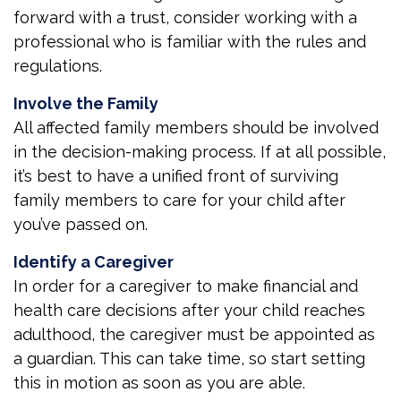
forward with a trust, consider working with a
professional who is familiar with the rules and
regulations.
Involve the Family
All affected family members should be involved
in the decision-making process. If at all possible,
it’s best to have a unified front of surviving
family members to care for your child after
you’ve passed on.
Identify a Caregiver
In order for a caregiver to make financial and
health care decisions after your child reaches
adulthood, the caregiver must be appointed as
a guardian. This can take time, so start setting
this in motion as soon as you are able.