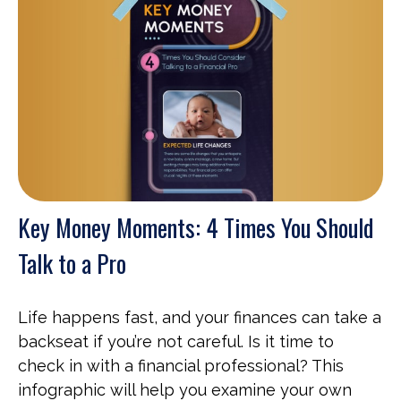
Key Money Moments: 4 Times You Should
Talk to a Pro
Life happens fast, and your finances can take a
backseat if you’re not careful. Is it time to
check in with a financial professional? This
infographic will help you examine your own