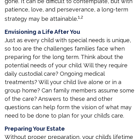
gone. It can be difficult to contemplate, but with
patience, love, and perseverance, a long-term
1,2
strategy may be attainable.
Envisioning a Life After You
Just as every child with special needs is unique,
so too are the challenges families face when
preparing for the long term. Think about the
potential needs of your child. Will they require
daily custodial care? Ongoing medical
treatments? Will your child live alone or in a
group home? Can family members assume some
of the care? Answers to these and other
questions can help form the vision of what may
need to be done to plan for your child’s care.
Preparing Your Estate
Without proper preparation, your child’s lifetime