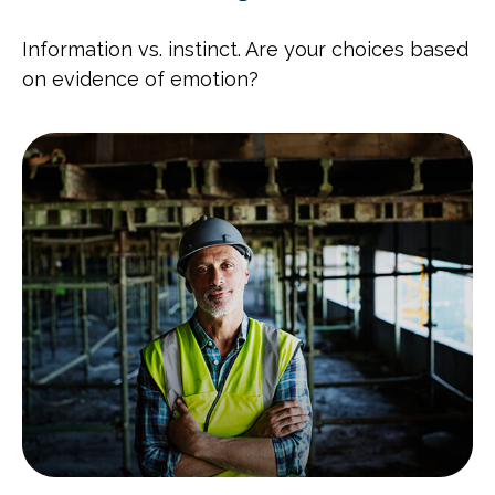
Information vs. instinct. Are your choices based
on evidence of emotion?