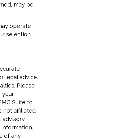
eemed, may be
 may operate
ur selection
accurate
r legal advice.
alties. Please
g your
 FMG Suite to
not affiliated
t advisory
 information,
e of any