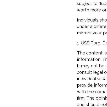
subject to flu
worth more or l
Individuals sh
under a differe
mirrors your p
1. USSIF.org, 
The content is
information. Th
It may not be 
consult legal o
individual sit
provide informa
with the named
firm. The opin
and should not