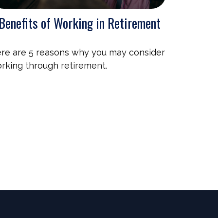
Benefits of Working in Retirement
re are 5 reasons why you may consider
rking through retirement.