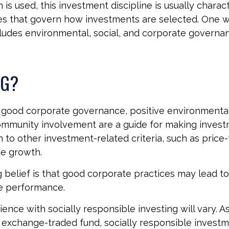
is used, this investment discipline is usually charac
les that govern how investments are selected. One 
udes environmental, social, and corporate governan
SG?
f good corporate governance, positive environmenta
ommunity involvement are a guide for making inves
n to other investment-related criteria, such as price
ue growth.
 belief is that good corporate practices may lead to
e performance.
ence with socially responsible investing will vary. A
 exchange-traded fund, socially responsible invest