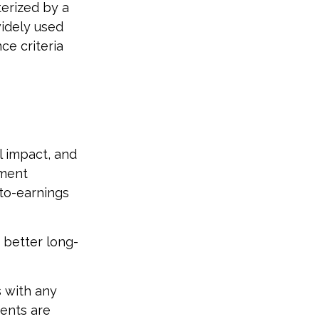
terized by a
widely used
ce criteria
l impact, and
tment
-to-earnings
 better long-
s with any
ments are