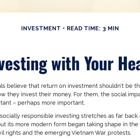
INVESTMENT
READ TIME: 3 MIN
vesting with Your He
ls believe that return on investment shouldn't be th
how they invest their money. For them, the social impa
ortant – perhaps more important.
 socially responsible investing stretches as far back
but its more modern form began taking shape in the
ivil rights and the emerging Vietnam War protests.