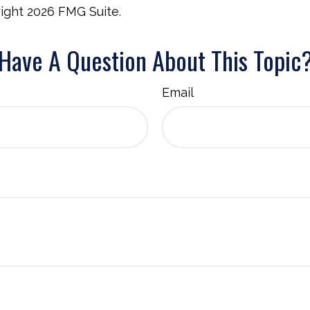
right
2026 FMG Suite.
Have A Question About This Topic
Email