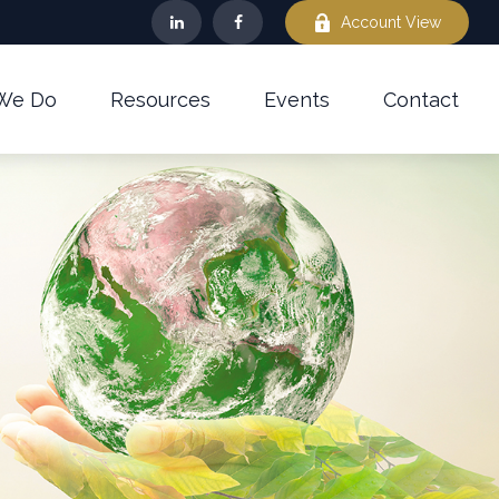
Account View
We Do
Resources
Events
Contact