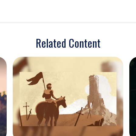
Related Content