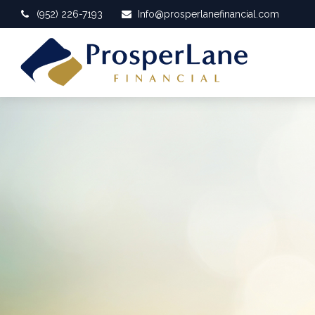
(952) 226-7193
Info@prosperlanefinancial.com