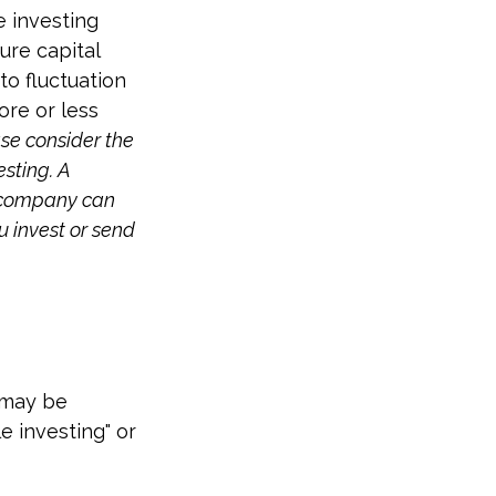
e investing
ure capital
to fluctuation
re or less
se consider the
esting. A
t company can
u invest or send
t may be
e investing" or