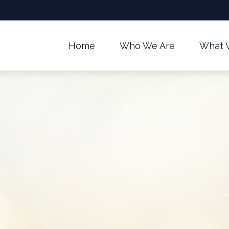
Home
Who We Are
What 