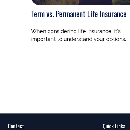
Term vs. Permanent Life Insurance
When considering life insurance, it's
important to understand your options.
Contact
Quick Links