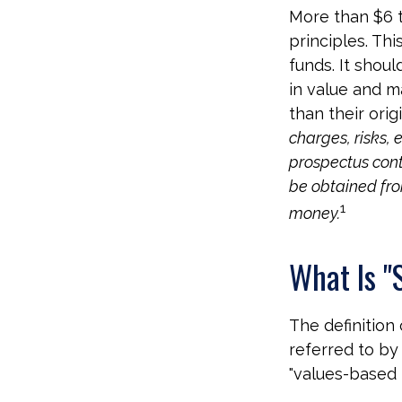
More than $6 t
principles. Th
funds. It shou
in value and m
than their orig
charges, risks, 
prospectus cont
be obtained from
1
money.
What Is "
The definition
referred to by
"values-based i