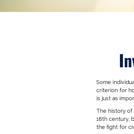
In
Some individua
criterion for 
is just as imp
The history of
18th century, 
the fight for c