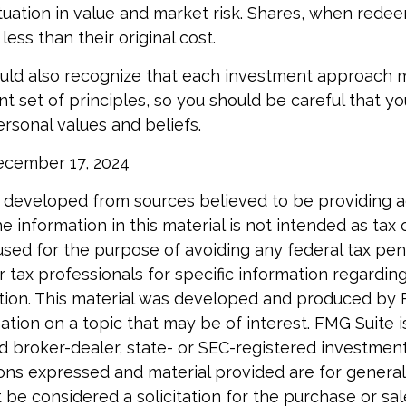
ctuation in value and market risk. Shares, when red
ess than their original cost.
ould also recognize that each investment approach
nt set of principles, so you should be careful that yo
ersonal values and beliefs.
December 17, 2024
 developed from sources believed to be providing 
e information in this material is not intended as tax o
used for the purpose of avoiding any federal tax pen
r tax professionals for specific information regardin
uation. This material was developed and produced by
tion on a topic that may be of interest. FMG Suite is 
 broker-dealer, state- or SEC-registered investmen
ions expressed and material provided are for general
 be considered a solicitation for the purchase or sal