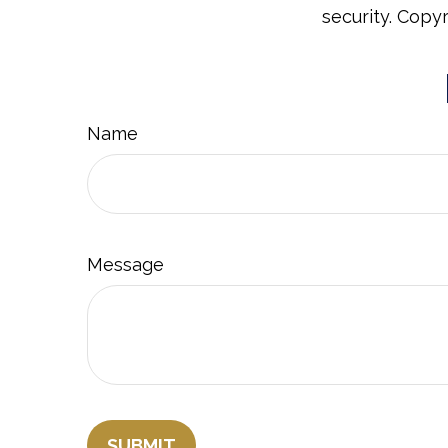
security. Copy
Name
Message