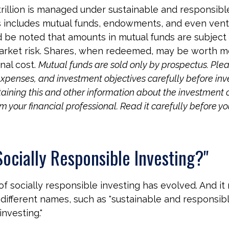
rillion is managed under sustainable and responsibl
is includes mutual funds, endowments, and even vent
ld be noted that amounts in mutual funds are subject 
arket risk. Shares, when redeemed, may be worth mo
inal cost.
Mutual funds are sold only by prospectus. Plea
expenses, and investment objectives carefully before inv
aining this and other information about the investmen
 your financial professional. Read it carefully before yo
Socially Responsible Investing?"
 of socially responsible investing has evolved. And i
 different names, such as "sustainable and responsibl
nvesting."