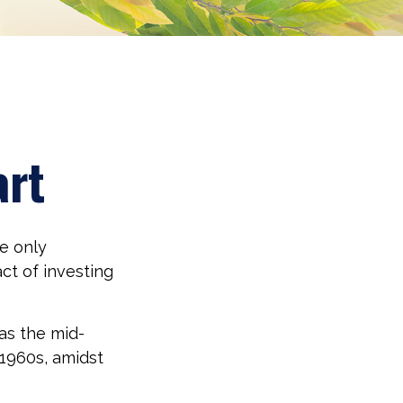
art
e only
ct of investing
 as the mid-
 1960s, amidst