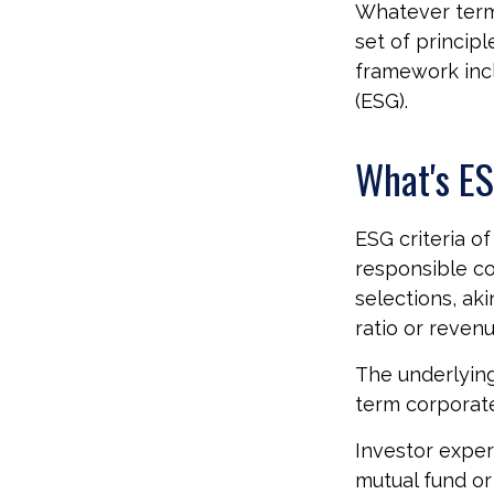
Whatever term 
set of princip
framework incl
(ESG).
What's E
ESG criteria o
responsible c
selections, aki
ratio or reven
The underlying
term corporat
Investor experi
mutual fund or