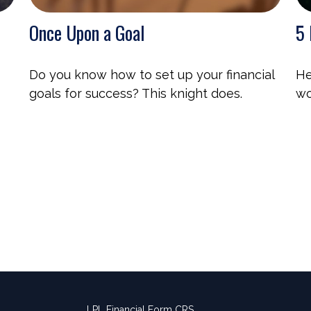
Once Upon a Goal
5 
Do you know how to set up your financial
He
goals for success? This knight does.
wo
LPL
Financial Form CRS