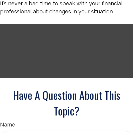
It’s never a bad time to speak with your financial
professional about changes in your situation.
Have A Question About This
Topic?
Name