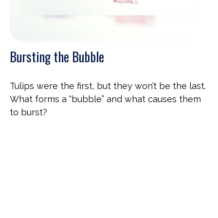
Bursting the Bubble
Tulips were the first, but they won’t be the last.
What forms a “bubble” and what causes them
to burst?