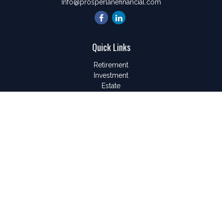
Info@prosperlanefinancial.com
Quick Links
Retirement
Investment
Estate
Insurance
Tax
Money
Lifestyle
Latest Articles
All Videos
All Calculators
LPL
Financial Form CRS
Check the background of your financial professional on
FINRA's
BrokerCheck
.