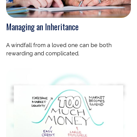
Managing an Inheritance
A windfall from a loved one can be both
rewarding and complicated.