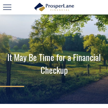
It May Be Time for a Financial
Checkup