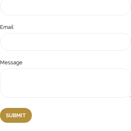
Email
Message