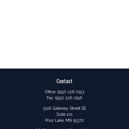
Contact
Office:
(952) 226-7193
Fax:
(952) 226-7196
5116 Gateway Street SE
Suite 101
Prior Lake,
MN
55372