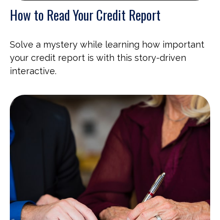
How to Read Your Credit Report
Solve a mystery while learning how important
your credit report is with this story-driven
interactive.