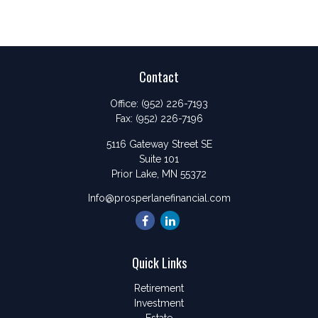
Contact
Office:
(952) 226-7193
Fax:
(952) 226-7196
5116 Gateway Street SE
Suite 101
Prior Lake,
MN
55372
Info@prosperlanefinancial.com
Quick Links
Retirement
Investment