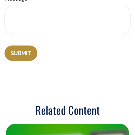
Related Content