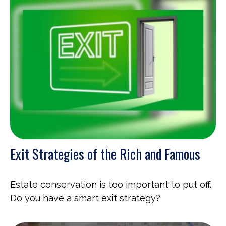
Exit Strategies of the Rich and Famous
Estate conservation is too important to put off.
Do you have a smart exit strategy?