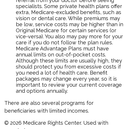
referral from your doctor before seeing
specialists. Some private health plans offer
extra, Medicare-excluded benefits, such as
vision or dental care. While premiums may
be low, service costs may be higher than in
Original Medicare for certain services (or
vice-versa). You also may pay more for your
care if you do not follow the plan rules.
Medicare Advantage Plans must have
annual limits on out-of-pocket costs.
Although these limits are usually high, they
should protect you from excessive costs if
you need a lot of health care. Benefit
packages may change every year, so it is
important to review your current coverage
and options annually.
There are also several programs for
beneficiaries with limited incomes.
©
2026 Medicare Rights Center. Used with