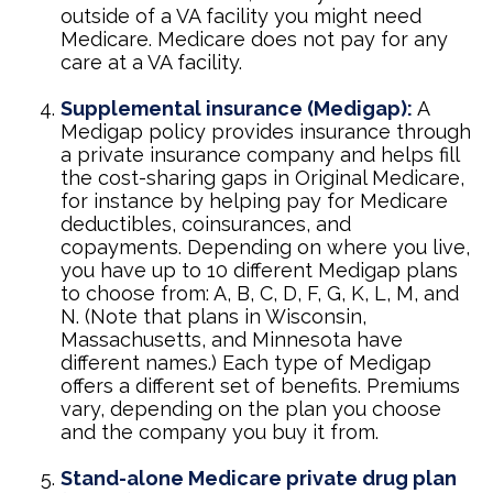
outside of a VA facility you might need
Medicare. Medicare does not pay for any
care at a VA facility.
Supplemental insurance (Medigap):
A
Medigap policy provides insurance through
a private insurance company and helps fill
the cost-sharing gaps in Original Medicare,
for instance by helping pay for Medicare
deductibles, coinsurances, and
copayments. Depending on where you live,
you have up to 10 different Medigap plans
to choose from: A, B, C, D, F, G, K, L, M, and
N. (Note that plans in Wisconsin,
Massachusetts, and Minnesota have
different names.) Each type of Medigap
offers a different set of benefits. Premiums
vary, depending on the plan you choose
and the company you buy it from.
Stand-alone Medicare private drug plan