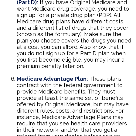
(Part D):
If you have Original Medicare and
want Medicare drug coverage, you need to
sign up for a private drug plan (PDP). All
Medicare drug plans have different costs
and a different list of drugs that they cover
(known as the formulary). Make sure the
plan you choose covers the drugs you need
at a cost you can afford. Also know that if
you do not sign up for a Part D plan when
you first become eligible, you may incur a
premium penalty later on.
Medicare Advantage Plan:
These plans
contract with the federal government to
provide Medicare benefits. They must
provide at least the same set of benefits
offered by Original Medicare, but may have
different rules, costs, and restrictions. For
instance, Medicare Advantage Plans may
require that you see health care providers
in their network, and/or that you get a