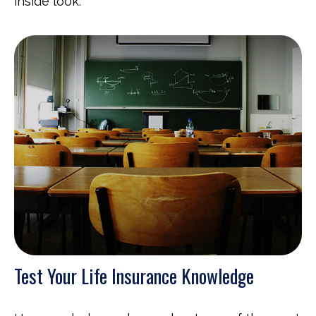
inside look.
Test Your Life Insurance Knowledge