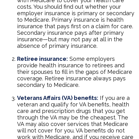
with Medicare to cover your health care
costs. You should find out whether your
employer insurance is primary or secondary
to Medicare. Primary insurance is health
insurance that pays first on a claim for care.
Secondary insurance pays after primary
insurance—but may not pay at all in the
absence of primary insurance.
Retiree insurance:
Some employers
provide health insurance to retirees and
their spouses to fill in the gaps of Medicare
coverage. Retiree insurance always pays
secondary to Medicare.
Veterans Affairs (VA) benefits:
If you are a
veteran and qualify for VA benefits, health
care and prescription drugs that you get
through the VA may be the cheapest. The
VA may also cover services that Medicare
will not cover for you. VA benefits do not
work with Medicare, and if you receive care