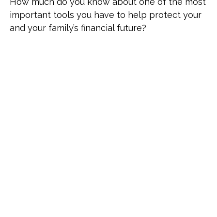
How much do you know about one of the most
important tools you have to help protect your
and your family’s financial future?