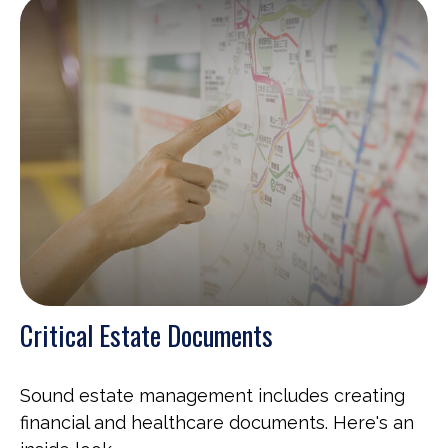
Critical Estate Documents
Sound estate management includes creating
financial and healthcare documents. Here's an