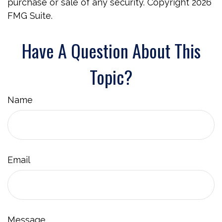
purchase or sale of any security. Copyright
2026
FMG Suite.
Have A Question About This
Topic?
Name
Email
Message