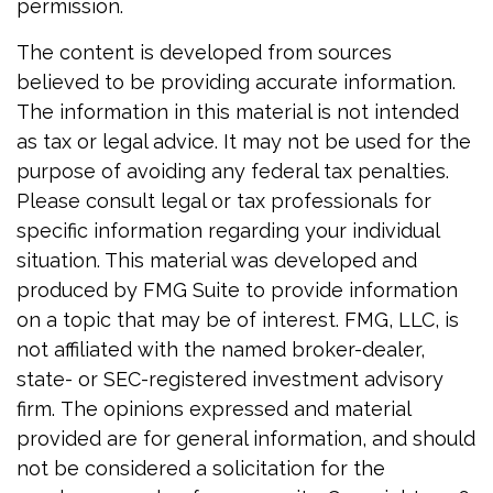
permission.
The content is developed from sources
believed to be providing accurate information.
The information in this material is not intended
as tax or legal advice. It may not be used for the
purpose of avoiding any federal tax penalties.
Please consult legal or tax professionals for
specific information regarding your individual
situation. This material was developed and
produced by FMG Suite to provide information
on a topic that may be of interest. FMG, LLC, is
not affiliated with the named broker-dealer,
state- or SEC-registered investment advisory
firm. The opinions expressed and material
provided are for general information, and should
not be considered a solicitation for the