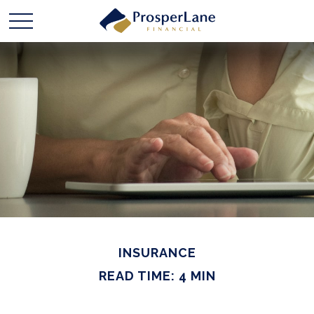
INSURANCE
READ TIME: 4 MIN