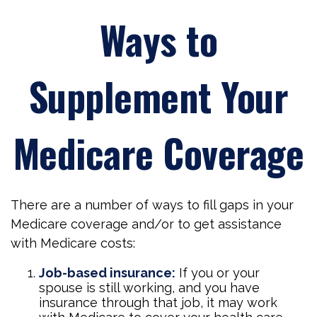
Ways to
Supplement Your
Medicare Coverage
There are a number of ways to fill gaps in your
Medicare coverage and/or to get assistance
with Medicare costs:
Job-based insurance:
If you or your
spouse is still working, and you have
insurance through that job, it may work