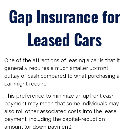
Gap Insurance for
Leased Cars
One of the attractions of leasing a car is that it
generally requires a much smaller upfront
outlay of cash compared to what purchasing a
car might require.
This preference to minimize an upfront cash
payment may mean that some individuals may
also roll other associated costs into the lease
payment, including the capital-reduction
amount (or down payment).