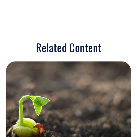
Related Content