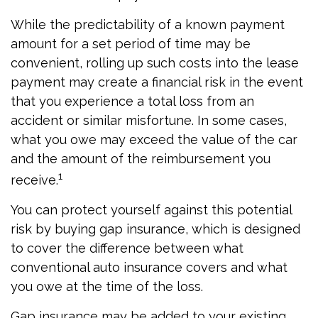
While the predictability of a known payment
amount for a set period of time may be
convenient, rolling up such costs into the lease
payment may create a financial risk in the event
that you experience a total loss from an
accident or similar misfortune. In some cases,
what you owe may exceed the value of the car
and the amount of the reimbursement you
1
receive.
You can protect yourself against this potential
risk by buying gap insurance, which is designed
to cover the difference between what
conventional auto insurance covers and what
you owe at the time of the loss.
Gap insurance may be added to your existing