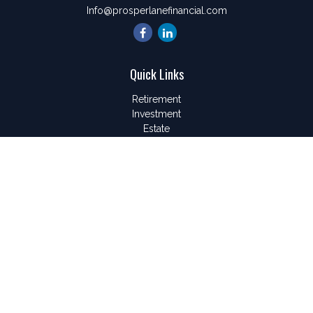
Info@prosperlanefinancial.com
Quick Links
Retirement
Investment
Estate
Insurance
Tax
Money
Lifestyle
Latest Articles
All Videos
All Calculators
LPL
Financial Form CRS
Check the background of your financial professional on
FINRA's
BrokerCheck
.