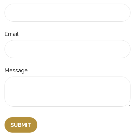
Email
Message