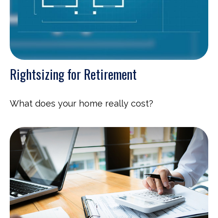
Rightsizing for Retirement
What does your home really cost?