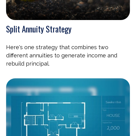
Split Annuity Strategy
Here's one strategy that combines two
different annuities to generate income and
rebuild principal.