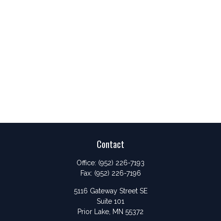
Contact
Office:
(952) 226-7193
Fax:
(952) 226-7196
5116 Gateway Street SE
Suite 101
Prior Lake,
MN
55372