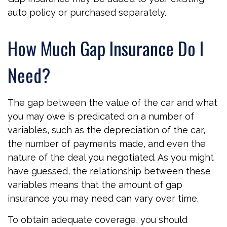
auto policy or purchased separately.
How Much Gap Insurance Do I
Need?
The gap between the value of the car and what
you may owe is predicated on a number of
variables, such as the depreciation of the car,
the number of payments made, and even the
nature of the deal you negotiated. As you might
have guessed, the relationship between these
variables means that the amount of gap
insurance you may need can vary over time.
To obtain adequate coverage, you should