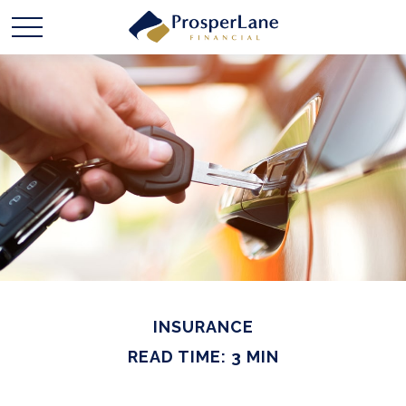
INSURANCE
READ TIME: 3 MIN