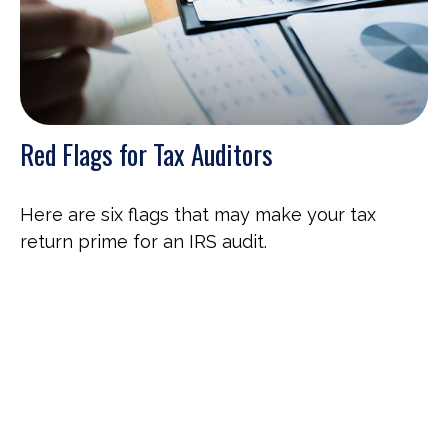
Red Flags for Tax Auditors
Here are six flags that may make your tax
return prime for an IRS audit.