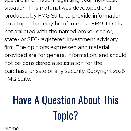
situation. This material was developed and
produced by FMG Suite to provide information
on a topic that may be of interest. FMG, LLC, is
not affiliated with the named broker-dealer,
state- or SEC-registered investment advisory
firm. The opinions expressed and material
provided are for general information, and should
not be considered a solicitation for the
purchase or sale of any security. Copyright
2026
FMG Suite.
Have A Question About This
Topic?
Name