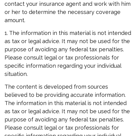
contact your insurance agent and work with him
or her to determine the necessary coverage
amount.
1. The information in this material is not intended
as tax or legal advice. It may not be used for the
purpose of avoiding any federal tax penalties.
Please consult legal or tax professionals for
specific information regarding your individual
situation.
The content is developed from sources
believed to be providing accurate information.
The information in this material is not intended
as tax or legal advice. It may not be used for the
purpose of avoiding any federal tax penalties.
Please consult legal or tax professionals for
specific information regarding your individual