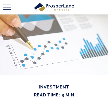
INVESTMENT
READ TIME: 3 MIN