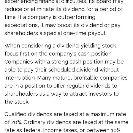
experiencing financial difficulties, its board may
reduce or eliminate its dividend for a period of
time. If a company is outperforming
expectations, it may boost its dividend or pay
shareholders a special one-time payout.
When considering a dividend-yielding stock,
focus first on the company's cash position.
Companies with a strong cash position may be
able to pay their scheduled dividend without
interruption. Many mature, profitable companies
are in a position to offer regular dividends to
shareholders as a way to attract investors to
the stock.
Qualified dividends are taxed at a maximum rate
of 20%. Ordinary dividends are taxed at the same
rate as federal income taxes, or between 10%