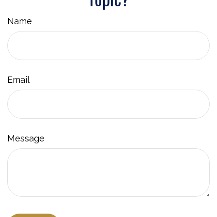
Name
Email
Message