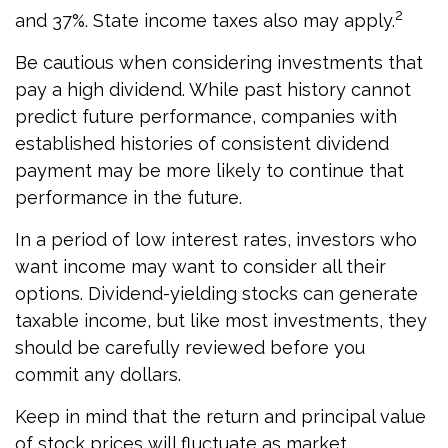
2
and 37%. State income taxes also may apply.
Be cautious when considering investments that
pay a high dividend. While past history cannot
predict future performance, companies with
established histories of consistent dividend
payment may be more likely to continue that
performance in the future.
In a period of low interest rates, investors who
want income may want to consider all their
options. Dividend-yielding stocks can generate
taxable income, but like most investments, they
should be carefully reviewed before you
commit any dollars.
Keep in mind that the return and principal value
of stock prices will fluctuate as market