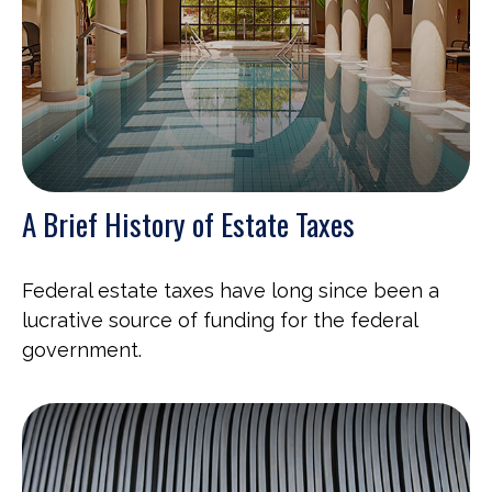
A Brief History of Estate Taxes
Federal estate taxes have long since been a
lucrative source of funding for the federal
government.