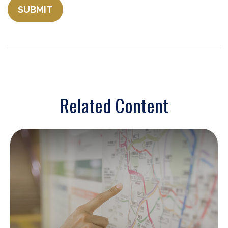
Related Content