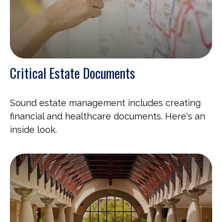
Critical Estate Documents
Sound estate management includes creating
financial and healthcare documents. Here's an
inside look.