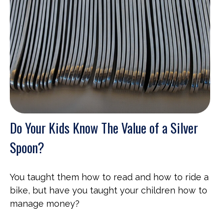
Do Your Kids Know The Value of a Silver
Spoon?
You taught them how to read and how to ride a
bike, but have you taught your children how to
manage money?