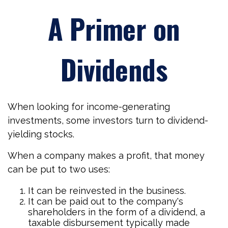
A Primer on
Dividends
When looking for income-generating
investments, some investors turn to dividend-
yielding stocks.
When a company makes a profit, that money
can be put to two uses:
It can be reinvested in the business.
It can be paid out to the company's
shareholders in the form of a dividend, a
taxable disbursement typically made