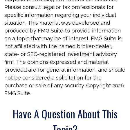
Please consult legal or tax professionals for
specific information regarding your individual
situation. This material was developed and
produced by FMG Suite to provide information
on a topic that may be of interest. FMG Suite is
not affiliated with the named broker-dealer,
state- or SEC-registered investment advisory
firm. The opinions expressed and material
provided are for general information, and should
not be considered a solicitation for the
purchase or sale of any security. Copyright
2026
FMG Suite.
Have A Question About This
Topic?