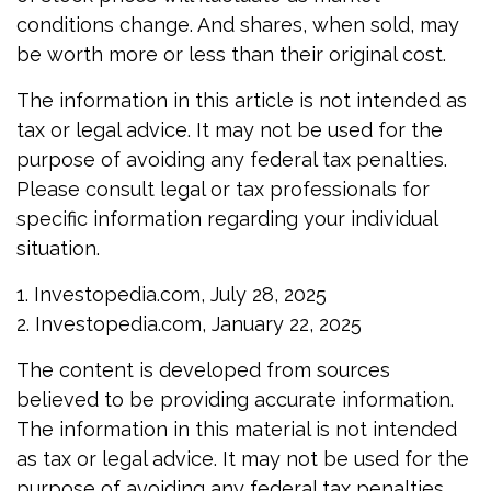
conditions change. And shares, when sold, may
be worth more or less than their original cost.
The information in this article is not intended as
tax or legal advice. It may not be used for the
purpose of avoiding any federal tax penalties.
Please consult legal or tax professionals for
specific information regarding your individual
situation.
1. Investopedia.com, July 28, 2025
2. Investopedia.com, January 22, 2025
The content is developed from sources
believed to be providing accurate information.
The information in this material is not intended
as tax or legal advice. It may not be used for the
purpose of avoiding any federal tax penalties.