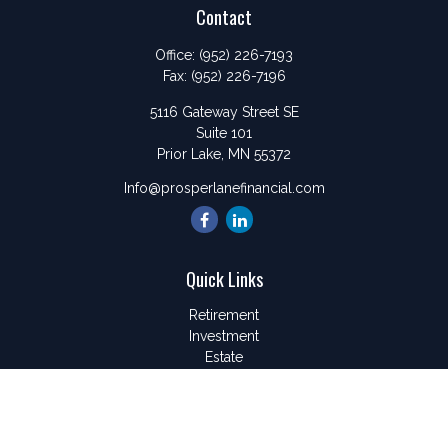
Contact
Office:
(952) 226-7193
Fax:
(952) 226-7196
5116 Gateway Street SE
Suite 101
Prior Lake,
MN
55372
Info@prosperlanefinancial.com
Quick Links
Retirement
Investment
Estate
Insurance
Tax
Money
Lifestyle