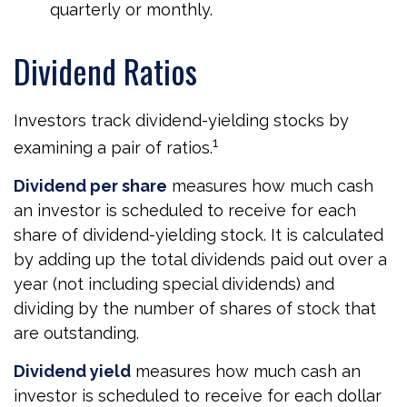
quarterly or monthly.
Dividend Ratios
Investors track dividend-yielding stocks by
1
examining a pair of ratios.
Dividend per share
measures how much cash
an investor is scheduled to receive for each
share of dividend-yielding stock. It is calculated
by adding up the total dividends paid out over a
year (not including special dividends) and
dividing by the number of shares of stock that
are outstanding.
Dividend yield
measures how much cash an
investor is scheduled to receive for each dollar