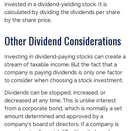
invested in a dividend-yielding stock. It is
calculated by dividing the dividends per share
by the share price.
Other Dividend Considerations
Investing in dividend-paying stocks can create a
stream of taxable income. But the fact that a
company is paying dividends is only one factor
to consider when choosing a stock investment.
Dividends can be stopped, increased, or
decreased at any time. This is unlike interest
from a corporate bond, which is normally a set
amount determined and approved by a
company's board of directors. If a company is