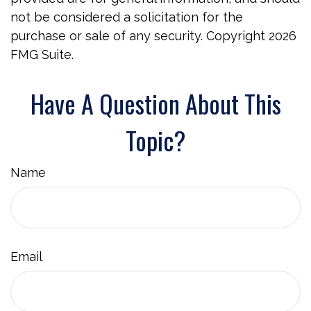
not be considered a solicitation for the
purchase or sale of any security. Copyright
2026
FMG Suite.
Have A Question About This
Topic?
Name
Email