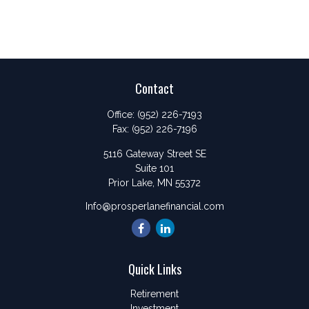
Contact
Office:
(952) 226-7193
Fax:
(952) 226-7196
5116 Gateway Street SE
Suite 101
Prior Lake,
MN
55372
Info@prosperlanefinancial.com
Quick Links
Retirement
Investment