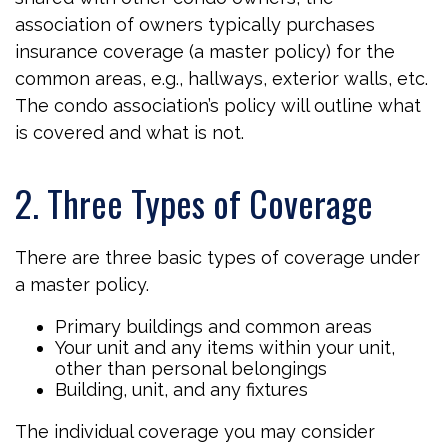
association of owners typically purchases
insurance coverage (a master policy) for the
common areas, e.g., hallways, exterior walls, etc.
The condo association’s policy will outline what
is covered and what is not.
2. Three Types of Coverage
There are three basic types of coverage under
a master policy.
Primary buildings and common areas
Your unit and any items within your unit,
other than personal belongings
Building, unit, and any fixtures
The individual coverage you may consider