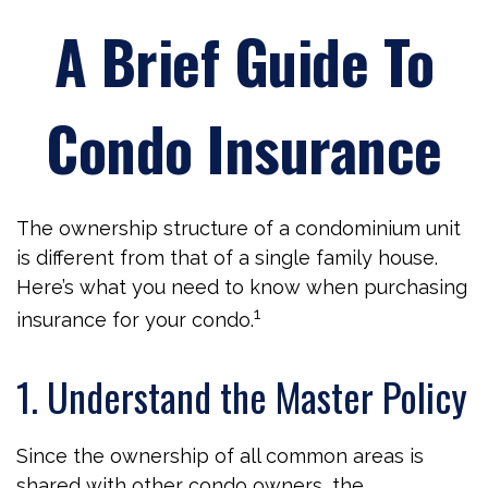
A Brief Guide To
Condo Insurance
The ownership structure of a condominium unit
is different from that of a single family house.
Here’s what you need to know when purchasing
1
insurance for your condo.
1. Understand the Master Policy
Since the ownership of all common areas is
shared with other condo owners, the