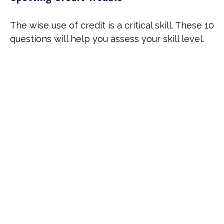
The wise use of credit is a critical skill. These 10
questions will help you assess your skill level.