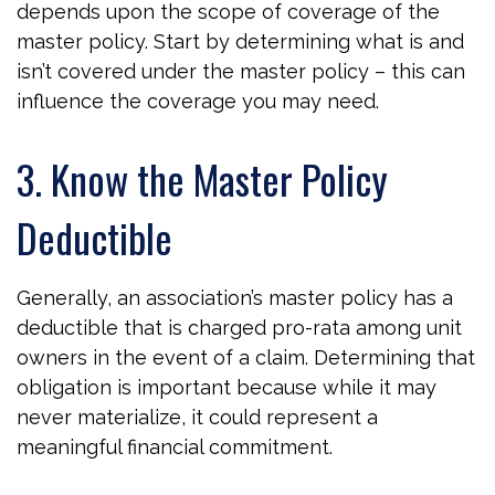
depends upon the scope of coverage of the
master policy. Start by determining what is and
isn’t covered under the master policy – this can
influence the coverage you may need.
3. Know the Master Policy
Deductible
Generally, an association’s master policy has a
deductible that is charged pro-rata among unit
owners in the event of a claim. Determining that
obligation is important because while it may
never materialize, it could represent a
meaningful financial commitment.