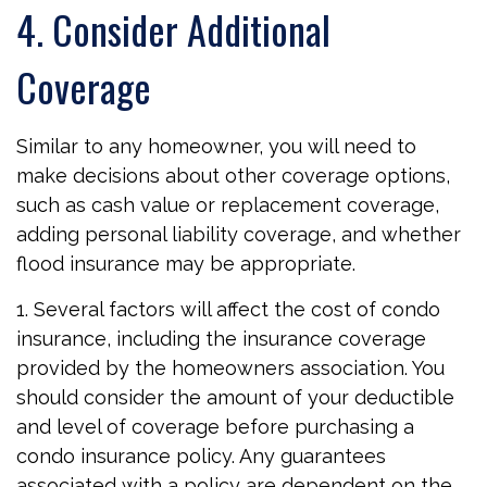
4. Consider Additional
Coverage
Similar to any homeowner, you will need to
make decisions about other coverage options,
such as cash value or replacement coverage,
adding personal liability coverage, and whether
flood insurance may be appropriate.
1. Several factors will affect the cost of condo
insurance, including the insurance coverage
provided by the homeowners association. You
should consider the amount of your deductible
and level of coverage before purchasing a
condo insurance policy. Any guarantees
associated with a policy are dependent on the