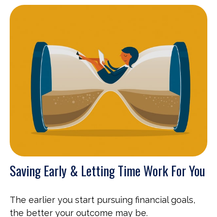
Saving Early & Letting Time Work For You
The earlier you start pursuing financial goals,
the better your outcome may be.