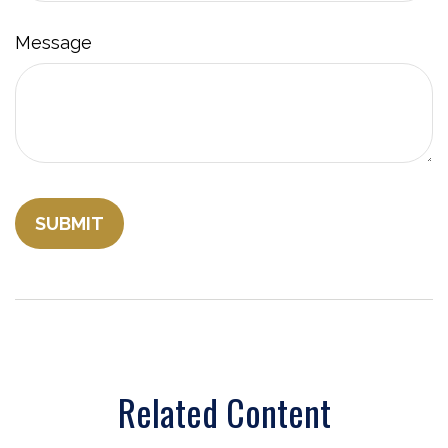
Message
Related Content