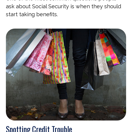
ask about Social Security is when they should
start taking benefits.
Spotting Credit Trouble