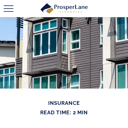
INSURANCE
READ TIME: 2 MIN