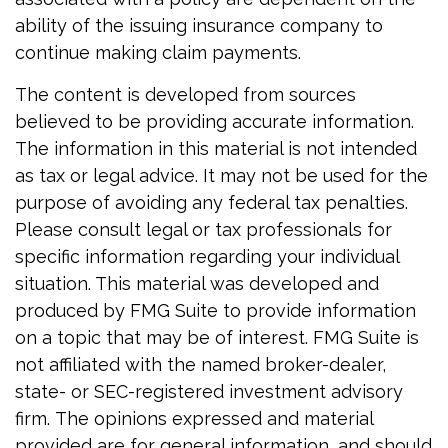
ability of the issuing insurance company to
continue making claim payments.
The content is developed from sources
believed to be providing accurate information.
The information in this material is not intended
as tax or legal advice. It may not be used for the
purpose of avoiding any federal tax penalties.
Please consult legal or tax professionals for
specific information regarding your individual
situation. This material was developed and
produced by FMG Suite to provide information
on a topic that may be of interest. FMG Suite is
not affiliated with the named broker-dealer,
state- or SEC-registered investment advisory
firm. The opinions expressed and material
provided are for general information, and should