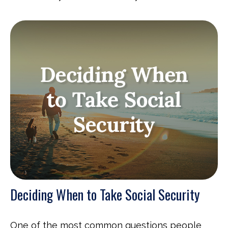
Deciding When to Take Social Security
One of the most common questions people