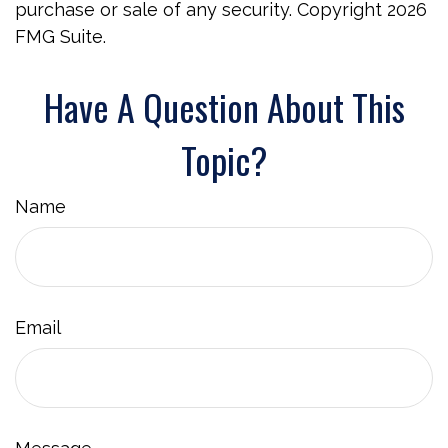
purchase or sale of any security. Copyright
2026
FMG Suite.
Have A Question About This
Topic?
Name
Email