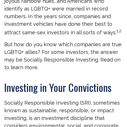
joyous rainbow hues, and Americans who
identify as LGBTQ+ were married in record
numbers. In the years since, companies and
investment vehicles have done their best to
1,2
attract same-sex investors in all sorts of ways.
But how do you know which companies are true
LGBTQ+ allies? For some investors, the answer
may be Socially Responsible Investing. Read on
to learn more.
Investing in Your Convictions
Socially Responsible Investing (SRI), sometimes
known as sustainable, responsible, or impact
investing, is an investment discipline that
considers environmental, social, and corporate