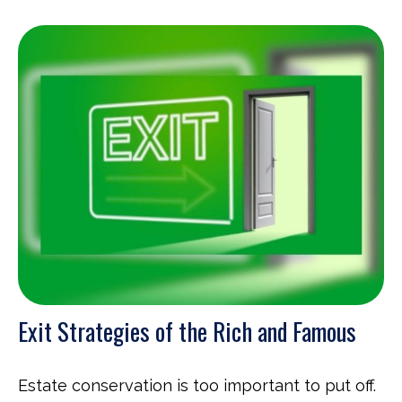
Exit Strategies of the Rich and Famous
Estate conservation is too important to put off.