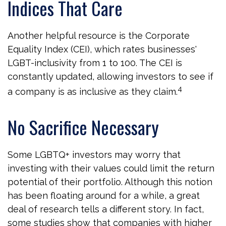
Indices That Care
Another helpful resource is the Corporate
Equality Index (CEI), which rates businesses'
LGBT-inclusivity from 1 to 100. The CEI is
constantly updated, allowing investors to see if
4
a company is as inclusive as they claim.
No Sacrifice Necessary
Some LGBTQ+ investors may worry that
investing with their values could limit the return
potential of their portfolio. Although this notion
has been floating around for a while, a great
deal of research tells a different story. In fact,
some studies show that companies with higher