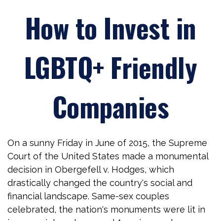
How to Invest in
LGBTQ+ Friendly
Companies
On a sunny Friday in June of 2015, the Supreme
Court of the United States made a monumental
decision in Obergefell v. Hodges, which
drastically changed the country's social and
financial landscape. Same-sex couples
celebrated, the nation's monuments were lit in