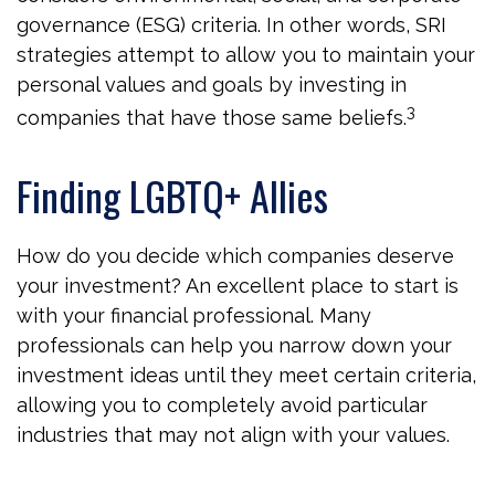
governance (ESG) criteria. In other words, SRI
strategies attempt to allow you to maintain your
personal values and goals by investing in
3
companies that have those same beliefs.
Finding LGBTQ+ Allies
How do you decide which companies deserve
your investment? An excellent place to start is
with your financial professional. Many
professionals can help you narrow down your
investment ideas until they meet certain criteria,
allowing you to completely avoid particular
industries that may not align with your values.