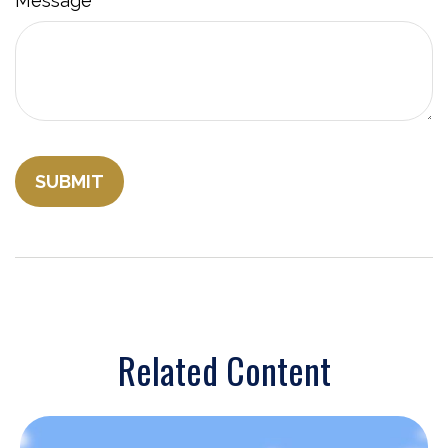
Message
Related Content