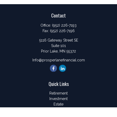
Contact
Office:
(952) 226-7193
Fax:
(952) 226-7196
5116 Gateway Street SE
Suite 101
Prior Lake,
MN
55372
Info@prosperlanefinancial.com
Quick Links
Retirement
Investment
Estate
Insurance
Tax