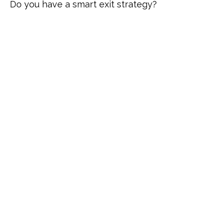
Do you have a smart exit strategy?