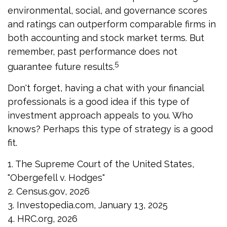
environmental, social, and governance scores
and ratings can outperform comparable firms in
both accounting and stock market terms. But
remember, past performance does not
5
guarantee future results.
Don't forget, having a chat with your financial
professionals is a good idea if this type of
investment approach appeals to you. Who
knows? Perhaps this type of strategy is a good
fit.
1. The Supreme Court of the United States,
"Obergefell v. Hodges"
2. Census.gov, 2026
3. Investopedia.com, January 13, 2025
4. HRC.org, 2026