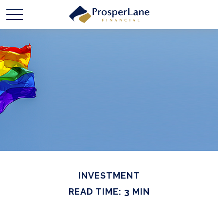
INVESTMENT
READ TIME: 3 MIN