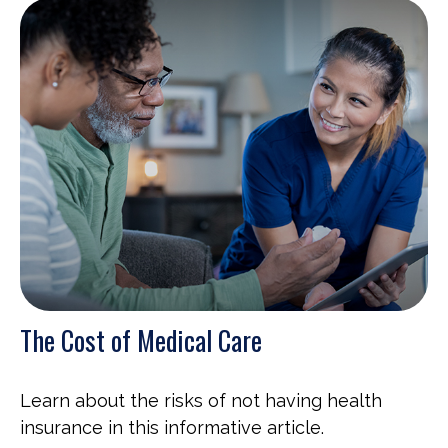
The Cost of Medical Care
Learn about the risks of not having health
insurance in this informative article.