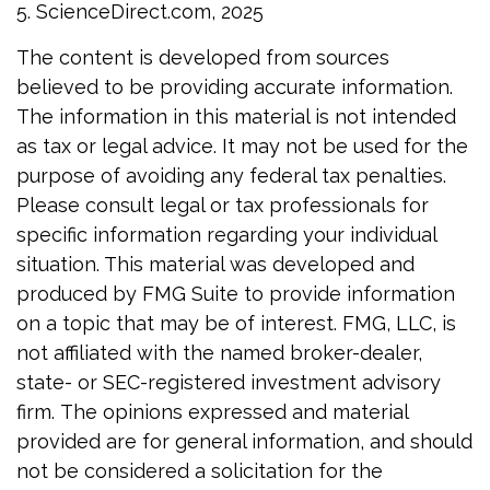
5. ScienceDirect.com, 2025
The content is developed from sources
believed to be providing accurate information.
The information in this material is not intended
as tax or legal advice. It may not be used for the
purpose of avoiding any federal tax penalties.
Please consult legal or tax professionals for
specific information regarding your individual
situation. This material was developed and
produced by FMG Suite to provide information
on a topic that may be of interest. FMG, LLC, is
not affiliated with the named broker-dealer,
state- or SEC-registered investment advisory
firm. The opinions expressed and material
provided are for general information, and should
not be considered a solicitation for the