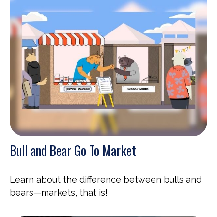
Bull and Bear Go To Market
Learn about the difference between bulls and
bears—markets, that is!