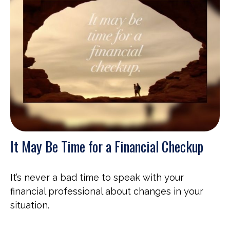
It May Be Time for a Financial Checkup
It’s never a bad time to speak with your
financial professional about changes in your
situation.