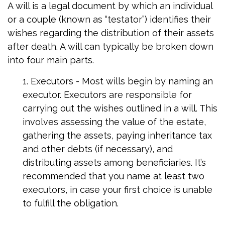
A will is a legal document by which an individual
or a couple (known as “testator”) identifies their
wishes regarding the distribution of their assets
after death. A will can typically be broken down
into four main parts.
1. Executors - Most wills begin by naming an
executor. Executors are responsible for
carrying out the wishes outlined in a will. This
involves assessing the value of the estate,
gathering the assets, paying inheritance tax
and other debts (if necessary), and
distributing assets among beneficiaries. It’s
recommended that you name at least two
executors, in case your first choice is unable
to fulfill the obligation.