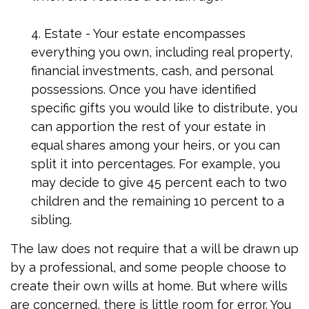
4. Estate - Your estate encompasses
everything you own, including real property,
financial investments, cash, and personal
possessions. Once you have identified
specific gifts you would like to distribute, you
can apportion the rest of your estate in
equal shares among your heirs, or you can
split it into percentages. For example, you
may decide to give 45 percent each to two
children and the remaining 10 percent to a
sibling.
The law does not require that a will be drawn up
by a professional, and some people choose to
create their own wills at home. But where wills
are concerned, there is little room for error. You