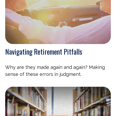
Navigating Retirement Pitfalls
Why are they made again and again? Making
sense of these errors in judgment.