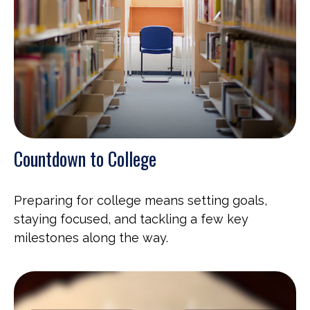
Countdown to College
Preparing for college means setting goals,
staying focused, and tackling a few key
milestones along the way.