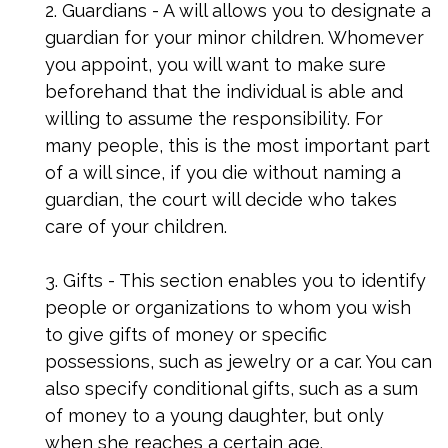
2. Guardians - A will allows you to designate a
guardian for your minor children. Whomever
you appoint, you will want to make sure
beforehand that the individual is able and
willing to assume the responsibility. For
many people, this is the most important part
of a will since, if you die without naming a
guardian, the court will decide who takes
care of your children.
3. Gifts - This section enables you to identify
people or organizations to whom you wish
to give gifts of money or specific
possessions, such as jewelry or a car. You can
also specify conditional gifts, such as a sum
of money to a young daughter, but only
when she reaches a certain age.