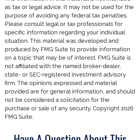
as tax or legal advice. It may not be used for the
purpose of avoiding any federal tax penalties.
Please consult legal or tax professionals for
specific information regarding your individual
situation. This material was developed and
produced by FMG Suite to provide information
on a topic that may be of interest. FMG Suite is
not affiliated with the named broker-dealer,
state- or SEC-registered investment advisory
firm. The opinions expressed and material
provided are for general information, and should
not be considered a solicitation for the
purchase or sale of any security. Copyright
2026
FMG Suite.
Have A Question About This