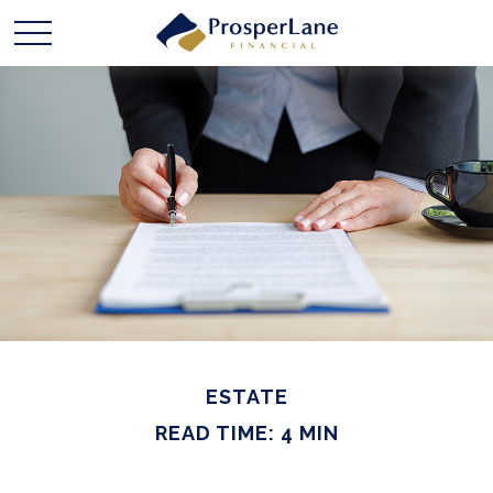
ESTATE
READ TIME: 4 MIN