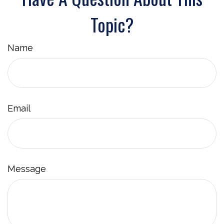
Topic?
Name
Email
Message