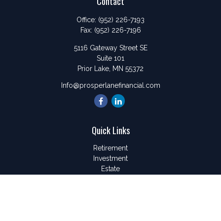
Contact
Office:
(952) 226-7193
Fax:
(952) 226-7196
5116 Gateway Street SE
Suite 101
Prior Lake,
MN
55372
Info@prosperlanefinancial.com
Quick Links
Retirement
Investment
Estate
Insurance
Tax
Money
Lifestyle
Latest Articles