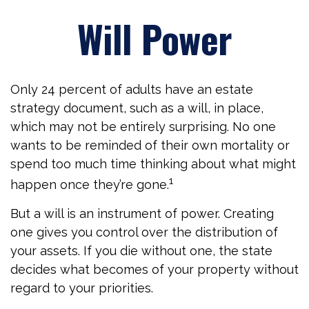
Will Power
Only 24 percent of adults have an estate
strategy document, such as a will, in place,
which may not be entirely surprising. No one
wants to be reminded of their own mortality or
spend too much time thinking about what might
1
happen once they’re gone.
But a will is an instrument of power. Creating
one gives you control over the distribution of
your assets. If you die without one, the state
decides what becomes of your property without
regard to your priorities.