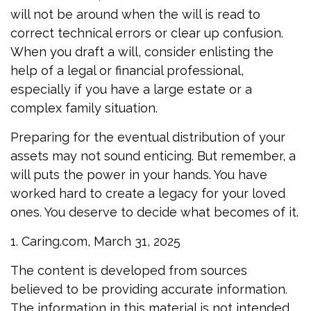
will not be around when the will is read to
correct technical errors or clear up confusion.
When you draft a will, consider enlisting the
help of a legal or financial professional,
especially if you have a large estate or a
complex family situation.
Preparing for the eventual distribution of your
assets may not sound enticing. But remember, a
will puts the power in your hands. You have
worked hard to create a legacy for your loved
ones. You deserve to decide what becomes of it.
1. Caring.com, March 31, 2025
The content is developed from sources
believed to be providing accurate information.
The information in this material is not intended