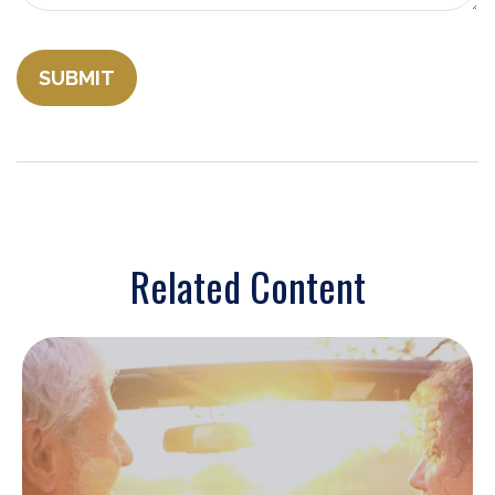
Related Content