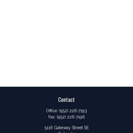
Contact
Office:
(952) 226-7193
Fax:
(952) 226-7196
5116 Gateway Street SE