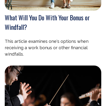
What Will You Do With Your Bonus or
Windfall?
This article examines one's options when
receiving a work bonus or other financial
windfalls.