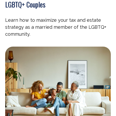
LGBTQ+ Couples
Learn how to maximize your tax and estate
strategy as a married member of the LGBTQ+
community.