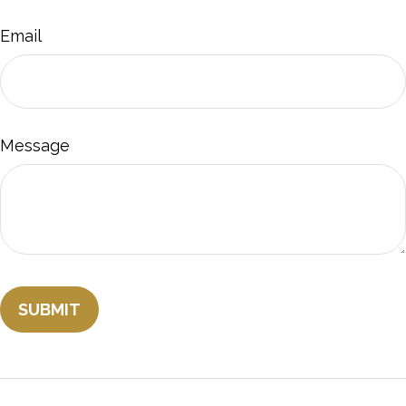
Email
Message