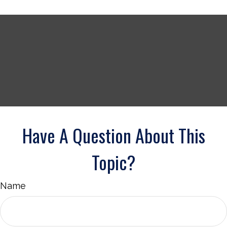
Have A Question About This
Topic?
Name