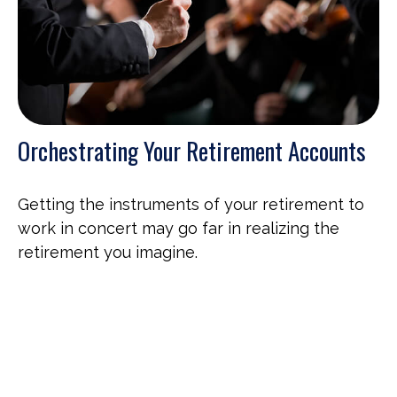
Orchestrating Your Retirement Accounts
Getting the instruments of your retirement to
work in concert may go far in realizing the
retirement you imagine.