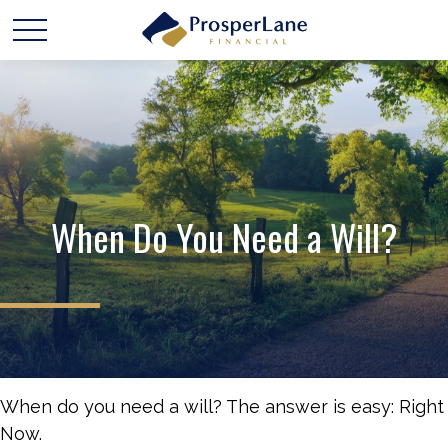
When Do You Need a Will?
When do you need a will? The answer is easy: Right
Now.