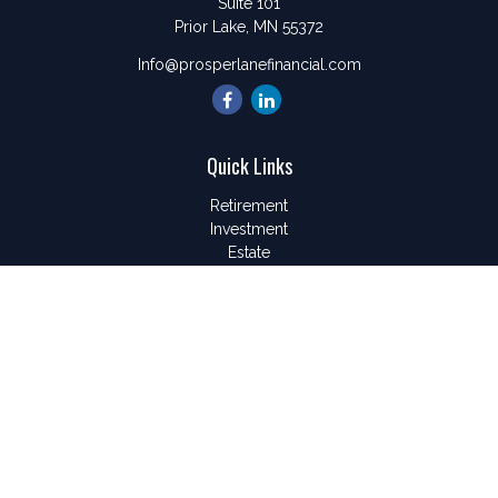
Suite 101
Prior Lake,
MN
55372
Info@prosperlanefinancial.com
Quick Links
Retirement
Investment
Estate
Insurance
Tax
Money
Lifestyle
Latest Articles
All Videos
All Calculators
LPL
Financial Form CRS