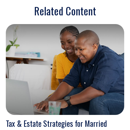
Related Content
Tax & Estate Strategies for Married