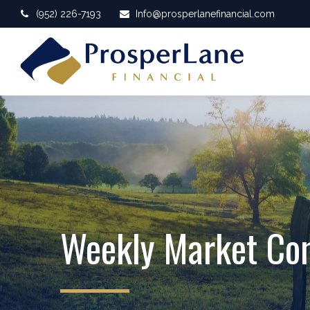
(952) 226-7193
Info@prosperlanefinancial.com
Weekly Market C