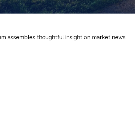
am assembles thoughtful insight on market news.