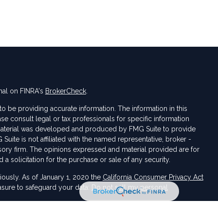
nal on FINRA's
BrokerCheck
.
 be providing accurate information. The information in this
ase consult legal or tax professionals for specific information
s material was developed and produced by FMG Suite to provide
 Suite is not affiliated with the named representative, broker -
isory firm. The opinions expressed and material provided are for
a solicitation for the purchase or sale of any security.
iously. As of January 1, 2020 the
California Consumer Privacy Act
asure to safeguard your data:
Do not sell my personal