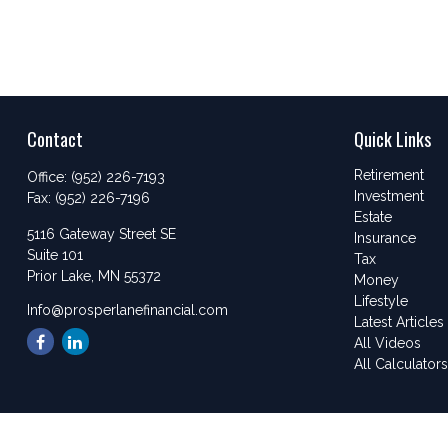
Contact
Quick Links
Retirement
Office:
(952) 226-7193
Investment
Fax:
(952) 226-7196
Estate
5116 Gateway Street SE
Insurance
Suite 101
Tax
Prior Lake,
MN
55372
Money
Lifestyle
Info@prosperlanefinancial.com
Latest Articles
All Videos
All Calculator