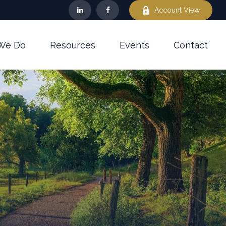
Account View
We Do
Resources
Events
Contact