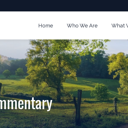
Home
Who We Are
What 
ommentary