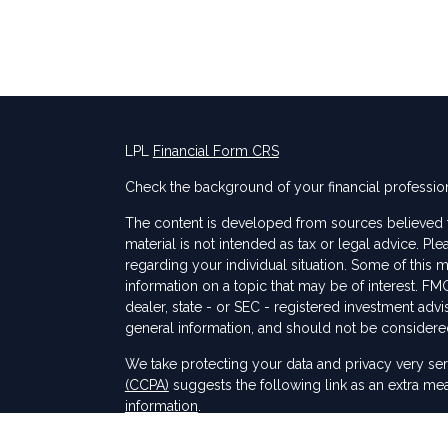
LPL
Financial Form CRS
Check the background of your financial professio
The content is developed from sources believed to
material is not intended as tax or legal advice. Ple
regarding your individual situation. Some of thi
information on a topic that may be of interest. FMG
dealer, state - or SEC - registered investment adv
general information, and should not be considered 
s
We take protecting your data and privacy very ser
(CCPA)
suggests the following link as an extra me
information
.
Copyright 2026 FMG Suite.