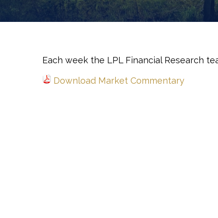
Each week the LPL Financial Research te
Download Market Commentary