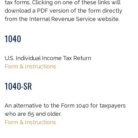
tax forms. Clicking on one of these links will
download a PDF version of the form directly
from the Internal Revenue Service website.
1040
U.S. Individual Income Tax Return
Form & Instructions
1040-SR
An alternative to the Form 1040 for taxpayers
who are 65 and older.
Form & Instructions