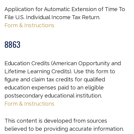
Application for Automatic Extension of Time To
File U.S. Individual Income Tax Return.
Form & Instructions
8863
Education Credits (American Opportunity and
Lifetime Learning Credits). Use this form to
figure and claim tax credits for qualified
education expenses paid to an eligible
postsecondary educational institution.
Form & Instructions
This content is developed from sources
believed to be providing accurate information.