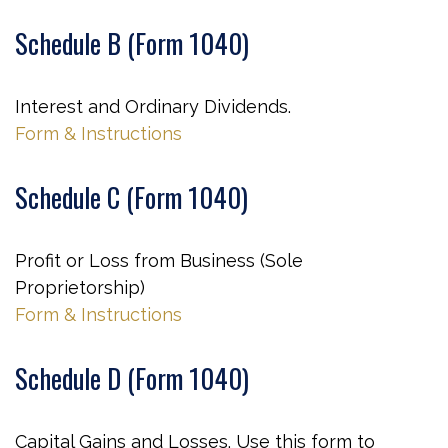
Schedule B (Form 1040)
Interest and Ordinary Dividends.
Form & Instructions
Schedule C (Form 1040)
Profit or Loss from Business (Sole
Proprietorship)
Form & Instructions
Schedule D (Form 1040)
Capital Gains and Losses. Use this form to