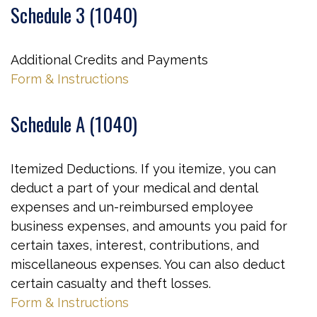
Schedule 3 (1040)
Additional Credits and Payments
Form & Instructions
Schedule A (1040)
Itemized Deductions. If you itemize, you can
deduct a part of your medical and dental
expenses and un-reimbursed employee
business expenses, and amounts you paid for
certain taxes, interest, contributions, and
miscellaneous expenses. You can also deduct
certain casualty and theft losses.
Form & Instructions