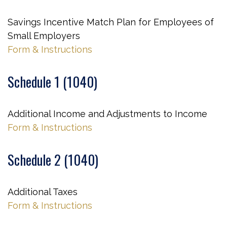
Savings Incentive Match Plan for Employees of
Small Employers
Form & Instructions
Schedule 1 (1040)
Additional Income and Adjustments to Income
Form & Instructions
Schedule 2 (1040)
Additional Taxes
Form & Instructions