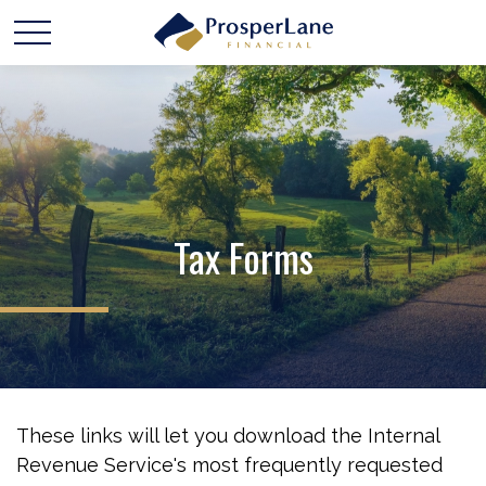
Tax Forms
These links will let you download the Internal
Revenue Service's most frequently requested