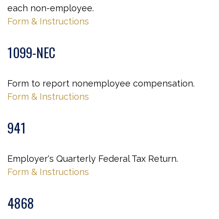
each non-employee.
Form & Instructions
1099-NEC
Form to report nonemployee compensation.
Form & Instructions
941
Employer's Quarterly Federal Tax Return.
Form & Instructions
4868