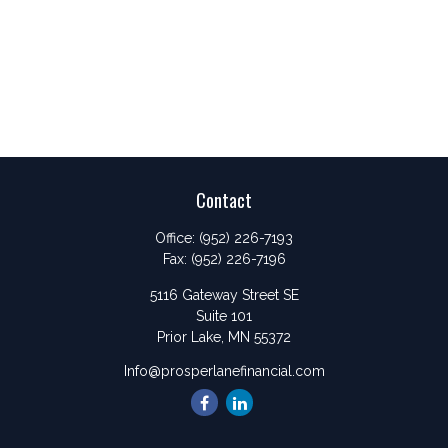
Contact
Office:
(952) 226-7193
Fax:
(952) 226-7196
5116 Gateway Street SE
Suite 101
Prior Lake,
MN
55372
Info@prosperlanefinancial.com