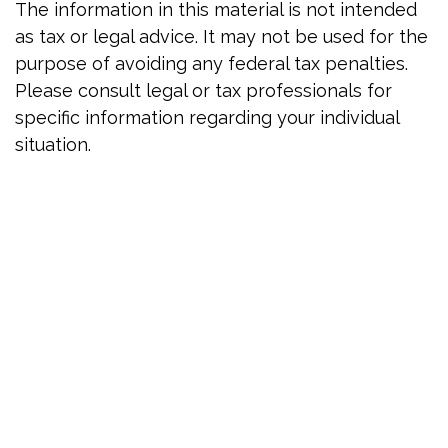
The information in this material is not intended
as tax or legal advice. It may not be used for the
purpose of avoiding any federal tax penalties.
Please consult legal or tax professionals for
specific information regarding your individual
situation.