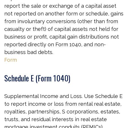
report the sale or exchange of a capital asset
not reported on another form or schedule, gains
from involuntary conversions (other than from
casualty or theft) of capital assets not held for
business or profit, capital gain distributions not
reported directly on Form 1040, and non-
business bad debts.
Form
Schedule E (Form 1040)
Supplemental Income and Loss. Use Schedule E
to report income or loss from rental real estate,
royalties, partnerships, S corporations, estates,
trusts, and residual interests in real estate
mortgage investment conduits (REMICs).