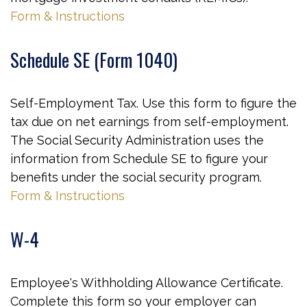
Form & Instructions
Schedule SE (Form 1040)
Self-Employment Tax. Use this form to figure the
tax due on net earnings from self-employment.
The Social Security Administration uses the
information from Schedule SE to figure your
benefits under the social security program.
Form & Instructions
W-4
Employee's Withholding Allowance Certificate.
Complete this form so your employer can