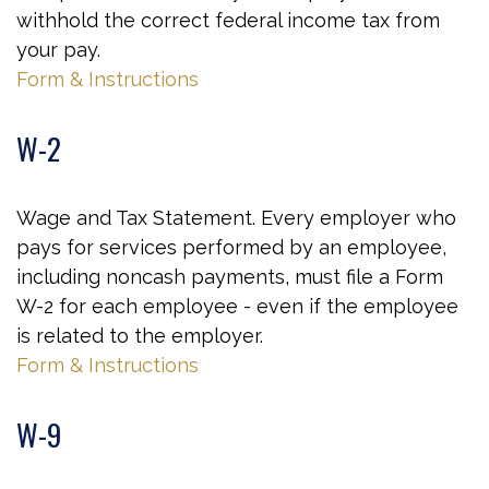
withhold the correct federal income tax from
your pay.
Form & Instructions
W-2
Wage and Tax Statement. Every employer who
pays for services performed by an employee,
including noncash payments, must file a Form
W-2 for each employee - even if the employee
is related to the employer.
Form & Instructions
W-9