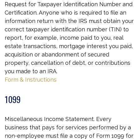
Request for Taxpayer Identification Number and
Certification. Anyone who is required to file an
information return with the IRS must obtain your
correct taxpayer identification number (TIN) to
report, for example, income paid to you, real
estate transactions, mortgage interest you paid,
acquisition or abandonment of secured
property, cancellation of debt, or contributions
you made to an IRA.
Form & Instructions
1099
Miscellaneous Income Statement. Every
business that pays for services performed by a
non-employee must file a copy of Form 1099 for