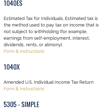
1040ES
Estimated Tax for Individuals. Estimated tax is
the method used to pay tax on income that is
not subject to withholding (for example,
earnings from self-employment, interest,
dividends, rents, or alimony).
Form & Instructions
1040X
Amended U.S. Individual Income Tax Return
Form & Instructions
5305 - SIMPLE