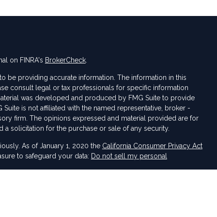
nal on FINRA's
BrokerCheck
.
 be providing accurate information. The information in this
ase consult legal or tax professionals for specific information
s material was developed and produced by FMG Suite to provide
 Suite is not affiliated with the named representative, broker -
isory firm. The opinions expressed and material provided are for
a solicitation for the purchase or sale of any security.
iously. As of January 1, 2020 the
California Consumer Privacy Act
asure to safeguard your data:
Do not sell my personal
 LPL Financial, a Registered Investment Advisor. Member
FINRA
&