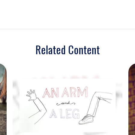
Related Content