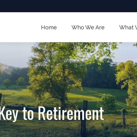
Home
Who We Are
What 
 Key to Retirement