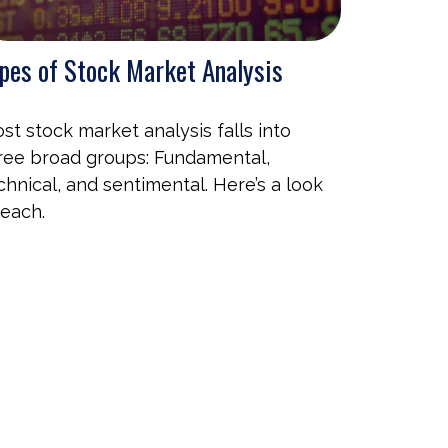
pes of Stock Market Analysis
st stock market analysis falls into
ree broad groups: Fundamental,
chnical, and sentimental. Here’s a look
 each.