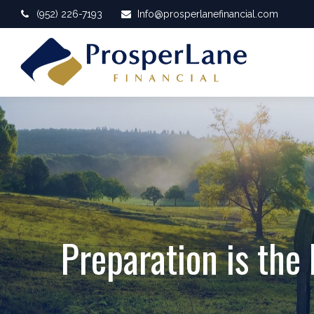
(952) 226-7193
Info@prosperlanefinancial.com
Preparation is the