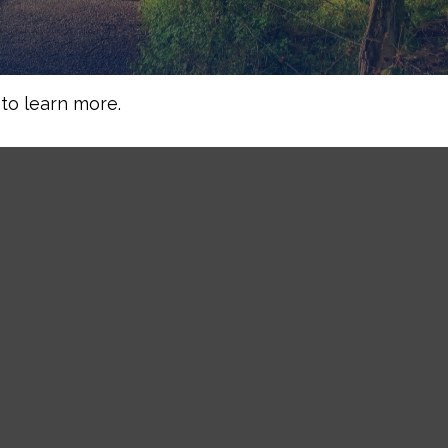
to learn more.