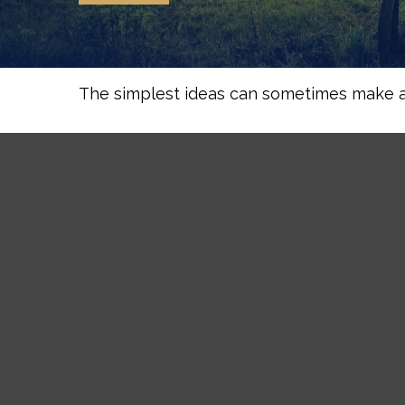
The simplest ideas can sometimes make a m