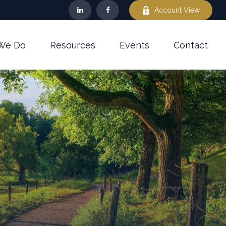
Account View
We Do
Resources
Events
Contact