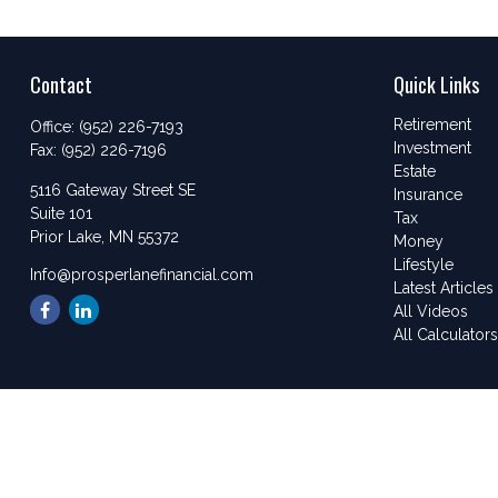
Contact
Quick Links
Retirement
Office:
(952) 226-7193
Investment
Fax:
(952) 226-7196
Estate
5116 Gateway Street SE
Insurance
Suite 101
Tax
Prior Lake,
MN
55372
Money
Lifestyle
Info@prosperlanefinancial.com
Latest Articles
All Videos
All Calculator