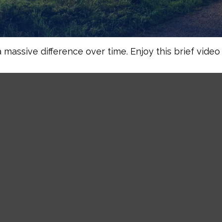
assive difference over time. Enjoy this brief video 