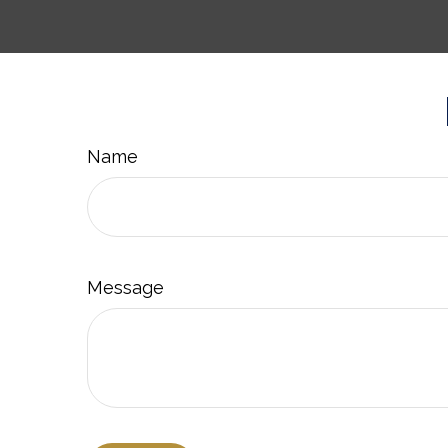
Name
Message