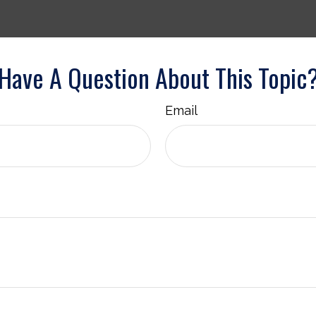
Have A Question About This Topic
Email