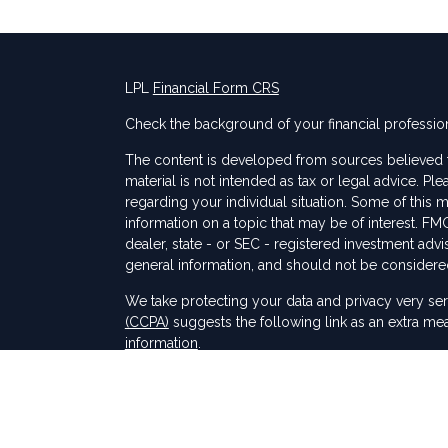
LPL
Financial Form CRS
Check the background of your financial professio
The content is developed from sources believed to
material is not intended as tax or legal advice. Ple
regarding your individual situation. Some of thi
information on a topic that may be of interest. FMG
dealer, state - or SEC - registered investment adv
general information, and should not be considered 
s
We take protecting your data and privacy very ser
(CCPA)
suggests the following link as an extra me
information
.
Copyright 2026 FMG Suite.
Securities and Advisory services offered through
SIPC
.