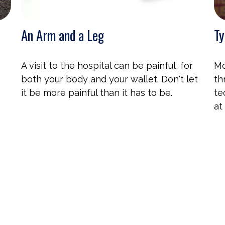
An Arm and a Leg
Ty
A visit to the hospital can be painful, for
Mo
both your body and your wallet. Don't let
th
it be more painful than it has to be.
te
at