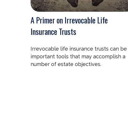
A Primer on Irrevocable Life
Insurance Trusts
Irrevocable life insurance trusts can be
important tools that may accomplish a
number of estate objectives.