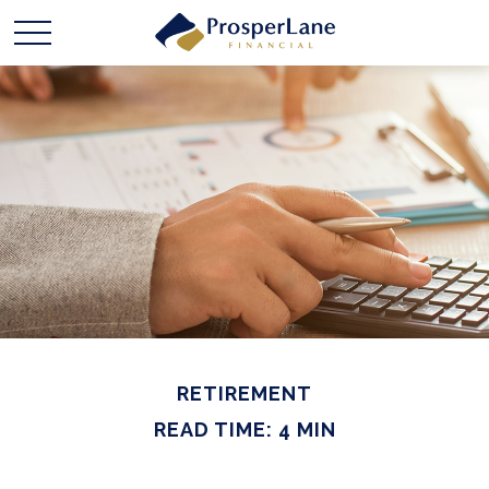
RETIREMENT
READ TIME: 4 MIN