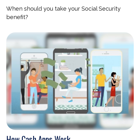
When should you take your Social Security
benefit?
How Cash Apps Work