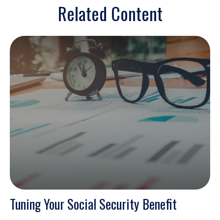
Related Content
Tuning Your Social Security Benefit