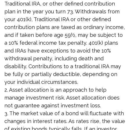
Traditional IRA, or other defined contribution
plan in the year you turn 73. Withdrawals from
your 401(k), Traditional IRA or other defined
contribution plans are taxed as ordinary income,
and if taken before age 59½, may be subject to
a 10% federal income tax penalty. 401(k) plans
and IRAs have exceptions to avoid the 10%
withdrawal penalty, including death and
disability. Contributions to a traditional IRA may
be fully or partially deductible, depending on
your individual circumstances.
2. Asset allocation is an approach to help
manage investment risk. Asset allocation does
not guarantee against investment loss.
3. The market value of a bond will fluctuate with
changes in interest rates. As rates rise, the value
of existing bonds typically falls. If an investor