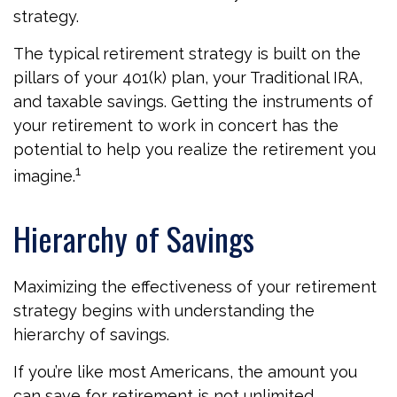
strategy.
The typical retirement strategy is built on the
pillars of your 401(k) plan, your Traditional IRA,
and taxable savings. Getting the instruments of
your retirement to work in concert has the
potential to help you realize the retirement you
1
imagine.
Hierarchy of Savings
Maximizing the effectiveness of your retirement
strategy begins with understanding the
hierarchy of savings.
If you’re like most Americans, the amount you
can save for retirement is not unlimited.