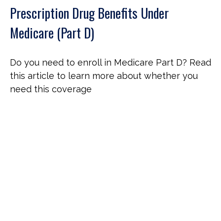
Prescription Drug Benefits Under
Medicare (Part D)
Do you need to enroll in Medicare Part D? Read
this article to learn more about whether you
need this coverage