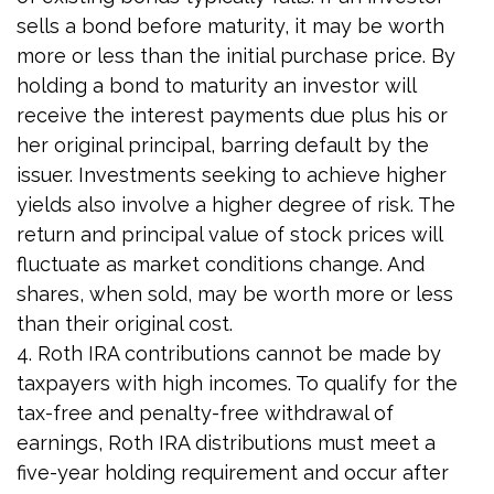
sells a bond before maturity, it may be worth
more or less than the initial purchase price. By
holding a bond to maturity an investor will
receive the interest payments due plus his or
her original principal, barring default by the
issuer. Investments seeking to achieve higher
yields also involve a higher degree of risk. The
return and principal value of stock prices will
fluctuate as market conditions change. And
shares, when sold, may be worth more or less
than their original cost.
4. Roth IRA contributions cannot be made by
taxpayers with high incomes. To qualify for the
tax-free and penalty-free withdrawal of
earnings, Roth IRA distributions must meet a
five-year holding requirement and occur after