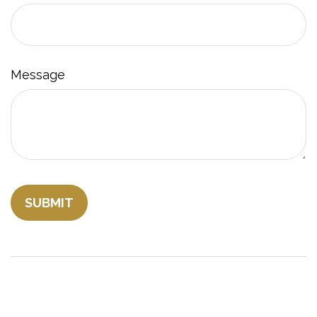
Message