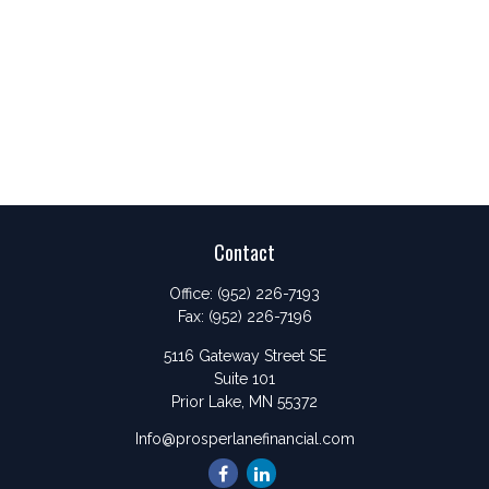
Contact
Office:
(952) 226-7193
Fax:
(952) 226-7196
5116 Gateway Street SE
Suite 101
Prior Lake,
MN
55372
Info@prosperlanefinancial.com