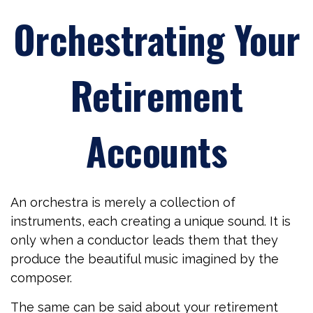
Orchestrating Your
Retirement
Accounts
An orchestra is merely a collection of
instruments, each creating a unique sound. It is
only when a conductor leads them that they
produce the beautiful music imagined by the
composer.
The same can be said about your retirement