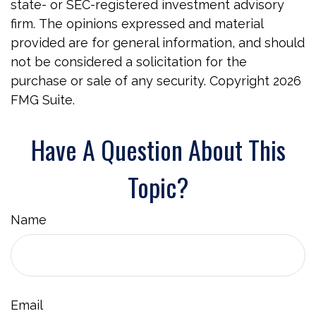
state- or SEC-registered investment advisory
firm. The opinions expressed and material
provided are for general information, and should
not be considered a solicitation for the
purchase or sale of any security. Copyright
2026
FMG Suite.
Have A Question About This
Topic?
Name
Email