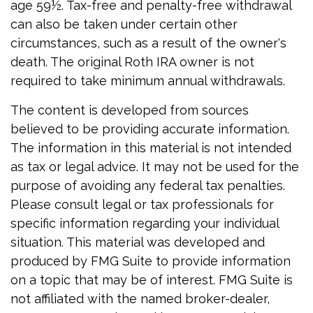
age 59½. Tax-free and penalty-free withdrawal
can also be taken under certain other
circumstances, such as a result of the owner's
death. The original Roth IRA owner is not
required to take minimum annual withdrawals.
The content is developed from sources
believed to be providing accurate information.
The information in this material is not intended
as tax or legal advice. It may not be used for the
purpose of avoiding any federal tax penalties.
Please consult legal or tax professionals for
specific information regarding your individual
situation. This material was developed and
produced by FMG Suite to provide information
on a topic that may be of interest. FMG Suite is
not affiliated with the named broker-dealer,