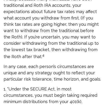
traditional and Roth IRA accounts, your
expectations about future tax rates may affect
what account you withdraw from first. (If you
think tax rates are going higher, then you might
want to withdraw from the traditional before
the Roth). If you’re uncertain, you may want to
consider withdrawing from the traditional up to
the lowest tax bracket, then withdrawing from
4
the Roth after that.
In any case, each person’s circumstances are
unique and any strategy ought to reflect your
particular risk tolerance, time horizon, and goals.
1. "Under the SECURE Act, in most
circumstances, you must begin taking required
minimum distributions from your 401(k),