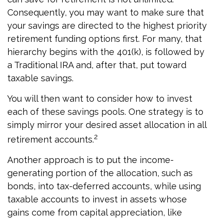
Consequently, you may want to make sure that
your savings are directed to the highest priority
retirement funding options first. For many, that
hierarchy begins with the 401(k), is followed by
a Traditional IRA and, after that, put toward
taxable savings.
You will then want to consider how to invest
each of these savings pools. One strategy is to
simply mirror your desired asset allocation in all
2
retirement accounts.
Another approach is to put the income-
generating portion of the allocation, such as
bonds, into tax-deferred accounts, while using
taxable accounts to invest in assets whose
gains come from capital appreciation, like