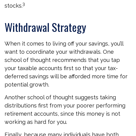
3
stocks.
Withdrawal Strategy
When it comes to living off your savings, you’ll
want to coordinate your withdrawals. One
school of thought recommends that you tap
your taxable accounts first so that your tax-
deferred savings will be afforded more time for
potential growth.
Another school of thought suggests taking
distributions first from your poorer performing
retirement accounts, since this money is not
working as hard for you.
Finally, because many individuals have both