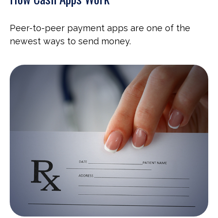
Peer-to-peer payment apps are one of the
newest ways to send money.