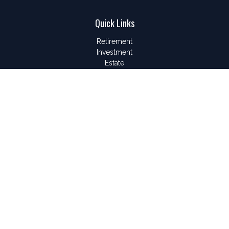
Quick Links
Retirement
Investment
Estate
Insurance
Tax
Money
Lifestyle
Latest Articles
All Videos
All Calculators
LPL
Financial Form CRS
Check the background of your financial professional on
FINRA's
BrokerCheck
.
The content is developed from sources believed to be
providing accurate information. The information in this material
is not intended as tax or legal advice. Please consult legal or