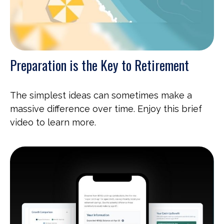
Preparation is the Key to Retirement
The simplest ideas can sometimes make a
massive difference over time. Enjoy this brief
video to learn more.