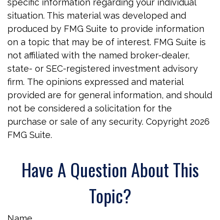
specific information regarding your individual
situation. This material was developed and
produced by FMG Suite to provide information
on a topic that may be of interest. FMG Suite is
not affiliated with the named broker-dealer,
state- or SEC-registered investment advisory
firm. The opinions expressed and material
provided are for general information, and should
not be considered a solicitation for the
purchase or sale of any security. Copyright
2026
FMG Suite.
Have A Question About This
Topic?
Name