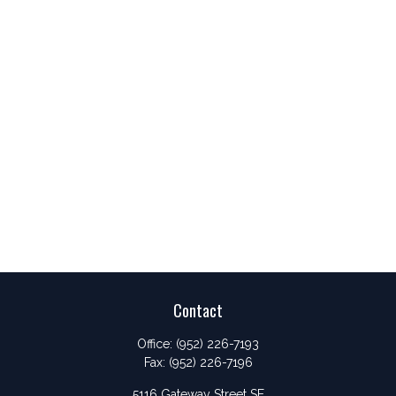
Contact
Office:
(952) 226-7193
Fax:
(952) 226-7196
5116 Gateway Street SE