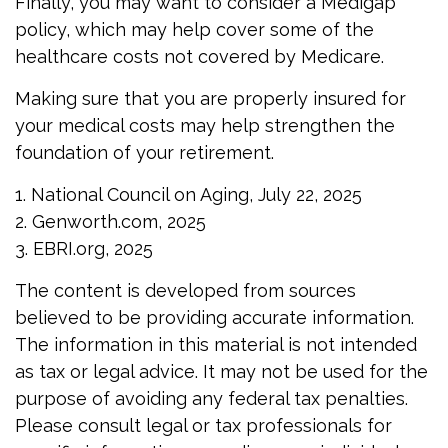
Finally, you may want to consider a Medigap
policy, which may help cover some of the
healthcare costs not covered by Medicare.
Making sure that you are properly insured for
your medical costs may help strengthen the
foundation of your retirement.
1. National Council on Aging, July 22, 2025
2. Genworth.com, 2025
3. EBRI.org, 2025
The content is developed from sources
believed to be providing accurate information.
The information in this material is not intended
as tax or legal advice. It may not be used for the
purpose of avoiding any federal tax penalties.
Please consult legal or tax professionals for