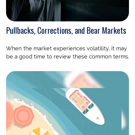
Pullbacks, Corrections, and Bear Markets
When the market experiences volatility, it may
be a good time to review these common terms.