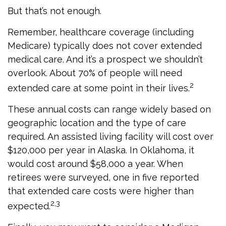
But that’s not enough.
Remember, healthcare coverage (including
Medicare) typically does not cover extended
medical care. And it’s a prospect we shouldn’t
overlook. About 70% of people will need
2
extended care at some point in their lives.
These annual costs can range widely based on
geographic location and the type of care
required. An assisted living facility will cost over
$120,000 per year in Alaska. In Oklahoma, it
would cost around $58,000 a year. When
retirees were surveyed, one in five reported
that extended care costs were higher than
2,3
expected.