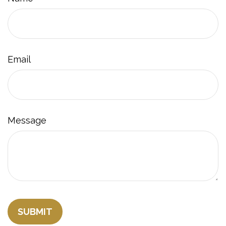
Email
Message