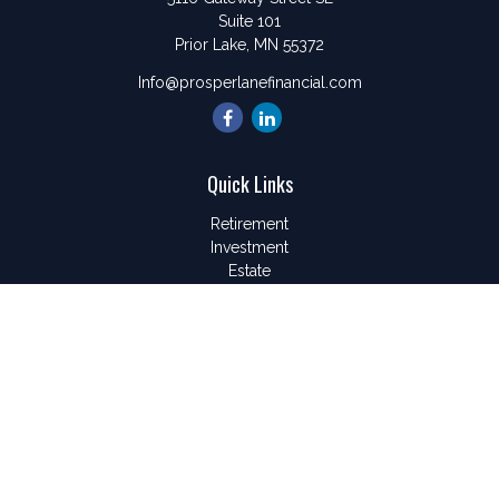
Suite 101
Prior Lake,
MN
55372
Info@prosperlanefinancial.com
Quick Links
Retirement
Investment
Estate
Insurance
Tax
Money
Lifestyle
Latest Articles
All Videos
All Calculators
LPL
Financial Form CRS