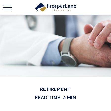
RETIREMENT
READ TIME: 2 MIN