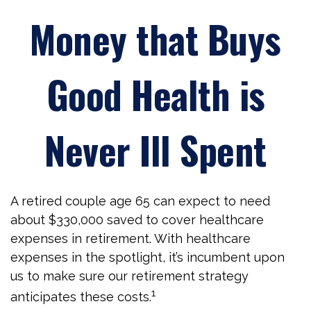
Money that Buys
Good Health is
Never Ill Spent
A retired couple age 65 can expect to need
about $330,000 saved to cover healthcare
expenses in retirement. With healthcare
expenses in the spotlight, it’s incumbent upon
us to make sure our retirement strategy
1
anticipates these costs.