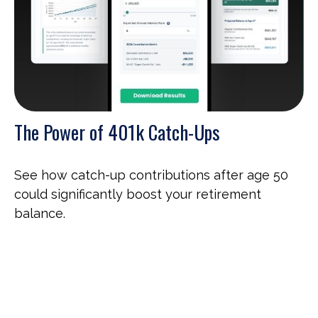
The Power of 401k Catch-Ups
See how catch-up contributions after age 50
could significantly boost your retirement
balance.