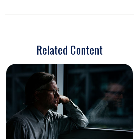
Related Content