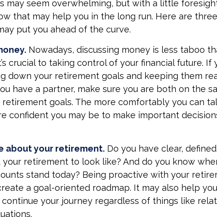
may seem overwhelming, but with a little foresight
ow that may help you in the long run. Here are three
may put you ahead of the curve.
money.
Nowadays, discussing money is less taboo tha
’s crucial to taking control of your financial future. If 
ng down your retirement goals and keeping them rea
 you have a partner, make sure you are both on the 
 retirement goals. The more comfortably you can ta
ore confident you may be to make important decisio
e about your retirement.
Do you have clear, defined
 your retirement to look like? And do you know whe
ounts stand today? Being proactive with your retir
create a goal-oriented roadmap. It may also help y
continue your journey regardless of things like relat
uations.