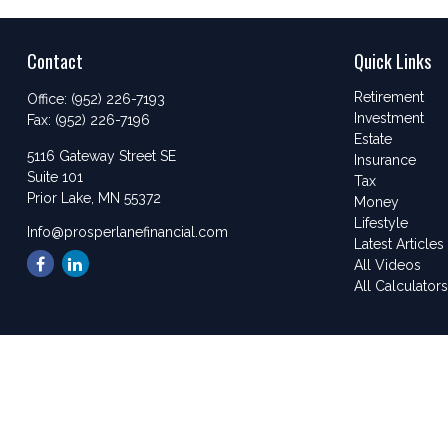
Contact
Quick Links
Retirement
Office:
(952) 226-7193
Investment
Fax:
(952) 226-7196
Estate
5116 Gateway Street SE
Insurance
Suite 101
Tax
Prior Lake,
MN
55372
Money
Lifestyle
Info@prosperlanefinancial.com
Latest Articles
All Videos
All Calculator