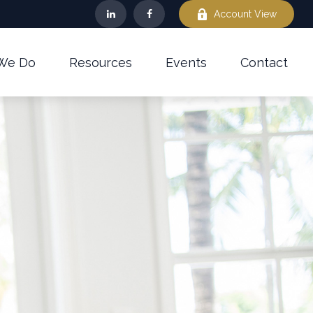
Account View
We Do
Resources
Events
Contact