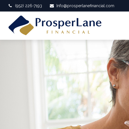
(952) 226-7193
Info@prosperlanefinancial.com