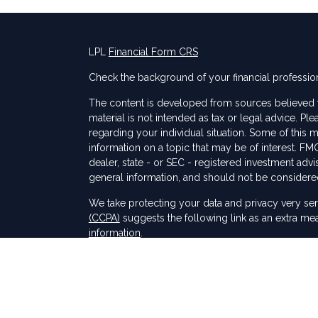
LPL
Financial Form CRS
Check the background of your financial professio
The content is developed from sources believed to
material is not intended as tax or legal advice. Ple
regarding your individual situation. Some of thi
information on a topic that may be of interest. FMG
dealer, state - or SEC - registered investment adv
general information, and should not be considered 
s
We take protecting your data and privacy very ser
(CCPA)
suggests the following link as an extra me
information
.
Copyright 2026 FMG Suite.
Securities and Advisory services offered through
SIPC
.