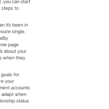
, you can start
 steps to
n it’s been in
you’re single,
dily
same page
lk about your
ns when they
 goals for
re your
ement accounts
ou adapt when
ionship status