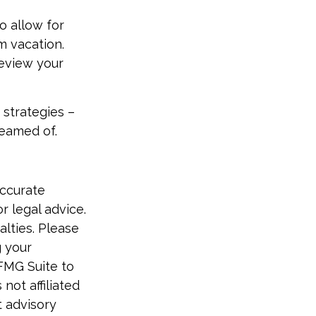
o allow for
m vacation.
review your
 strategies –
reamed of.
accurate
r legal advice.
alties. Please
g your
 FMG Suite to
not affiliated
t advisory