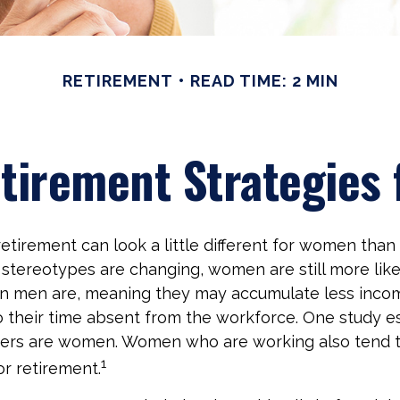
RETIREMENT
READ TIME: 2 MIN
etirement Strategies
etirement can look a little different for women than 
stereotypes are changing, women are still more like
an men are, meaning they may accumulate less inco
o their time absent from the workforce. One study e
vers are women. Women who are working also tend t
1
r retirement.