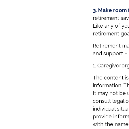
3. Make room f
retirement sav
Like any of you
retirement goa
Retirement may 
and support – 
1. Caregiver.or
The content is
information. Th
It may not be 
consult legal o
individual sit
provide informa
with the named