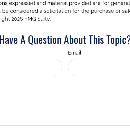
ions expressed and material provided are for general
 be considered a solicitation for the purchase or sal
right
2026 FMG Suite.
Have A Question About This Topic
Email