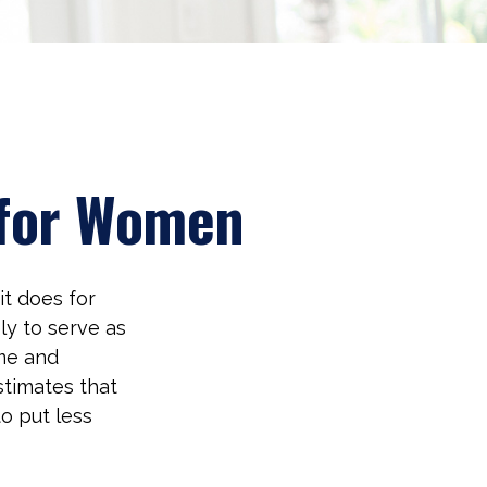
 for Women
it does for
ly to serve as
me and
stimates that
o put less