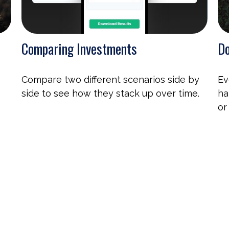
Comparing Investments
Do
Compare two different scenarios side by
Ev
side to see how they stack up over time.
ha
or