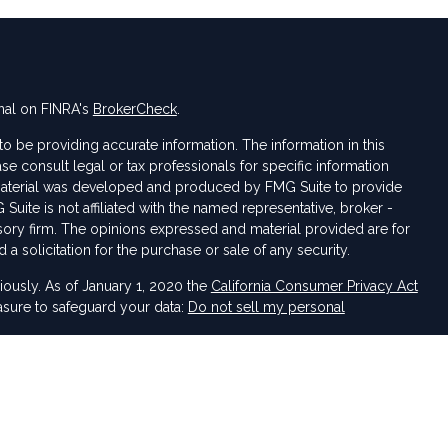
nal on FINRA's
BrokerCheck
.
 be providing accurate information. The information in this
ase consult legal or tax professionals for specific information
s material was developed and produced by FMG Suite to provide
 Suite is not affiliated with the named representative, broker -
isory firm. The opinions expressed and material provided are for
a solicitation for the purchase or sale of any security.
iously. As of January 1, 2020 the
California Consumer Privacy Act
asure to safeguard your data:
Do not sell my personal
 LPL Financial, a Registered Investment Advisor. Member
FINRA
&