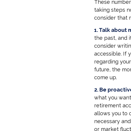
These numbers 
taking steps n
consider that 
1. Talk about 
the past, and it
consider writi
accessible. If
regarding your
future, the m
come up.
2. Be proactiv
what you want
retirement acc
allows you to 
necessary and 
or market fluct