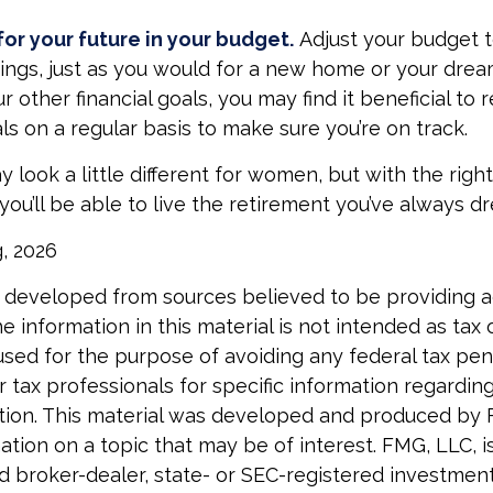
or your future in your budget.
Adjust your budget t
ings, just as you would for a new home or your drea
r other financial goals, you may find it beneficial to 
ls on a regular basis to make sure you’re on track.
look a little different for women, but with the right
you’ll be able to live the retirement you’ve always d
g, 2026
 developed from sources believed to be providing 
e information in this material is not intended as tax o
used for the purpose of avoiding any federal tax pen
r tax professionals for specific information regardin
uation. This material was developed and produced by
tion on a topic that may be of interest. FMG, LLC, is 
 broker-dealer, state- or SEC-registered investmen