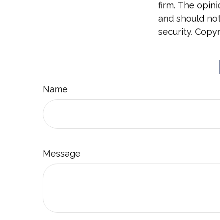
firm. The opin
and should not
security. Copy
Name
Message