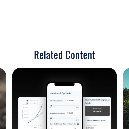
Related Content