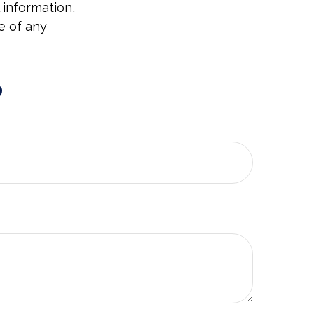
 information,
e of any
?