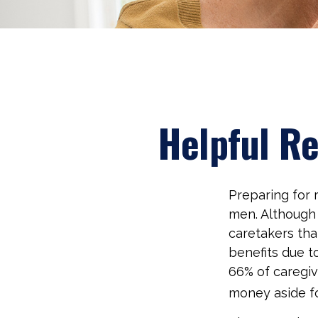
Helpful R
Preparing for r
men. Although 
caretakers th
benefits due t
66% of caregi
money aside fo