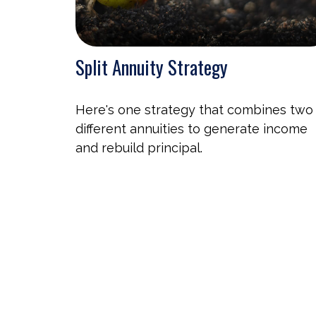
Split Annuity Strategy
Here's one strategy that combines two
different annuities to generate income
and rebuild principal.