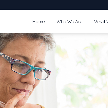
Home
Who We Are
What 