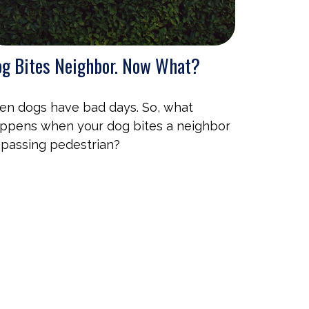
g Bites Neighbor. Now What?
en dogs have bad days. So, what
ppens when your dog bites a neighbor
 passing pedestrian?