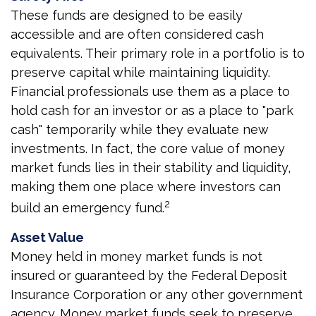
These funds are designed to be easily
accessible and are often considered cash
equivalents. Their primary role in a portfolio is to
preserve capital while maintaining liquidity.
Financial professionals use them as a place to
hold cash for an investor or as a place to "park
cash" temporarily while they evaluate new
investments. In fact, the core value of money
market funds lies in their stability and liquidity,
making them one place where investors can
2
build an emergency fund.
Asset Value
Money held in money market funds is not
insured or guaranteed by the Federal Deposit
Insurance Corporation or any other government
agency. Money market funds seek to preserve