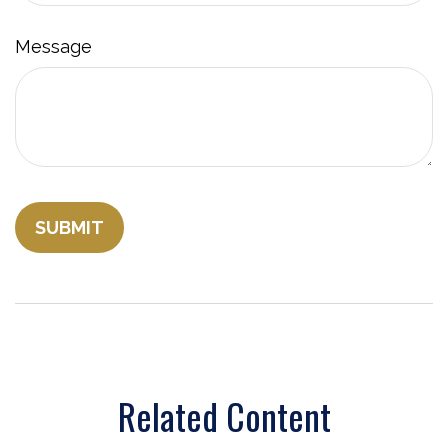
Message
Related Content