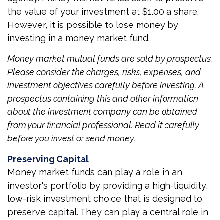
the value of your investment at $1.00 a share.
However, it is possible to lose money by
investing in a money market fund.
Money market mutual funds are sold by prospectus.
Please consider the charges, risks, expenses, and
investment objectives carefully before investing. A
prospectus containing this and other information
about the investment company can be obtained
from your financial professional. Read it carefully
before you invest or send money.
Preserving Capital
Money market funds can play a role in an
investor's portfolio by providing a high-liquidity,
low-risk investment choice that is designed to
preserve capital. They can play a central role in