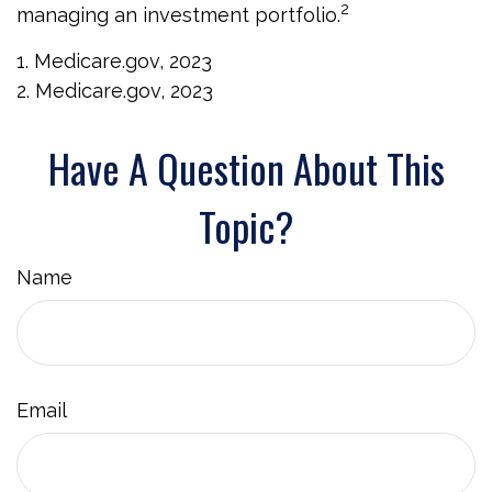
2
managing an investment portfolio.
1. Medicare.gov, 2023
2. Medicare.gov, 2023
Have A Question About This
Topic?
Name
Email