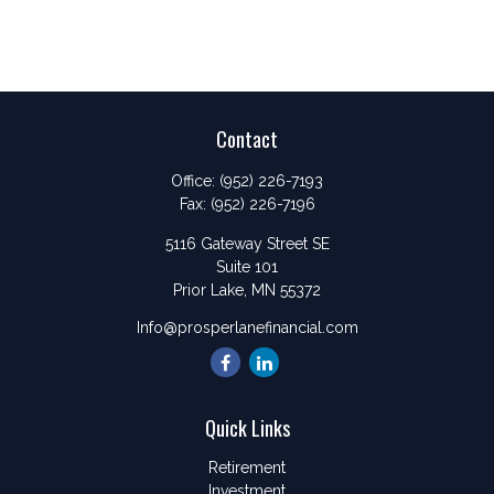
Contact
Office:
(952) 226-7193
Fax:
(952) 226-7196
5116 Gateway Street SE
Suite 101
Prior Lake,
MN
55372
Info@prosperlanefinancial.com
Quick Links
Retirement
Investment