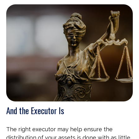
And the Executor Is
The right executor may help ensure the
distribution of your assets is done with as little