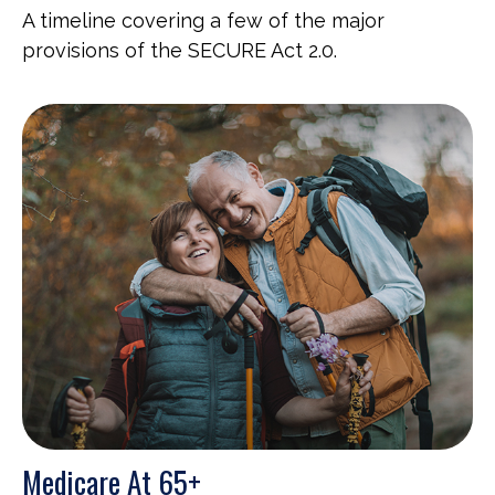
A timeline covering a few of the major
provisions of the SECURE Act 2.0.
Medicare At 65+