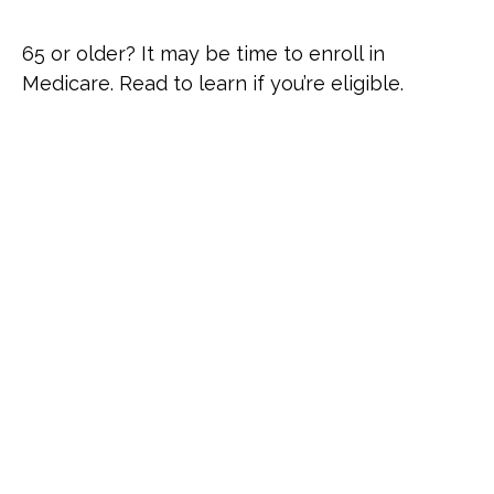
65 or older? It may be time to enroll in
Medicare. Read to learn if you’re eligible.