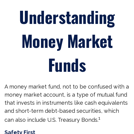
Understanding
Money Market
Funds
A money market fund, not to be confused with a
money market account, is a type of mutual fund
that invests in instruments like cash equivalents
and short-term debt-based securities, which
1
can also include U.S. Treasury Bonds.
Safety First