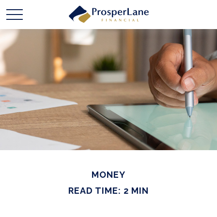
MONEY
READ TIME: 2 MIN