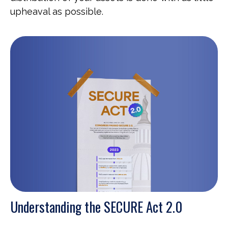
upheaval as possible.
Understanding the SECURE Act 2.0