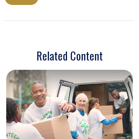
Related Content