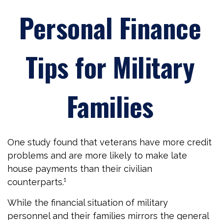
Personal Finance
Tips for Military
Families
One study found that veterans have more credit
problems and are more likely to make late
house payments than their civilian
counterparts.¹
While the financial situation of military
personnel and their families mirrors the general