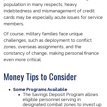
population in many respects, heavy
indebtedness and mismanagement of credit
cards may be especially acute issues for service
members.
Of course, military families face unique
challenges, such as deployment to conflict
zones, overseas assignments, and the
constancy of change, making personal finance
even more critical.
Money Tips to Consider
Some Programs Available
The Savings Deposit Program allows
eligible personnel serving in
designated combat zones to invest up