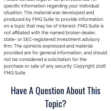
specific information regarding your individual
situation. This material was developed and
produced by FMG Suite to provide information
on a topic that may be of interest. FMG Suite is
not affiliated with the named broker-dealer,
state- or SEC-registered investment advisory
firm. The opinions expressed and material
provided are for general information, and should
not be considered a solicitation for the
purchase or sale of any security. Copyright
2026
FMG Suite.
Have A Question About This
Topic?