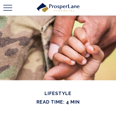
LIFESTYLE
READ TIME: 4 MIN