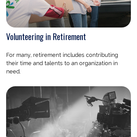
Volunteering in Retirement
For many, retirement includes contributing
their time and talents to an organization in
need.