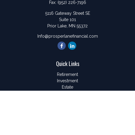
Fax:
(952) 226-7196
5116 Gateway Street SE
Suite 101
Prior Lake,
MN
55372
Info@prosperlanefinancial.com
Quick Links
Retirement
Investment
Estate
Insurance
Tax
Money
Lifestyle
Latest Articles
All Videos
All Calculators