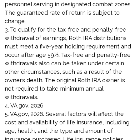
personnel serving in designated combat zones.
The guaranteed rate of return is subject to
change.
3. To qualify for the tax-free and penalty-free
withdrawal of earnings, Roth IRA distributions
must meet a five-year holding requirement and
occur after age 59½. Tax-free and penalty-free
withdrawals also can be taken under certain
other circumstances, such as a result of the
owner’s death. The original Roth IRA owner is
not required to take minimum annual
withdrawals.
4. VA.gov, 2026
5. VA.gov, 2026. Several factors will affect the
cost and availability of life insurance, including
age, health, and the type and amount of
insurance purchased. Life insurance policies