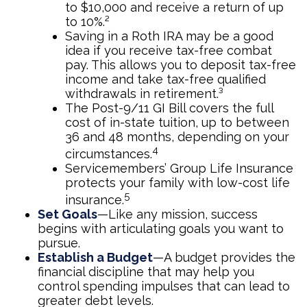
to $10,000 and receive a return of up
to 10%.²
Saving in a Roth IRA may be a good
idea if you receive tax-free combat
pay. This allows you to deposit tax-free
income and take tax-free qualified
withdrawals in retirement.³
The Post-9/11 GI Bill covers the full
cost of in-state tuition, up to between
36 and 48 months, depending on your
4
circumstances.
Servicemembers’ Group Life Insurance
protects your family with low-cost life
5
insurance.
Set Goals
—Like any mission, success
begins with articulating goals you want to
pursue.
Establish a Budget
—A budget provides the
financial discipline that may help you
control spending impulses that can lead to
greater debt levels.