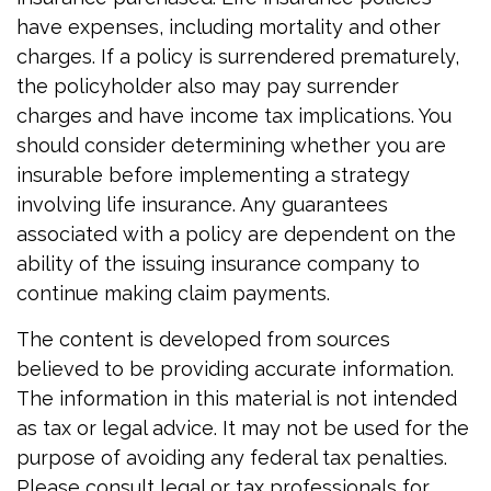
have expenses, including mortality and other
charges. If a policy is surrendered prematurely,
the policyholder also may pay surrender
charges and have income tax implications. You
should consider determining whether you are
insurable before implementing a strategy
involving life insurance. Any guarantees
associated with a policy are dependent on the
ability of the issuing insurance company to
continue making claim payments.
The content is developed from sources
believed to be providing accurate information.
The information in this material is not intended
as tax or legal advice. It may not be used for the
purpose of avoiding any federal tax penalties.
Please consult legal or tax professionals for