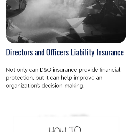
Directors and Officers Liability Insurance
Not only can D&O insurance provide financial
protection, but it can help improve an
organization’s decision-making.