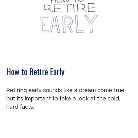
How to Retire Early
Retiring early sounds like a dream come true,
but it’s important to take a look at the cold,
hard facts.