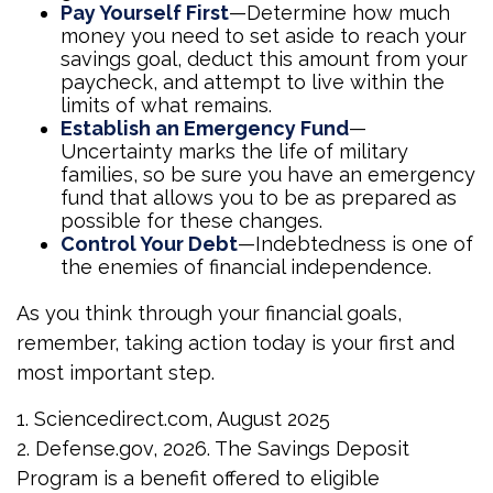
Pay Yourself First
—Determine how much
money you need to set aside to reach your
savings goal, deduct this amount from your
paycheck, and attempt to live within the
limits of what remains.
Establish an Emergency Fund
—
Uncertainty marks the life of military
families, so be sure you have an emergency
fund that allows you to be as prepared as
possible for these changes.
Control Your Debt
—Indebtedness is one of
the enemies of financial independence.
As you think through your financial goals,
remember, taking action today is your first and
most important step.
1. Sciencedirect.com, August 2025
2. Defense.gov, 2026. The Savings Deposit
Program is a benefit offered to eligible