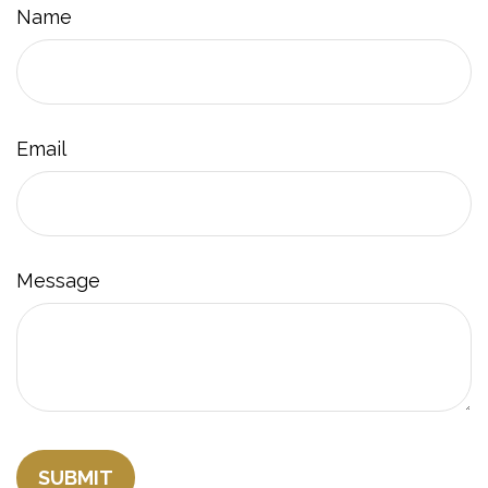
Name
Email
Message