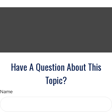
Have A Question About This
Topic?
Name