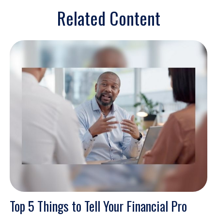
Related Content
Top 5 Things to Tell Your Financial Pro