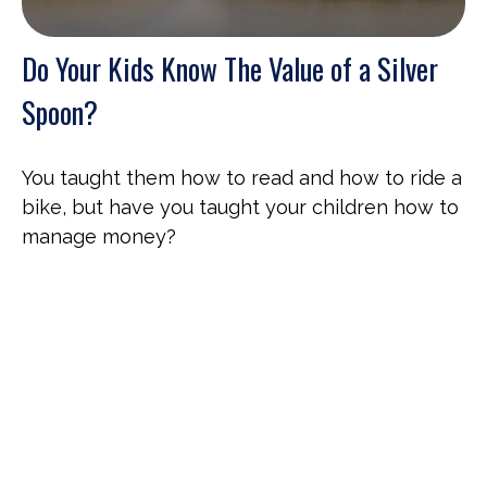
Do Your Kids Know The Value of a Silver
Spoon?
You taught them how to read and how to ride a
bike, but have you taught your children how to
manage money?