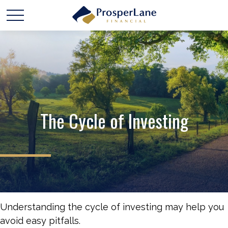
The Cycle of Investing
Understanding the cycle of investing may help you
avoid easy pitfalls.