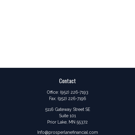
Contact
Office:
(952) 226-7193
Fax:
(952) 226-7196
5116 Gateway Street SE
Suite 101
Prior Lake,
MN
55372
Info@prosperlanefinancial.com