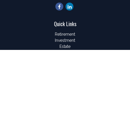
Quick Links
Retirement
Investment
Estate
Insurance
Tax
Money
Lifestyle
Latest Articles
All Videos
All Calculators
LPL
Financial Form CRS
Check the background of your financial professional on
FINRA's
BrokerCheck
.
The content is developed from sources believed to be