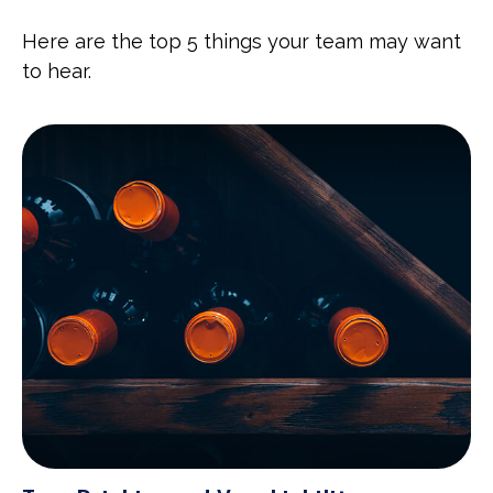
Here are the top 5 things your team may want
to hear.