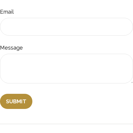
Email
Message