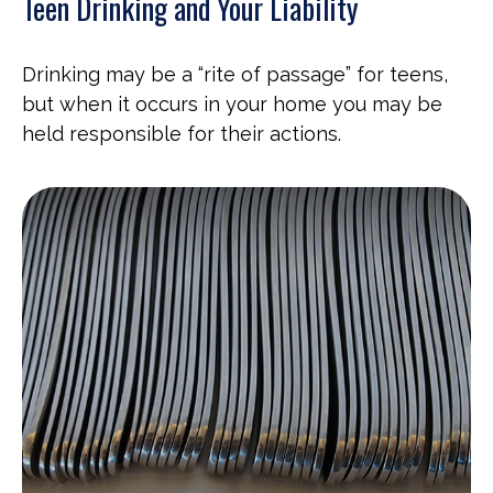
Teen Drinking and Your Liability
Drinking may be a “rite of passage” for teens,
but when it occurs in your home you may be
held responsible for their actions.