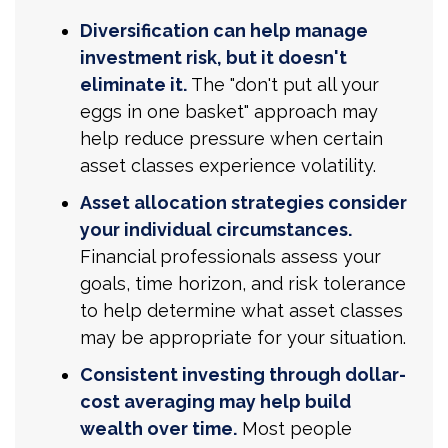
Diversification can help manage
investment risk, but it doesn't
eliminate it.
The "don't put all your
eggs in one basket" approach may
help reduce pressure when certain
asset classes experience volatility.
Asset allocation strategies consider
your individual circumstances.
Financial professionals assess your
goals, time horizon, and risk tolerance
to help determine what asset classes
may be appropriate for your situation.
Consistent investing through dollar-
cost averaging may help build
wealth over time.
Most people