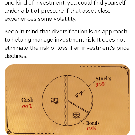
one kind of investment, you could find yourself
under a bit of pressure if that asset class
experiences some volatility.
Keep in mind that diversification is an approach
to helping manage investment risk. It does not
eliminate the risk of loss if an investment's price
declines.