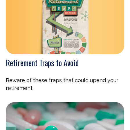
Retirement Traps to Avoid
Beware of these traps that could upend your
retirement.