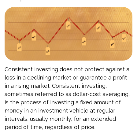
Consistent investing does not protect against a
loss in a declining market or guarantee a profit
in a rising market. Consistent investing,
sometimes referred to as dollar-cost averaging,
is the process of investing a fixed amount of
money in an investment vehicle at regular
intervals, usually monthly, for an extended
period of time, regardless of price.