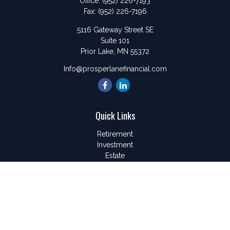
Office:
(952) 226-7193
Fax:
(952) 226-7196
5116 Gateway Street SE
Suite 101
Prior Lake,
MN
55372
Info@prosperlanefinancial.com
Quick Links
Retirement
Investment
Estate
Insurance
Tax
Money
Lifestyle
Latest Articles
All Videos