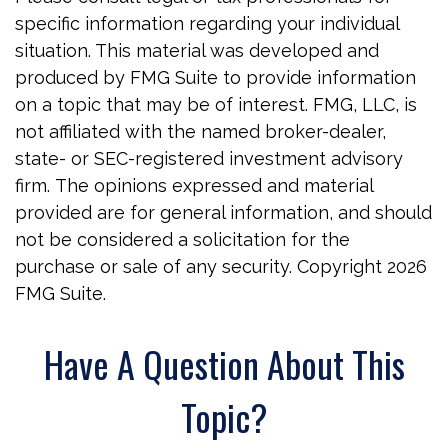
specific information regarding your individual
situation. This material was developed and
produced by FMG Suite to provide information
on a topic that may be of interest. FMG, LLC, is
not affiliated with the named broker-dealer,
state- or SEC-registered investment advisory
firm. The opinions expressed and material
provided are for general information, and should
not be considered a solicitation for the
purchase or sale of any security. Copyright
2026
FMG Suite.
Have A Question About This
Topic?