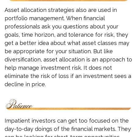
Asset allocation strategies also are used in
portfolio management. When financial
professionals ask you questions about your
goals, time horizon, and tolerance for risk, they
get a better idea about what asset classes may
be appropriate for your situation. But like
diversification, asset allocation is an approach to
help manage investment risk. It does not
eliminate the risk of loss if an investment sees a
decline in price.
Impatient investors can get too focused on the
day-to-day doings of the financial markets. They