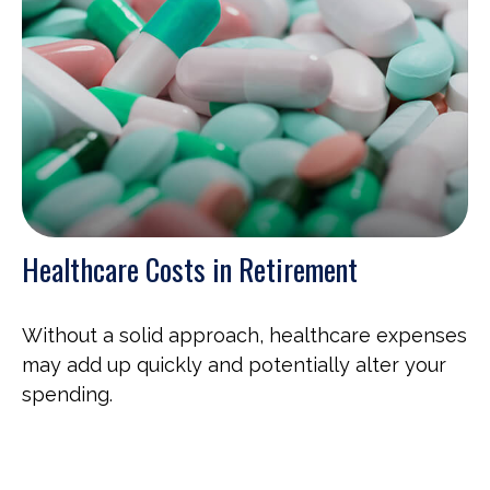
Healthcare Costs in Retirement
Without a solid approach, healthcare expenses
may add up quickly and potentially alter your
spending.