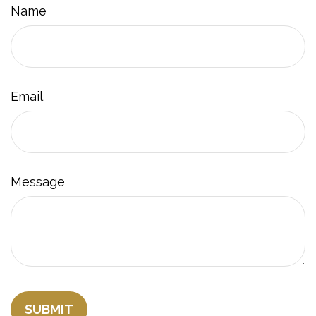
Name
Email
Message