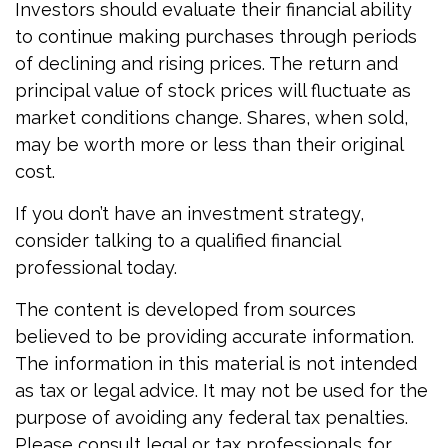
Investors should evaluate their financial ability
to continue making purchases through periods
of declining and rising prices. The return and
principal value of stock prices will fluctuate as
market conditions change. Shares, when sold,
may be worth more or less than their original
cost.
If you don’t have an investment strategy,
consider talking to a qualified financial
professional today.
The content is developed from sources
believed to be providing accurate information.
The information in this material is not intended
as tax or legal advice. It may not be used for the
purpose of avoiding any federal tax penalties.
Please consult legal or tax professionals for