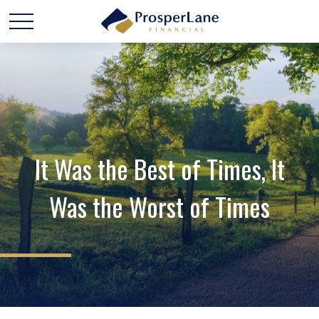
It Was the Best of Times, It
Was the Worst of Times