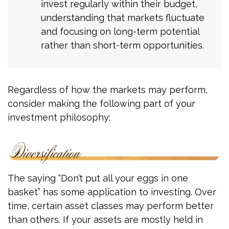
invest regularly within their budget,
understanding that markets fluctuate
and focusing on long-term potential
rather than short-term opportunities.
Regardless of how the markets may perform,
consider making the following part of your
investment philosophy:
The saying “Don’t put all your eggs in one
basket” has some application to investing. Over
time, certain asset classes may perform better
than others. If your assets are mostly held in