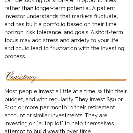
can be looking for short-term opportunities
rather than longer-term potential. A patient
investor understands that markets fluctuate,
and has built a portfolio based on their time
horizon, risk tolerance, and goals. A short-term
focus may add stress and anxiety to your life,
and could lead to frustration with the investing
process.
Most people invest a little at a time, within their
budget, and with regularity. They invest $50 or
$100 or more per month in their retirement
account or similar investments. They are
investing on “autopilot” to help themselves
attempt to build wealth over time.