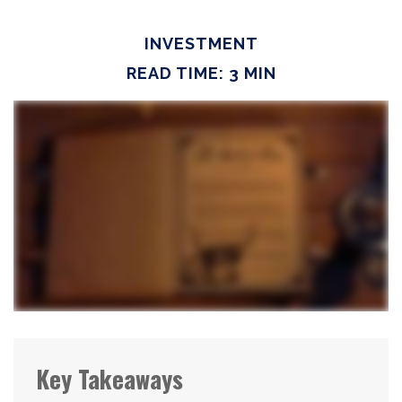
INVESTMENT
READ TIME: 3 MIN
Key Takeaways