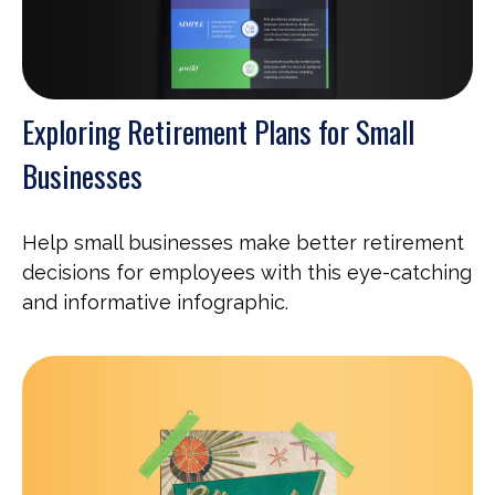
Exploring Retirement Plans for Small
Businesses
Help small businesses make better retirement
decisions for employees with this eye-catching
and informative infographic.