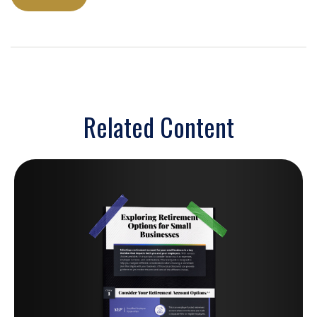
Related Content