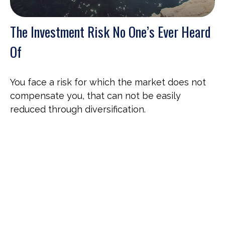
The Investment Risk No One’s Ever Heard
Of
You face a risk for which the market does not
compensate you, that can not be easily
reduced through diversification.