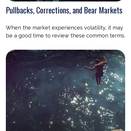
Pullbacks, Corrections, and Bear Markets
When the market experiences volatility, it may
be a good time to review these common terms.