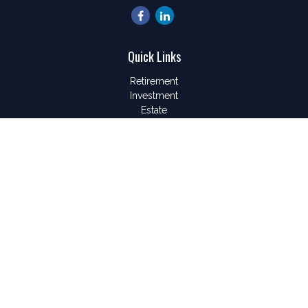
Quick Links
Retirement
Investment
Estate
Insurance
Tax
Money
Lifestyle
Latest Articles
All Videos
All Calculators
LPL
Financial Form CRS
Check the background of your financial professional on
FINRA's
BrokerCheck
.
The content is developed from sources believed to be