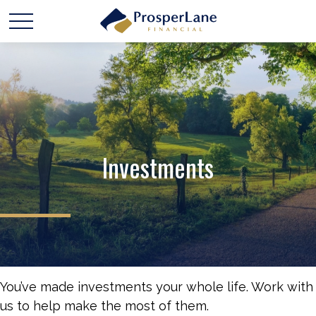
Investments
You’ve made investments your whole life. Work with
us to help make the most of them.