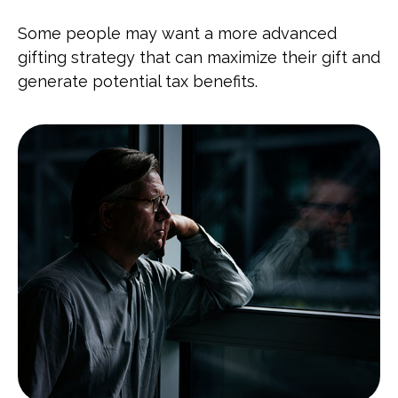
Some people may want a more advanced
gifting strategy that can maximize their gift and
generate potential tax benefits.