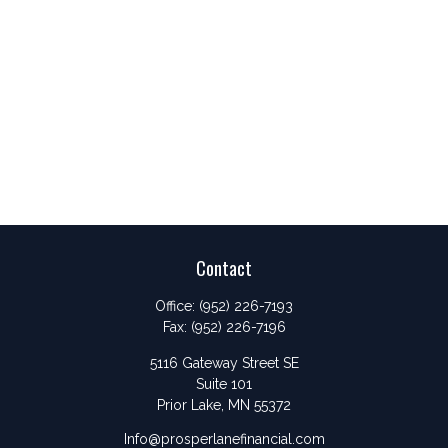
Contact
Office:
(952) 226-7193
Fax:
(952) 226-7196
5116 Gateway Street SE
Suite 101
Prior Lake,
MN
55372
Info@prosperlanefinancial.com