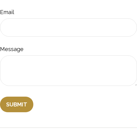
Email
Message