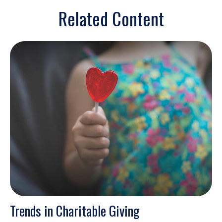
Related Content
Trends in Charitable Giving