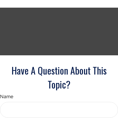
Have A Question About This
Topic?
Name