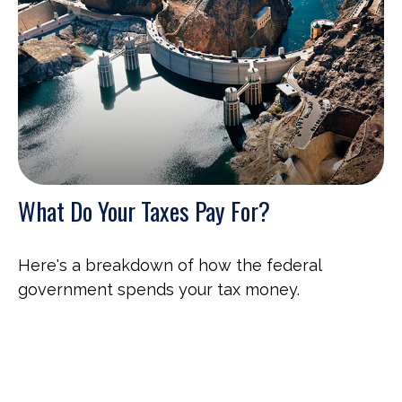
What Do Your Taxes Pay For?
Here's a breakdown of how the federal
government spends your tax money.