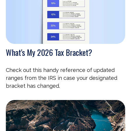
What's My 2026 Tax Bracket?
Check out this handy reference of updated
ranges from the IRS in case your designated
bracket has changed.