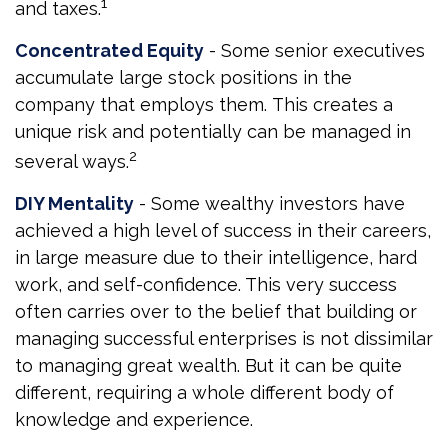
1
and taxes.
Concentrated Equity
- Some senior executives
accumulate large stock positions in the
company that employs them. This creates a
unique risk and potentially can be managed in
2
several ways.
DIY Mentality
- Some wealthy investors have
achieved a high level of success in their careers,
in large measure due to their intelligence, hard
work, and self-confidence. This very success
often carries over to the belief that building or
managing successful enterprises is not dissimilar
to managing great wealth. But it can be quite
different, requiring a whole different body of
knowledge and experience.