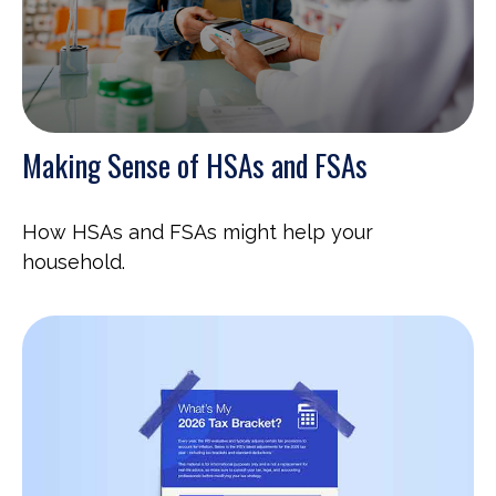
Making Sense of HSAs and FSAs
How HSAs and FSAs might help your
household.