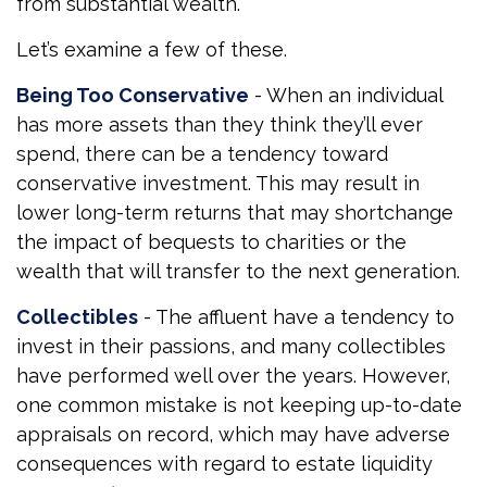
from substantial wealth.
Let’s examine a few of these.
Being Too Conservative
- When an individual
has more assets than they think they’ll ever
spend, there can be a tendency toward
conservative investment. This may result in
lower long-term returns that may shortchange
the impact of bequests to charities or the
wealth that will transfer to the next generation.
Collectibles
- The affluent have a tendency to
invest in their passions, and many collectibles
have performed well over the years. However,
one common mistake is not keeping up-to-date
appraisals on record, which may have adverse
consequences with regard to estate liquidity