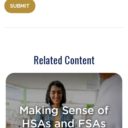
Related Content