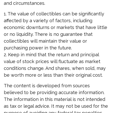
and circumstances.
1. The value of collectibles can be significantly
affected by a variety of factors, including
economic downturns or markets that have little
or no liquidity. There is no guarantee that
collectibles will maintain their value or
purchasing power in the future.
2. Keep in mind that the return and principal
value of stock prices will fluctuate as market
conditions change. And shares, when sold, may
be worth more or less than their original cost.
The content is developed from sources
believed to be providing accurate information.
The information in this material is not intended
as tax or legal advice. It may not be used for the
purpose of avoiding any federal tax penalties.