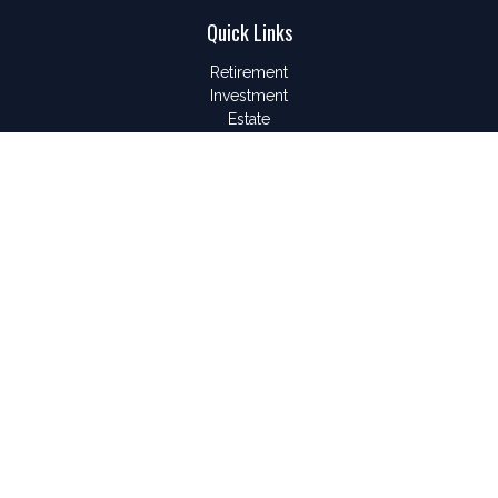
Quick Links
Retirement
Investment
Estate
Insurance
Tax
Money
Lifestyle
Latest Articles
All Videos
All Calculators
LPL
Financial Form CRS
Check the background of your financial professional on
FINRA's
BrokerCheck
.
The content is developed from sources believed to be
providing accurate information. The information in this material
is not intended as tax or legal advice. Please consult legal or