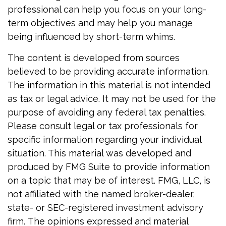
professional can help you focus on your long-
term objectives and may help you manage
being influenced by short-term whims.
The content is developed from sources
believed to be providing accurate information.
The information in this material is not intended
as tax or legal advice. It may not be used for the
purpose of avoiding any federal tax penalties.
Please consult legal or tax professionals for
specific information regarding your individual
situation. This material was developed and
produced by FMG Suite to provide information
on a topic that may be of interest. FMG, LLC, is
not affiliated with the named broker-dealer,
state- or SEC-registered investment advisory
firm. The opinions expressed and material