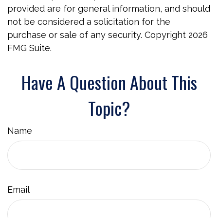
provided are for general information, and should
not be considered a solicitation for the
purchase or sale of any security. Copyright
2026
FMG Suite.
Have A Question About This
Topic?
Name
Email