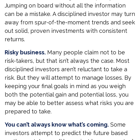
Jumping on board without all the information
can be a mistake. A disciplined investor may turn
away from spur-of-the-moment trends and seek
out solid, proven investments with consistent
returns.
Risky business.
Many people claim not to be
risk-takers, but that isn’t always the case. Most
disciplined investors aren’t reluctant to take a
risk. But they will attempt to manage losses. By
keeping your final goals in mind as you weigh
both the potential gain and potential loss, you
may be able to better assess what risks you are
prepared to take.
You can’t always know what’s coming.
Some
investors attempt to predict the future based