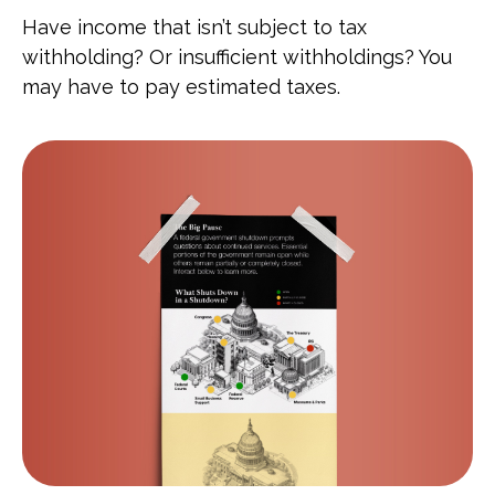
Have income that isn’t subject to tax
withholding? Or insufficient withholdings? You
may have to pay estimated taxes.