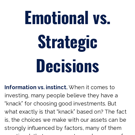
Emotional vs.
Strategic
Decisions
Information vs. instinct.
When it comes to
investing, many people believe they have a
“knack” for choosing good investments. But
what exactly is that “knack” based on? The fact
is, the choices we make with our assets can be
strongly influenced by factors, many of them