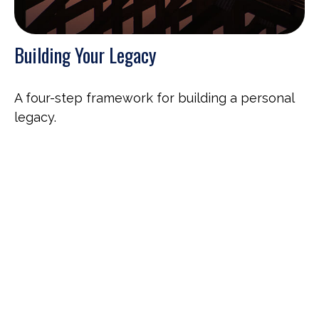
Building Your Legacy
A four-step framework for building a personal
legacy.