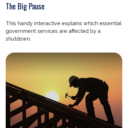
The Big Pause
This handy interactive explains which essential
government services are affected by a
shutdown.