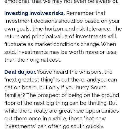
emotional, that we may not even be aware of.
Investing involves risks.
Remember that
Investment decisions should be based on your
own goals, time horizon, and risk tolerance. The
return and principal value of investments will
fluctuate as market conditions change. When
sold, investments may be worth more or less
than their original cost.
Deal du jour.
You’ve heard the whispers, the
“next greatest thing” is out there, and you can
get on board, but only if you hurry. Sound
familiar? The prospect of being on the ground
floor of the next big thing can be thrilling. But
while there really are great new opportunities
out there once in a while, those “hot new
investments” can often go south quickly.