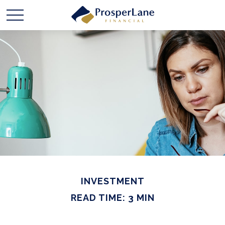
INVESTMENT
READ TIME: 3 MIN