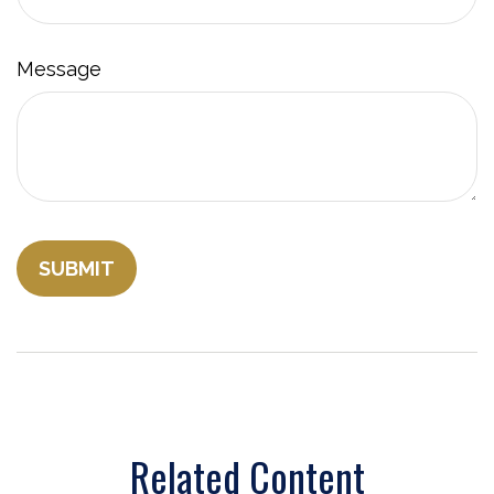
Message
Related Content