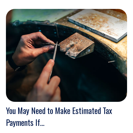
You May Need to Make Estimated Tax
Payments If…