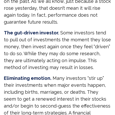
on the past. As we all know, just because a stock
rose yesterday, that doesn’t mean it will rise
again today. In fact, performance does not
guarantee future results.
The gut-driven investor.
Some investors tend
to pull out of investments the moment they lose
money, then invest again once they feel “driven”
to do so. While they may do some research,
they are ultimately acting on impulse. This
method of investing may result in losses.
Eliminating emotion.
Many investors “stir up”
their investments when major events happen,
including births, marriages, or deaths. They
seem to get a renewed interest in their stocks
and/or begin to second-guess the effectiveness
of their long-term strategies. A financial