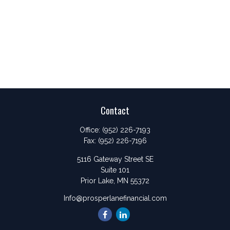
Contact
Office:
(952) 226-7193
Fax:
(952) 226-7196
5116 Gateway Street SE
Suite 101
Prior Lake,
MN
55372
Info@prosperlanefinancial.com