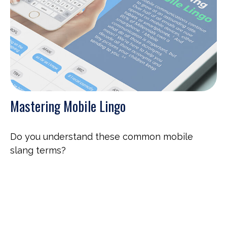
Mastering Mobile Lingo
Do you understand these common mobile
slang terms?