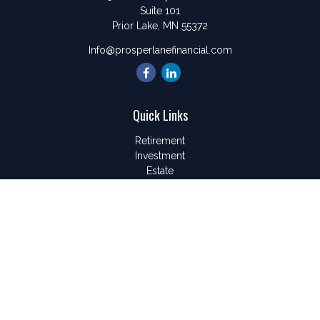
Suite 101
Prior Lake,
MN
55372
Info@prosperlanefinancial.com
Quick Links
Retirement
Investment
Estate
Insurance
Tax
Money
Lifestyle
Latest Articles
All Videos
All Calculators
LPL
Financial Form CRS