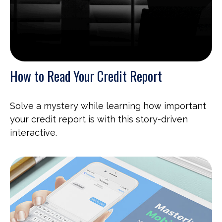
How to Read Your Credit Report
Solve a mystery while learning how important
your credit report is with this story-driven
interactive.