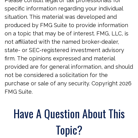
Please consult legal or tax professionals for
specific information regarding your individual
situation. This material was developed and
produced by FMG Suite to provide information
on a topic that may be of interest. FMG, LLC, is
not affiliated with the named broker-dealer,
state- or SEC-registered investment advisory
firm. The opinions expressed and material
provided are for general information, and should
not be considered a solicitation for the
purchase or sale of any security. Copyright
2026
FMG Suite.
Have A Question About This
Topic?