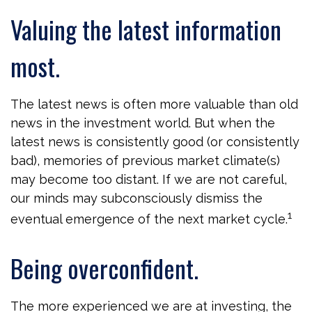
Valuing the latest information
most.
The latest news is often more valuable than old
news in the investment world. But when the
latest news is consistently good (or consistently
bad), memories of previous market climate(s)
may become too distant. If we are not careful,
our minds may subconsciously dismiss the
1
eventual emergence of the next market cycle.
Being overconfident.
The more experienced we are at investing, the