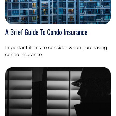
A Brief Guide To Condo Insurance
Important items to consider when purchasing
condo insurance.