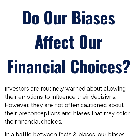
Do Our Biases
Affect Our
Financial Choices?
Investors are routinely warned about allowing
their emotions to influence their decisions.
However, they are not often cautioned about
their preconceptions and biases that may color
their financial choices.
In a battle between facts & biases, our biases