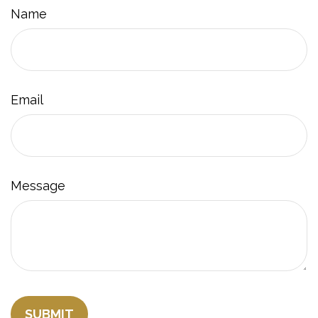
Name
Email
Message