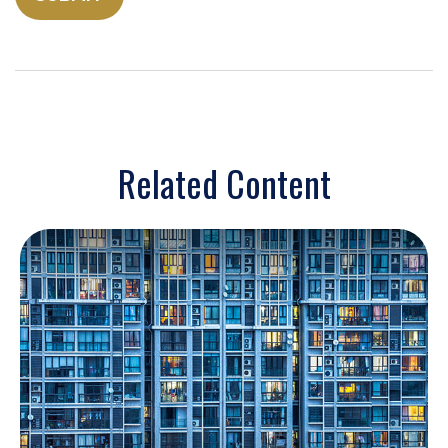
Related Content