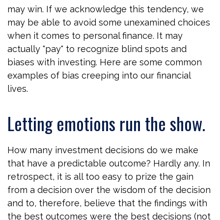
may win. If we acknowledge this tendency, we
may be able to avoid some unexamined choices
when it comes to personal finance. It may
actually "pay" to recognize blind spots and
biases with investing. Here are some common
examples of bias creeping into our financial
lives.
Letting emotions run the show.
How many investment decisions do we make
that have a predictable outcome? Hardly any. In
retrospect, it is all too easy to prize the gain
from a decision over the wisdom of the decision
and to, therefore, believe that the findings with
the best outcomes were the best decisions (not