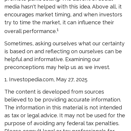
media hasn't helped with this idea. Above all, it
encourages market timing, and when investors
try to time the market, it can influence their
1
overall performance.
Sometimes, asking ourselves what our certainty
is based on and reflecting on ourselves can be
helpful and informative. Examining our
preconceptions may help us as we invest.
1. Investopedia.com, May 27, 2025
The content is developed from sources
believed to be providing accurate information.
The information in this material is not intended
as tax or legal advice. It may not be used for the
purpose of avoiding any federal tax penalties.