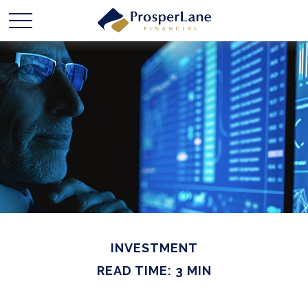
INVESTMENT
READ TIME: 3 MIN