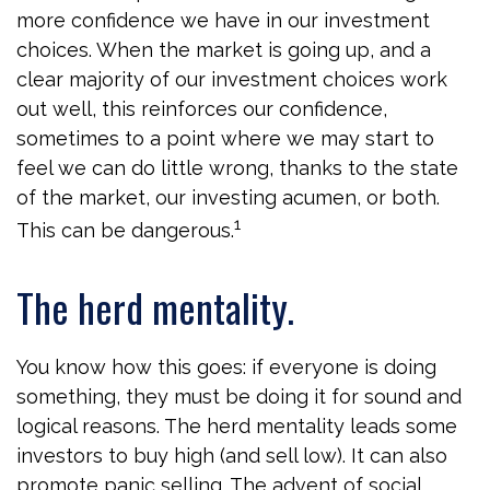
more confidence we have in our investment
choices. When the market is going up, and a
clear majority of our investment choices work
out well, this reinforces our confidence,
sometimes to a point where we may start to
feel we can do little wrong, thanks to the state
of the market, our investing acumen, or both.
1
This can be dangerous.
The herd mentality.
You know how this goes: if everyone is doing
something, they must be doing it for sound and
logical reasons. The herd mentality leads some
investors to buy high (and sell low). It can also
promote panic selling. The advent of social