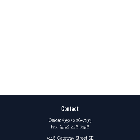
Contact
Office:
(952) 226-7193
Fax:
(952) 226-7196
5116 Gateway Street SE