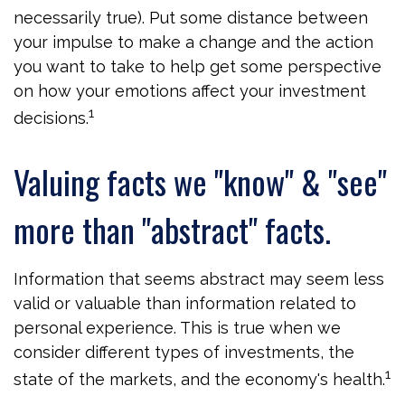
necessarily true). Put some distance between
your impulse to make a change and the action
you want to take to help get some perspective
on how your emotions affect your investment
1
decisions.
Valuing facts we "know" & "see"
more than "abstract" facts.
Information that seems abstract may seem less
valid or valuable than information related to
personal experience. This is true when we
consider different types of investments, the
1
state of the markets, and the economy's health.