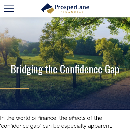
Bridging the Confidence Gap
In the world of finance, the effects of the
"confidence gap" can be especially apparent.