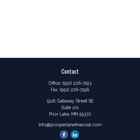
Contact
Office:
(952) 226-7193
Fax:
(952) 226-7196
5116 Gateway Street SE
Suite 101
Prior Lake,
MN
55372
Info@prosperlanefinancial.com