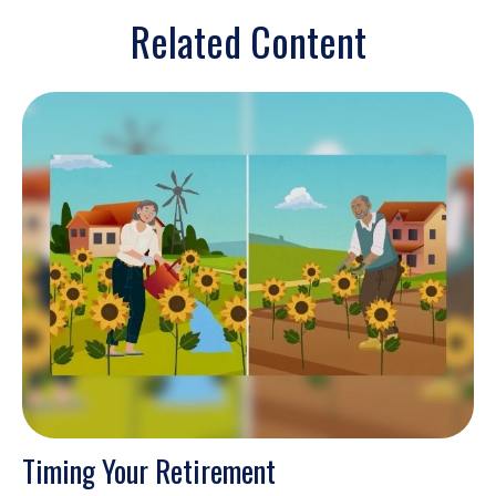
Related Content
Timing Your Retirement