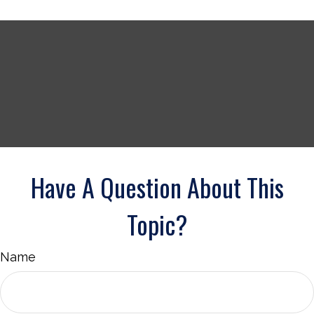
Have A Question About This
Topic?
Name