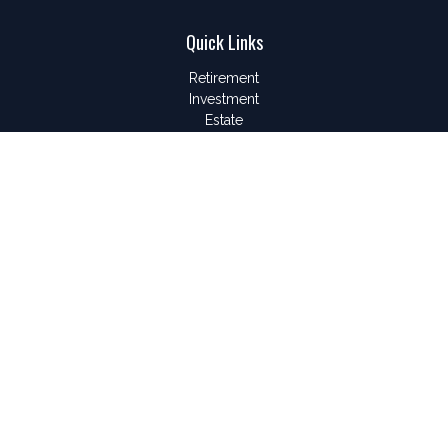
Quick Links
Retirement
Investment
Estate
Insurance
Tax
Money
Lifestyle
Latest Articles
All Videos
All Calculators
LPL
Financial Form CRS
Check the background of your financial professional on
FINRA's
BrokerCheck
.
The content is developed from sources believed to be
providing accurate information. The information in this material
is not intended as tax or legal advice. Please consult legal or