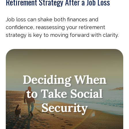
Retirement Strategy After a Job Loss
Job loss can shake both finances and
confidence, reassessing your retirement
strategy is key to moving forward with clarity.