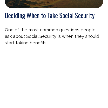
Deciding When to Take Social Security
One of the most common questions people
ask about Social Security is when they should
start taking benefits.