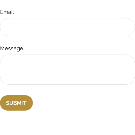
Email
Message