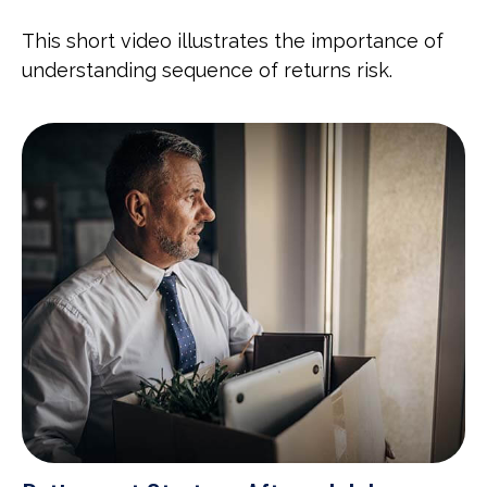
This short video illustrates the importance of
understanding sequence of returns risk.