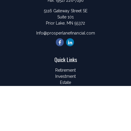
Fax:
(952) 226-7196
5116 Gateway Street SE
Suite 101
Prior Lake,
MN
55372
Info@prosperlanefinancial.com
Quick Links
Retirement
Investment
Estate
Insurance
Tax
Money
Lifestyle
Latest Articles
All Videos
All Calculators