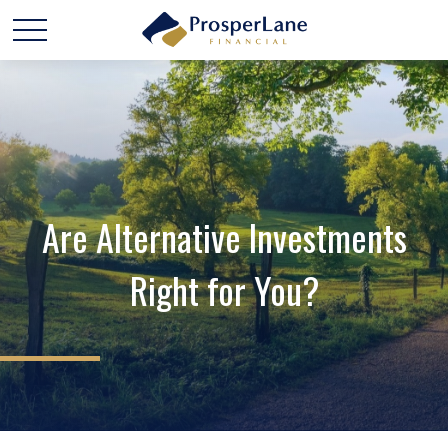
Are Alternative Investments
Right for You?