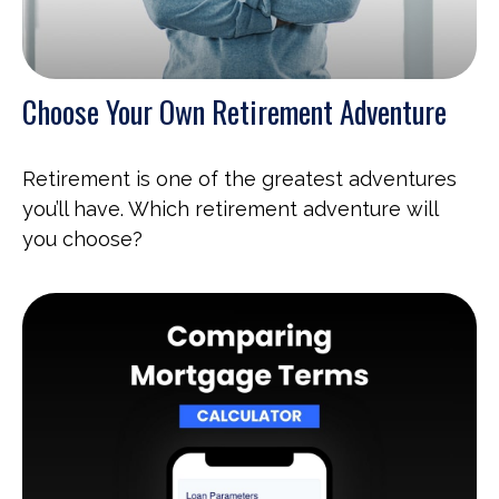
Choose Your Own Retirement Adventure
Retirement is one of the greatest adventures
you’ll have. Which retirement adventure will
you choose?