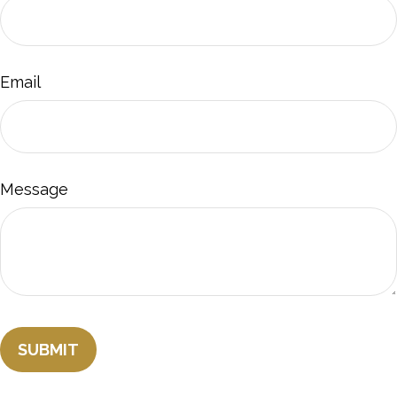
Email
Message