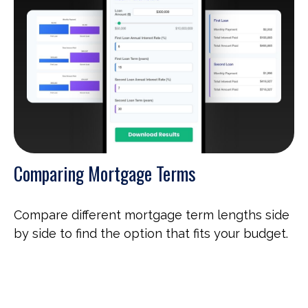
Comparing Mortgage Terms
Compare different mortgage term lengths side
by side to find the option that fits your budget.