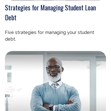
Strategies for Managing Student Loan
Debt
Five strategies for managing your student
debt.