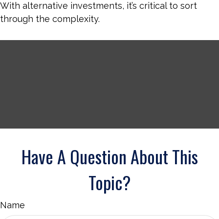
With alternative investments, it’s critical to sort
through the complexity.
Have A Question About This
Topic?
Name