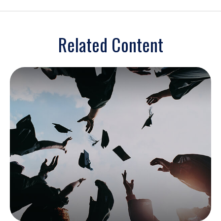
Related Content