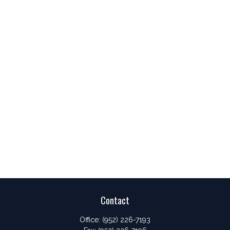
Contact
Office:
(952) 226-7193