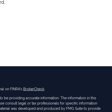
rd.
nal on FINRA's
BrokerCheck
.
 be providing accurate information. The information in this
ase consult legal or tax professionals for specific information
s material was developed and produced by FMG Suite to provide