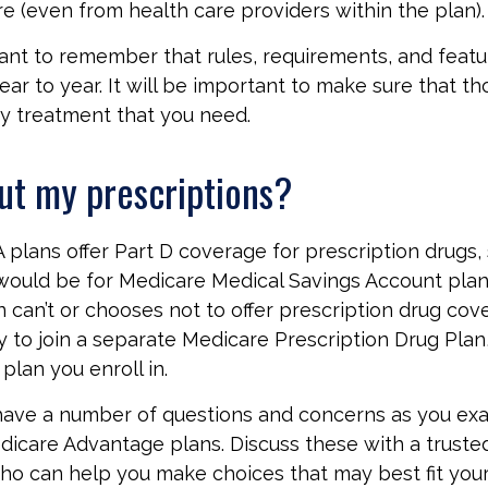
e (even from health care providers within the plan).
rtant to remember that rules, requirements, and feat
ar to year. It will be important to make sure that t
ny treatment that you need.
ut my prescriptions?
plans offer Part D coverage for prescription drugs, 
ould be for Medicare Medical Savings Account plans
 can’t or chooses not to offer prescription drug co
ty to join a separate Medicare Prescription Drug Pla
plan you enroll in.
y have a number of questions and concerns as you ex
dicare Advantage plans. Discuss these with a trusted
ho can help you make choices that may best fit your 