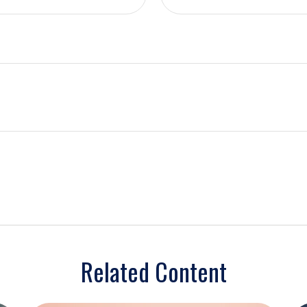
Related Content