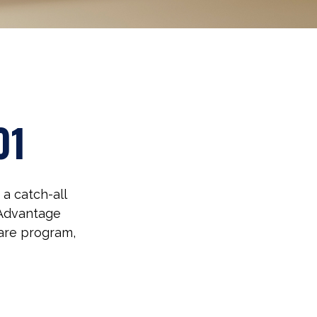
01
a catch-all
 Advantage
care program,