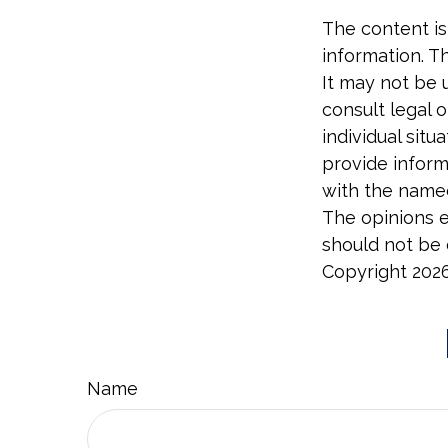
The content is
information. Th
It may not be 
consult legal o
individual sit
provide informa
with the named
The opinions e
should not be c
Copyright
202
Name