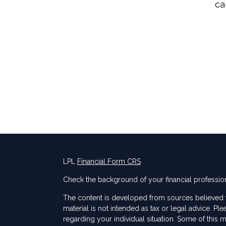
ca
LPL
Financial Form CRS
Check the background of your financial professio
The content is developed from sources believed to
material is not intended as tax or legal advice. Ple
regarding your individual situation. Some of thi