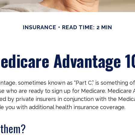
INSURANCE
READ TIME: 2 MIN
edicare Advantage 1
tage, sometimes known as “Part C,” is something of 
se who are ready to sign up for Medicare. Medicare
red by private insurers in conjunction with the Medi
e you with additional health insurance coverage.
n them?