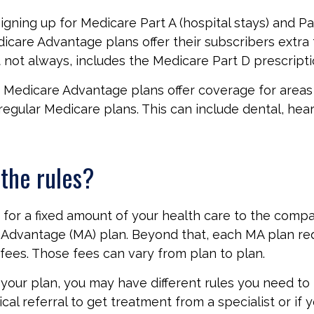
signing up for Medicare Part A (hospital stays) and Pa
icare Advantage plans offer their subscribers extra 
t not always, includes the Medicare Part D prescripti
 Medicare Advantage plans offer coverage for areas
regular Medicare plans. This can include dental, hear
the rules?
for a fixed amount of your health care to the compa
Advantage (MA) plan. Beyond that, each MA plan req
fees. Those fees can vary from plan to plan.
our plan, you may have different rules you need to
cal referral to get treatment from a specialist or if 