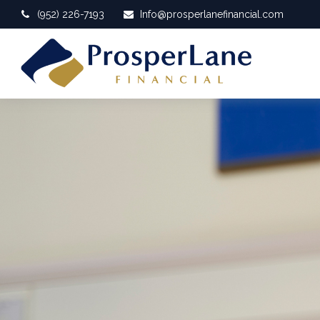
(952) 226-7193
Info@prosperlanefinancial.com