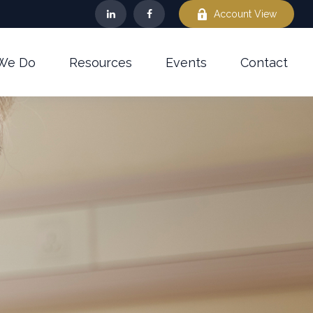
Account View
We Do
Resources
Events
Contact