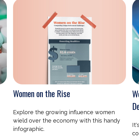
Women on the Rise
We
De
Explore the growing influence women
wield over the economy with this handy
It
infographic.
co