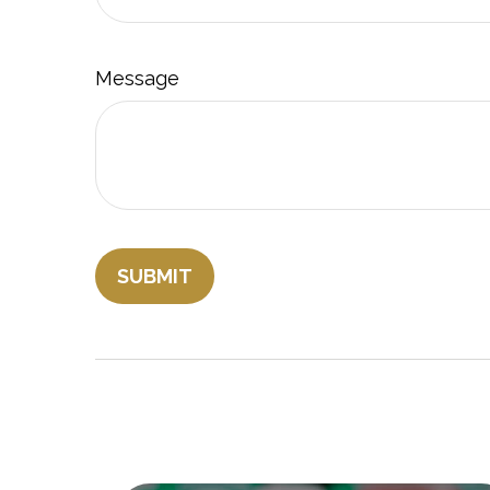
Message