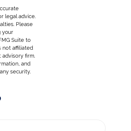
accurate
r legal advice.
alties. Please
g your
 FMG Suite to
not affiliated
advisory firm.
rmation, and
any security.
?