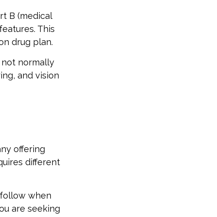
rt B (medical
features. This
on drug plan.
 not normally
ing, and vision
ny offering
uires different
 follow when
you are seeking