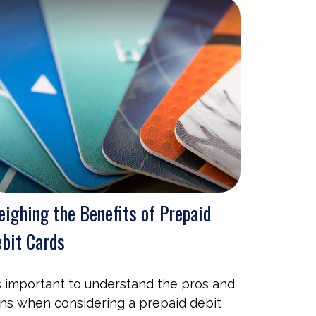
ighing the Benefits of Prepaid
bit Cards
's important to understand the pros and
ns when considering a prepaid debit