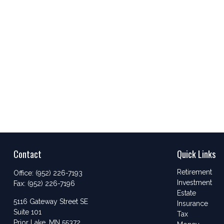
Contact
Quick Links
Retirement
Office:
(952) 226-7193
Investment
Fax:
(952) 226-7196
Estate
5116 Gateway Street SE
Insurance
Suite 101
Tax
Prior Lake,
MN
55372