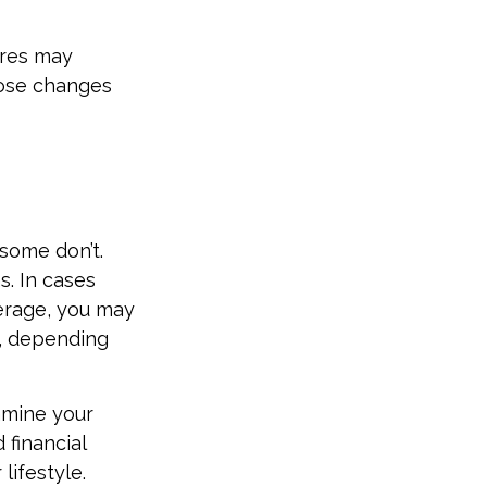
ures may
hose changes
some don’t.
. In cases
verage, you may
n, depending
amine your
 financial
lifestyle.