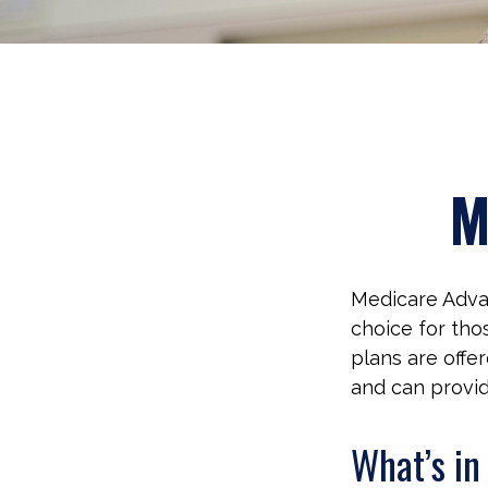
M
Medicare Advan
choice for tho
plans are offe
and can provid
What’s i