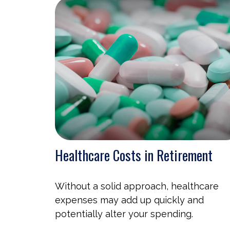
Healthcare Costs in Retirement
Without a solid approach, healthcare
expenses may add up quickly and
potentially alter your spending.