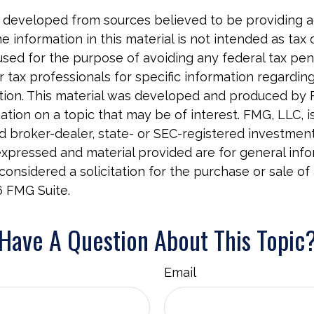
 developed from sources believed to be providing 
e information in this material is not intended as tax o
used for the purpose of avoiding any federal tax pen
r tax professionals for specific information regardin
uation. This material was developed and produced by
tion on a topic that may be of interest. FMG, LLC, is 
 broker-dealer, state- or SEC-registered investment 
xpressed and material provided are for general info
onsidered a solicitation for the purchase or sale of 
6 FMG Suite.
Have A Question About This Topic
Email