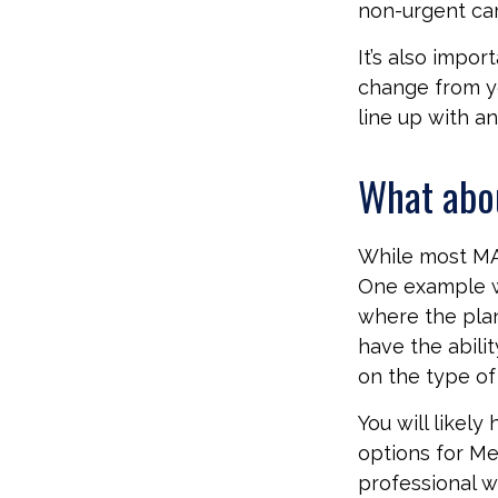
non-urgent car
It’s also impo
change from ye
line up with a
What abo
While most MA 
One example w
where the plan
have the abili
on the type of 
You will likel
options for Me
professional w