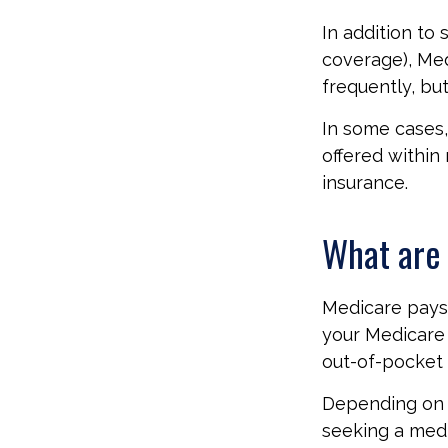
In addition to 
coverage), Med
frequently, bu
In some cases,
offered within 
insurance.
What are 
Medicare pays 
your Medicare 
out-of-pocket 
Depending on y
seeking a medi