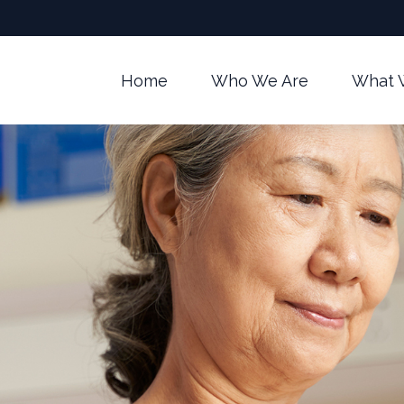
Home
Who We Are
What 