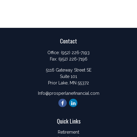
Contact
Office:
(952) 226-7193
Fax:
(952) 226-7196
5116 Gateway Street SE
Suite 101
Prior Lake,
MN
55372
Info@prosperlanefinancial.com
Quick Links
Retirement