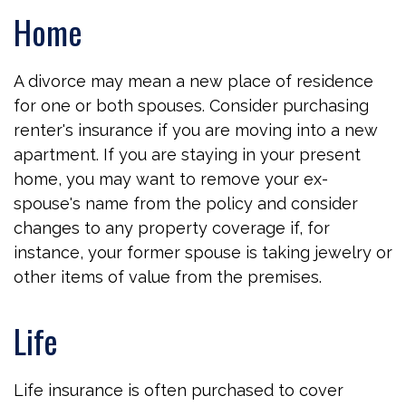
Home
A divorce may mean a new place of residence
for one or both spouses. Consider purchasing
renter's insurance if you are moving into a new
apartment. If you are staying in your present
home, you may want to remove your ex-
spouse's name from the policy and consider
changes to any property coverage if, for
instance, your former spouse is taking jewelry or
other items of value from the premises.
Life
Life insurance is often purchased to cover