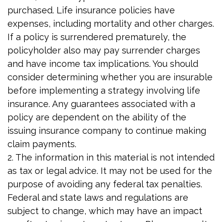
purchased. Life insurance policies have
expenses, including mortality and other charges.
If a policy is surrendered prematurely, the
policyholder also may pay surrender charges
and have income tax implications. You should
consider determining whether you are insurable
before implementing a strategy involving life
insurance. Any guarantees associated with a
policy are dependent on the ability of the
issuing insurance company to continue making
claim payments.
2. The information in this material is not intended
as tax or legal advice. It may not be used for the
purpose of avoiding any federal tax penalties.
Federal and state laws and regulations are
subject to change, which may have an impact