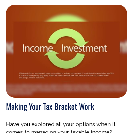
Making Your Tax Bracket Work
Have you explored all your options when it
comes to managing your taxable income?