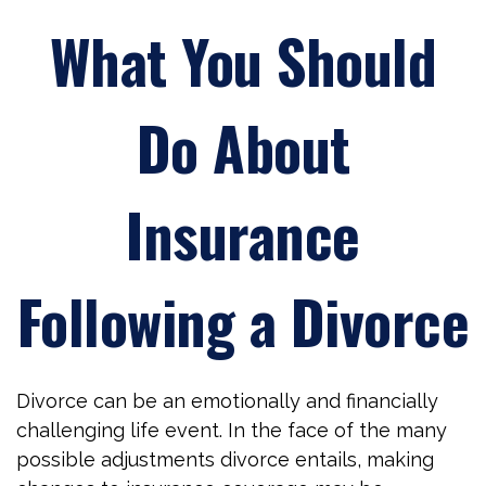
What You Should
Do About
Insurance
Following a Divorce
Divorce can be an emotionally and financially
challenging life event. In the face of the many
possible adjustments divorce entails, making