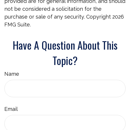
provided are for general information, and should
not be considered a solicitation for the
purchase or sale of any security. Copyright
2026
FMG Suite.
Have A Question About This
Topic?
Name
Email