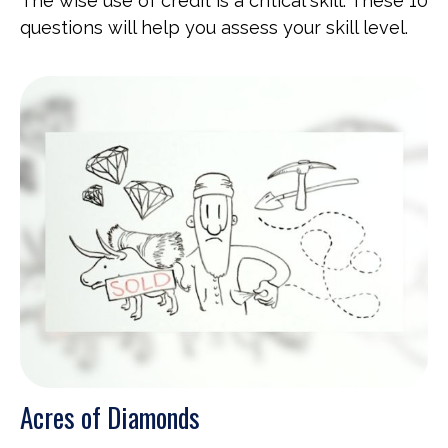
The wise use of credit is a critical skill. These 10
questions will help you assess your skill level.
Acres of Diamonds