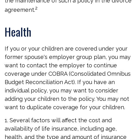
the maintenance of such a policy in the divorce
2
agreement.
Health
If you or your children are covered under your
former spouse's employer group plan, you may
want to contact the employer to continue
coverage under COBRA (Consolidated Omnibus
Budget Reconciliation Act). If you have an
individual policy, you may want to consider
adding your children to the policy. You may not
want to duplicate coverage for your children.
1. Several factors will affect the cost and
availability of life insurance, including age,
health, and the type and amount of insurance