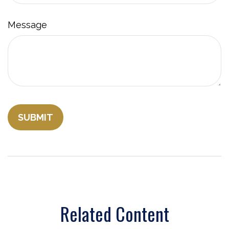
Message
Related Content