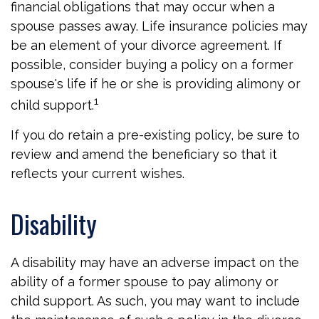
financial obligations that may occur when a
spouse passes away. Life insurance policies may
be an element of your divorce agreement. If
possible, consider buying a policy on a former
spouse's life if he or she is providing alimony or
1
child support.
If you do retain a pre-existing policy, be sure to
review and amend the beneficiary so that it
reflects your current wishes.
Disability
A disability may have an adverse impact on the
ability of a former spouse to pay alimony or
child support. As such, you may want to include