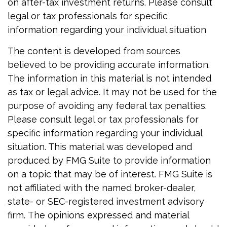
on after-tax investment returns. Please consult
legal or tax professionals for specific
information regarding your individual situation
The content is developed from sources
believed to be providing accurate information.
The information in this material is not intended
as tax or legal advice. It may not be used for the
purpose of avoiding any federal tax penalties.
Please consult legal or tax professionals for
specific information regarding your individual
situation. This material was developed and
produced by FMG Suite to provide information
on a topic that may be of interest. FMG Suite is
not affiliated with the named broker-dealer,
state- or SEC-registered investment advisory
firm. The opinions expressed and material