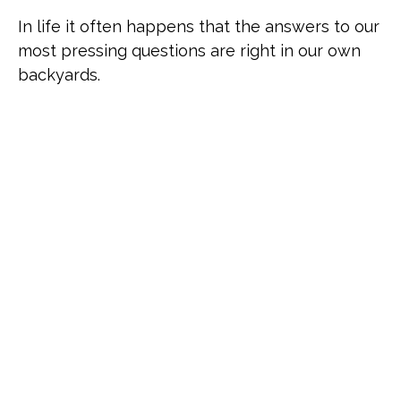
In life it often happens that the answers to our
most pressing questions are right in our own
backyards.