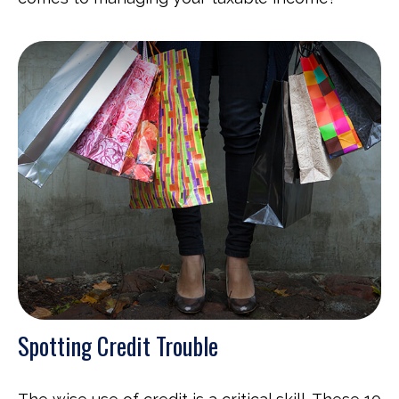
Spotting Credit Trouble