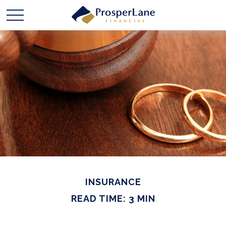
INSURANCE
READ TIME: 3 MIN