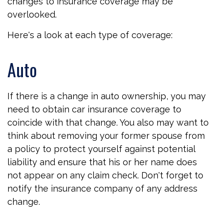
changes to insurance coverage may be
overlooked.
Here's a look at each type of coverage:
Auto
If there is a change in auto ownership, you may
need to obtain car insurance coverage to
coincide with that change. You also may want to
think about removing your former spouse from
a policy to protect yourself against potential
liability and ensure that his or her name does
not appear on any claim check. Don't forget to
notify the insurance company of any address
change.