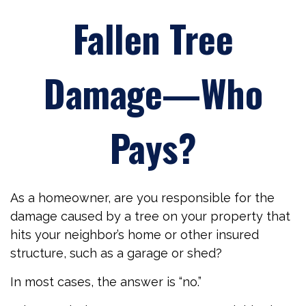
Fallen Tree
Damage—Who
Pays?
As a homeowner, are you responsible for the
damage caused by a tree on your property that
hits your neighbor’s home or other insured
structure, such as a garage or shed?
In most cases, the answer is “no.”