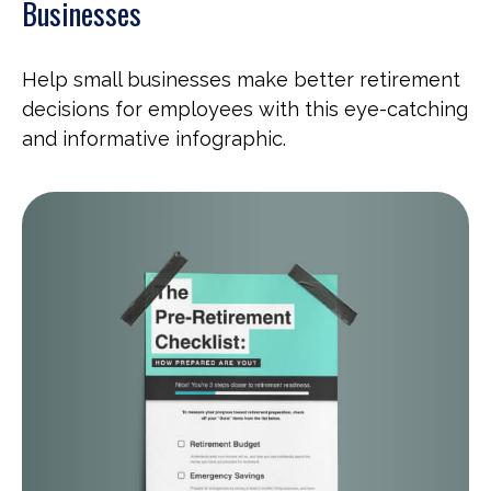
Businesses
Help small businesses make better retirement
decisions for employees with this eye-catching
and informative infographic.