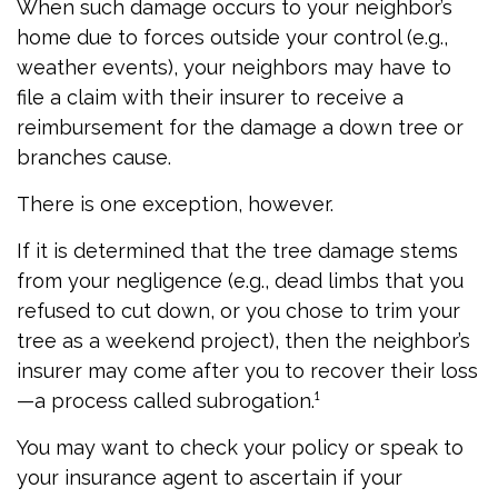
When such damage occurs to your neighbor’s
home due to forces outside your control (e.g.,
weather events), your neighbors may have to
file a claim with their insurer to receive a
reimbursement for the damage a down tree or
branches cause.
There is one exception, however.
If it is determined that the tree damage stems
from your negligence (e.g., dead limbs that you
refused to cut down, or you chose to trim your
tree as a weekend project), then the neighbor’s
insurer may come after you to recover their loss
—a process called subrogation.¹
You may want to check your policy or speak to
your insurance agent to ascertain if your