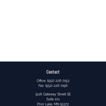
Contact
Office:
(952) 226-7193
Fax:
(952) 226-7196
5116 Gateway Street SE
Suite 101
Prior Lake,
MN
55372