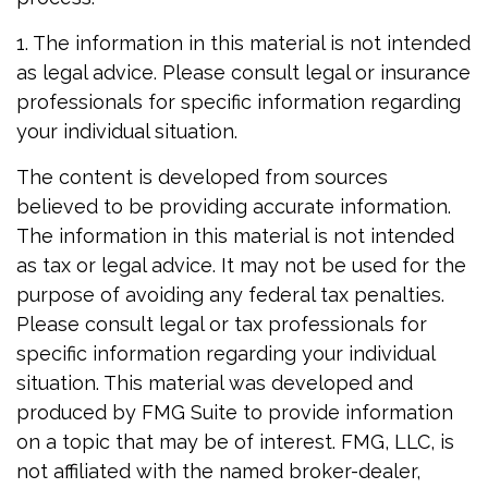
1. The information in this material is not intended
as legal advice. Please consult legal or insurance
professionals for specific information regarding
your individual situation.
The content is developed from sources
believed to be providing accurate information.
The information in this material is not intended
as tax or legal advice. It may not be used for the
purpose of avoiding any federal tax penalties.
Please consult legal or tax professionals for
specific information regarding your individual
situation. This material was developed and
produced by FMG Suite to provide information
on a topic that may be of interest. FMG, LLC, is
not affiliated with the named broker-dealer,