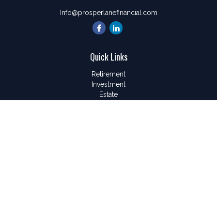
Info@prosperlanefinancial.com
Quick Links
Retirement
Investment
Estate
Insurance
Tax
Money
Lifestyle
Latest Articles
All Videos
All Calculators
LPL
Financial Form CRS
Check the background of your financial professional on
FINRA's
BrokerCheck
.