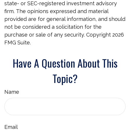
state- or SEC-registered investment advisory
firm. The opinions expressed and material
provided are for general information, and should
not be considered a solicitation for the
purchase or sale of any security. Copyright
2026
FMG Suite.
Have A Question About This
Topic?
Name
Email