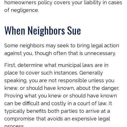
homeowners policy covers your liability in cases
of negligence.
When Neighbors Sue
Some neighbors may seek to bring legal action
against you, though often that is unnecessary.
First, determine what municipal laws are in
place to cover such instances. Generally
speaking, you are not responsible unless you
knew, or should have known, about the danger.
Proving what you knew or should have known
can be difficult and costly in a court of law. It
typically benefits both parties to arrive at a
compromise that avoids an expensive legal
process.