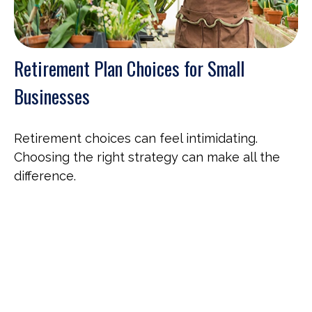
Retirement Plan Choices for Small
Businesses
Retirement choices can feel intimidating.
Choosing the right strategy can make all the
difference.