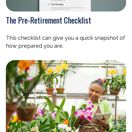
The Pre-Retirement Checklist
This checklist can give you a quick snapshot of
how prepared you are.