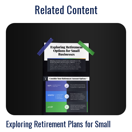
Related Content
Exploring Retirement Plans for Small