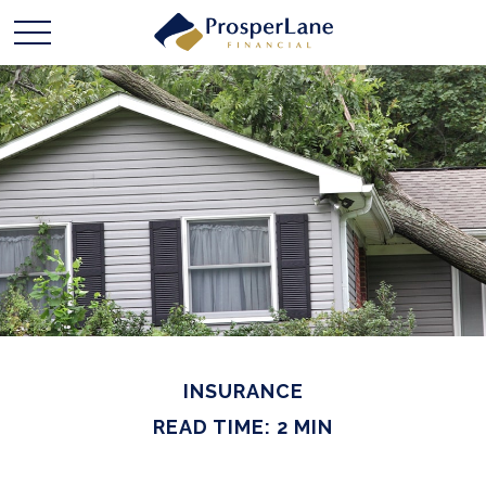
INSURANCE
READ TIME: 2 MIN