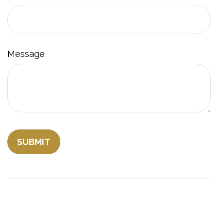
Message