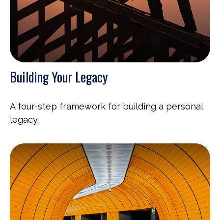
Building Your Legacy
A four-step framework for building a personal
legacy.