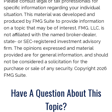
Please consult legal or tax professionals for
specific information regarding your individual
situation. This material was developed and
produced by FMG Suite to provide information
on a topic that may be of interest. FMG, LLC, is
not affiliated with the named broker-dealer,
state- or SEC-registered investment advisory
firm. The opinions expressed and material
provided are for general information, and should
not be considered a solicitation for the
purchase or sale of any security. Copyright
2026
FMG Suite.
Have A Question About This
Topic?