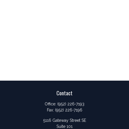
Contact
Office:
(952) 226-7193
Fax:
(952) 226-7196
5116 Gateway Street SE
Suite 101