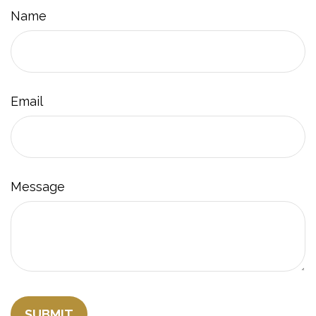
Name
Email
Message