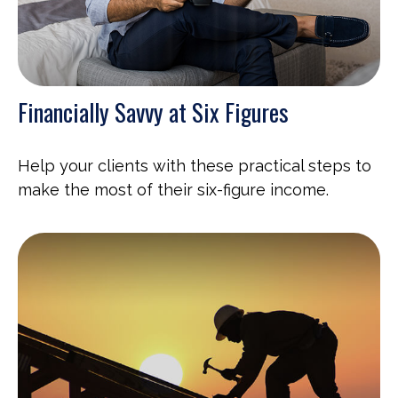
Financially Savvy at Six Figures
Help your clients with these practical steps to
make the most of their six-figure income.