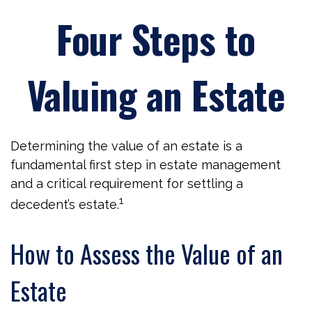
Four Steps to
Valuing an Estate
Determining the value of an estate is a
fundamental first step in estate management
and a critical requirement for settling a
1
decedent’s estate.
How to Assess the Value of an
Estate