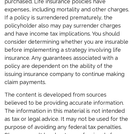
purchased. Life insurance policies have
expenses, including mortality and other charges.
If a policy is surrendered prematurely, the
policyholder also may pay surrender charges
and have income tax implications. You should
consider determining whether you are insurable
before implementing a strategy involving life
insurance. Any guarantees associated with a
policy are dependent on the ability of the
issuing insurance company to continue making
claim payments.
The content is developed from sources
believed to be providing accurate information.
The information in this material is not intended
as tax or legal advice. It may not be used for the
purpose of avoiding any federal tax penalties.