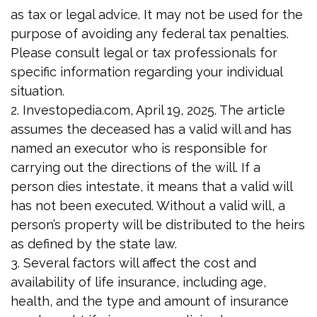
as tax or legal advice. It may not be used for the
purpose of avoiding any federal tax penalties.
Please consult legal or tax professionals for
specific information regarding your individual
situation.
2. Investopedia.com, April 19, 2025. The article
assumes the deceased has a valid will and has
named an executor who is responsible for
carrying out the directions of the will. If a
person dies intestate, it means that a valid will
has not been executed. Without a valid will, a
person’s property will be distributed to the heirs
as defined by the state law.
3. Several factors will affect the cost and
availability of life insurance, including age,
health, and the type and amount of insurance