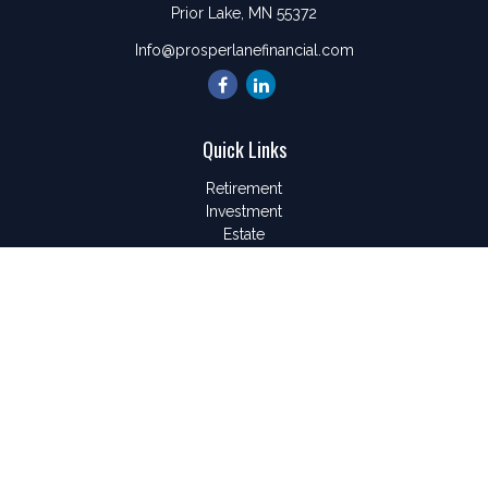
Prior Lake,
MN
55372
Info@prosperlanefinancial.com
Quick Links
Retirement
Investment
Estate
Insurance
Tax
Money
Lifestyle
Latest Articles
All Videos
All Calculators
LPL
Financial Form CRS
Check the background of your financial professional on