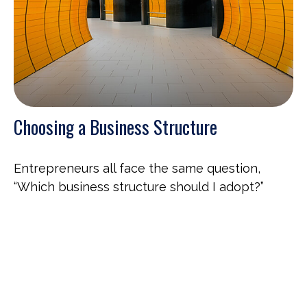
Choosing a Business Structure
Entrepreneurs all face the same question,
“Which business structure should I adopt?”