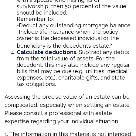
survivorship, then 50 percent of the value
should be included.
Remember to:
-Deduct any outstanding mortgage balance.
-Include life insurance when the policy
owner is the deceased individual or the
3
beneficiary is the decedent’s estate.
Calculate deductions.
Subtract any debts
from the total value of assets. For the
decedent, this may also include any regular
bills that may be due (e.g., utilities, medical
expenses, etc.), charitable gifts, and state
tax obligations.
Assessing the precise value of an estate can be
complicated, especially when settling an estate.
Please consult a professional with estate
expertise regarding your individual situation.
1. The information in this material is not intended