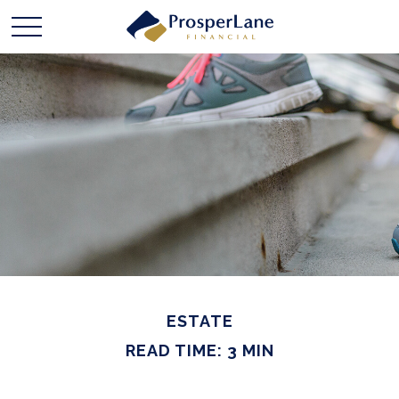
ESTATE
READ TIME: 3 MIN