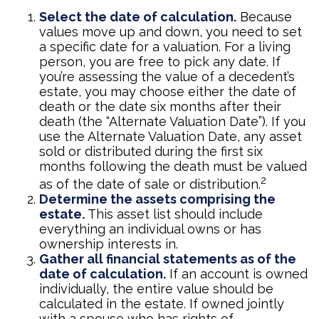
Select the date of calculation.
Because
values move up and down, you need to set
a specific date for a valuation. For a living
person, you are free to pick any date. If
you’re assessing the value of a decedent’s
estate, you may choose either the date of
death or the date six months after their
death (the “Alternate Valuation Date”). If you
use the Alternate Valuation Date, any asset
sold or distributed during the first six
months following the death must be valued
2
as of the date of sale or distribution.
Determine the assets comprising the
estate.
This asset list should include
everything an individual owns or has
ownership interests in.
Gather all financial statements as of the
date of calculation.
If an account is owned
individually, the entire value should be
calculated in the estate. If owned jointly
with a spouse who has rights of