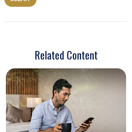
Related Content