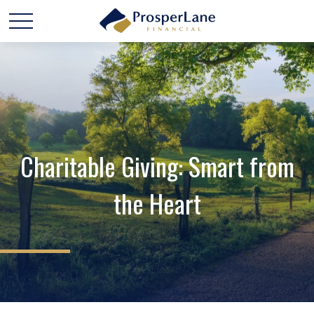
Charitable Giving: Smart from
the Heart