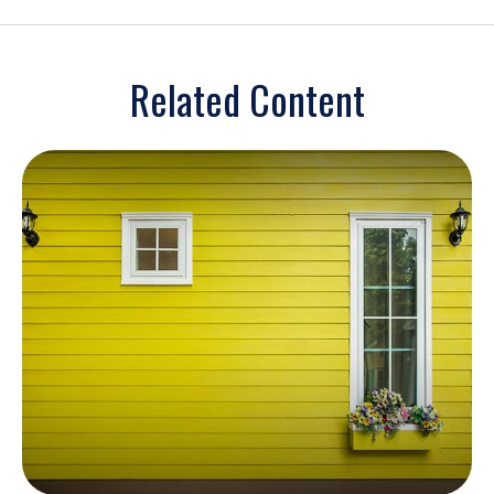
Related Content