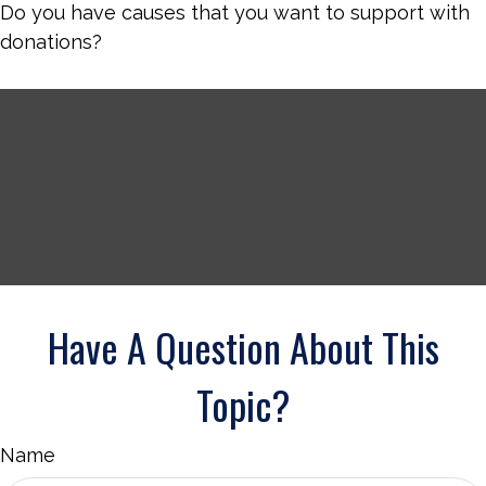
Do you have causes that you want to support with
donations?
Have A Question About This
Topic?
Name