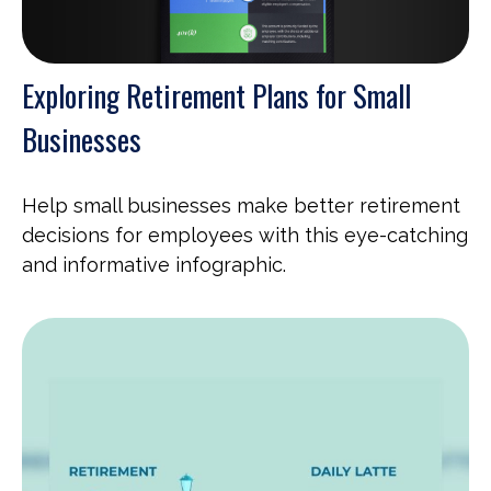
Exploring Retirement Plans for Small
Businesses
Help small businesses make better retirement
decisions for employees with this eye-catching
and informative infographic.