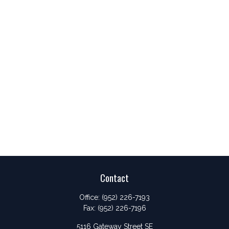
Contact
Office:
(952) 226-7193
Fax:
(952) 226-7196
5116 Gateway Street SE