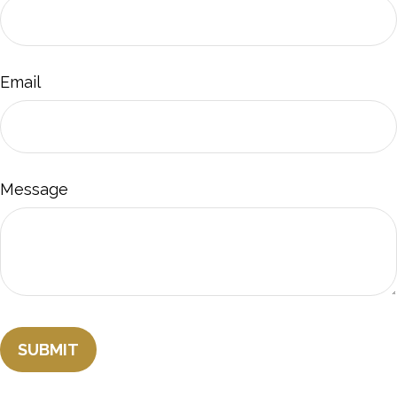
Email
Message