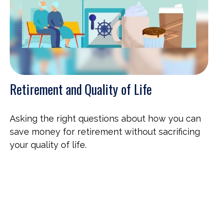
Retirement and Quality of Life
Asking the right questions about how you can
save money for retirement without sacrificing
your quality of life.