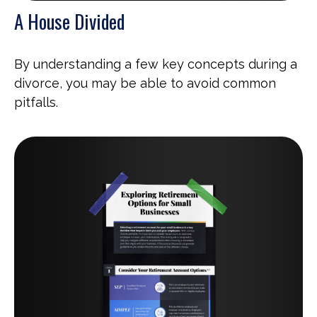
A House Divided
By understanding a few key concepts during a
divorce, you may be able to avoid common
pitfalls.