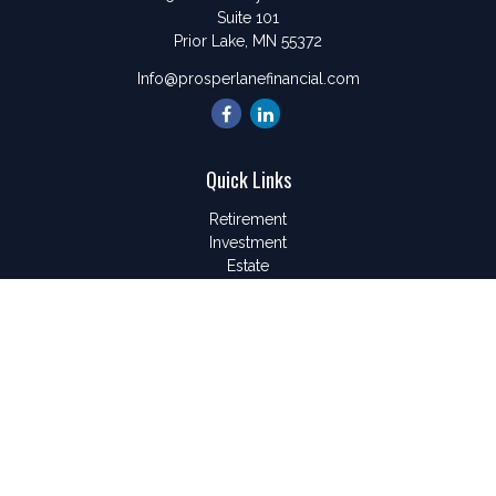
Suite 101
Prior Lake,
MN
55372
Info@prosperlanefinancial.com
Quick Links
Retirement
Investment
Estate
Insurance
Tax
Money
Lifestyle
Latest Articles
All Videos
All Calculators
LPL
Financial Form CRS