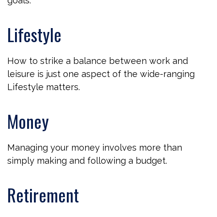
goals.
Lifestyle
How to strike a balance between work and
leisure is just one aspect of the wide-ranging
Lifestyle matters.
Money
Managing your money involves more than
simply making and following a budget.
Retirement