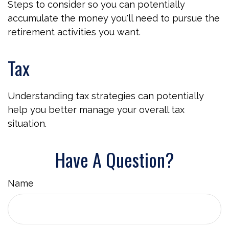
Steps to consider so you can potentially
accumulate the money you'll need to pursue the
retirement activities you want.
Tax
Understanding tax strategies can potentially
help you better manage your overall tax
situation.
Have A Question?
Name