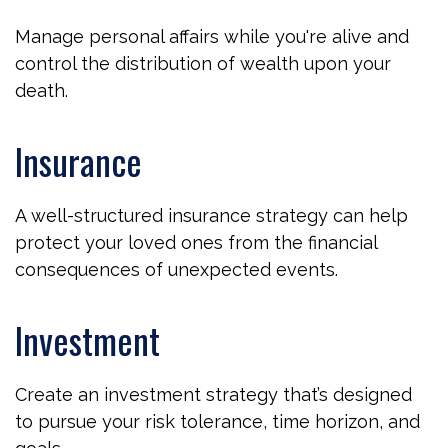
Manage personal affairs while you're alive and
control the distribution of wealth upon your
death.
Insurance
A well-structured insurance strategy can help
protect your loved ones from the financial
consequences of unexpected events.
Investment
Create an investment strategy that’s designed
to pursue your risk tolerance, time horizon, and