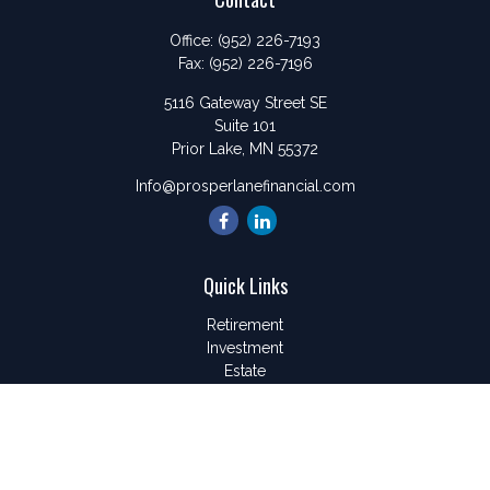
Office:
(952) 226-7193
Fax:
(952) 226-7196
5116 Gateway Street SE
Suite 101
Prior Lake,
MN
55372
Info@prosperlanefinancial.com
Quick Links
Retirement
Investment
Estate
Insurance
Tax
Money
Lifestyle
Latest Articles