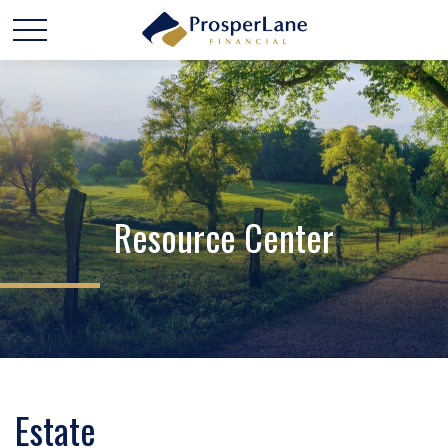
Resource Center
Estate