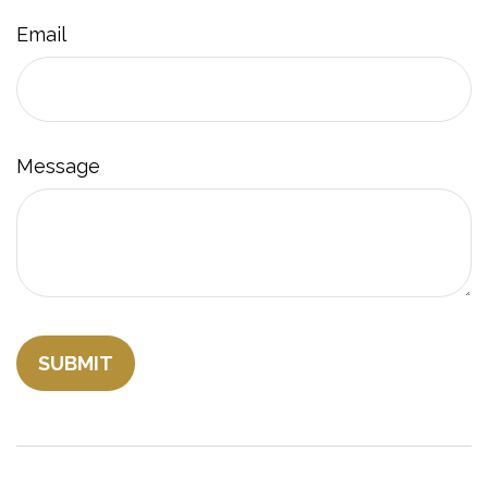
Email
Message