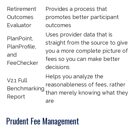
Retirement
Provides a process that
Outcomes
promotes better participant
Evaluator
outcomes
Uses provider data that is
PlanPoint,
straight from the source to give
PlanProfile,
you a more complete picture of
and
fees so you can make better
FeeChecker
decisions
Helps you analyze the
V2.1 Full
reasonableness of fees, rather
Benchmarking
than merely knowing what they
Report
are
Prudent Fee Management