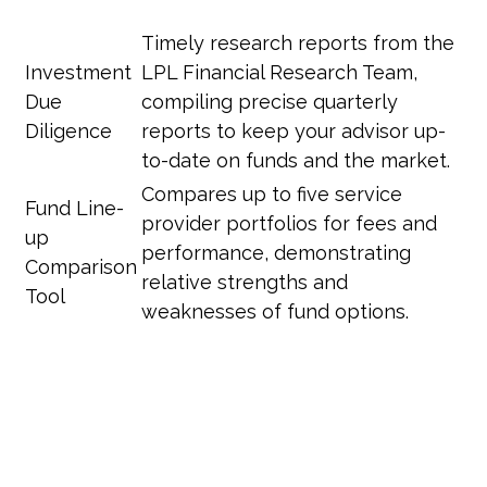
Timely research reports from the
Investment
LPL Financial Research Team,
Due
compiling precise quarterly
Diligence
reports to keep your advisor up-
to-date on funds and the market.
Compares up to five service
Fund Line-
provider portfolios for fees and
up
performance, demonstrating
Comparison
relative strengths and
Tool
weaknesses of fund options.