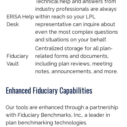
Technical help and answers from
industry professionals are always
ERISA Help
within reach so your LPL
Desk
representative
can inquire about
even the most complex questions
and situations on your behalf.
Centralized storage for all plan-
Fiduciary
related forms and documents,
Vault
including plan reviews, meeting
notes, announcements, and more.
Enhanced Fiduciary Capabilities
Our tools are enhanced through a partnership
with Fiduciary Benchmarks, Inc., a leader in
plan benchmarking technologies.