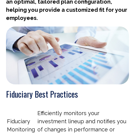
an optimal, tailored plan configuration,
helping you provide a customized fit for your
employees.
Fiduciary Best Practices
Efficiently monitors your
Fiduciary
investment lineup and notifies you
Monitoring
of changes in performance or