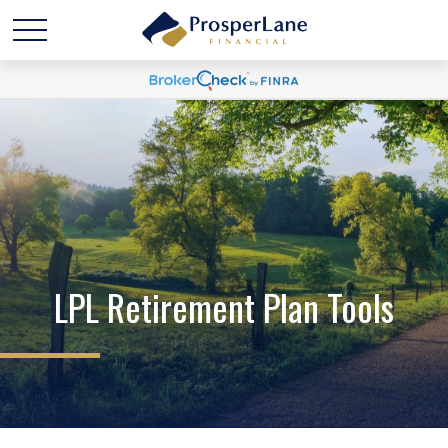
LPL Retirement Plan Tools