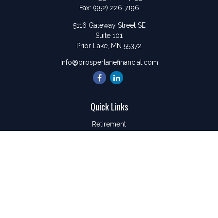
Fax:
(952) 226-7196
5116 Gateway Street SE
Suite 101
Prior Lake,
MN
55372
Info@prosperlanefinancial.com
Quick Links
Retirement
Investment
Estate
Insurance
Tax
Money
Lifestyle
Latest Articles
All Videos
All Calculators