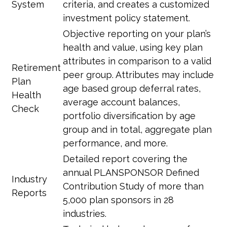
System
criteria, and creates a customized
investment policy statement.
Objective reporting on your plan’s
health and value, using key plan
attributes in comparison to a valid
Retirement
peer group. Attributes may include
Plan
age based group deferral rates,
Health
average account balances,
Check
portfolio diversification by age
group and in total, aggregate plan
performance, and more.
Detailed report covering the
annual PLANSPONSOR Defined
Industry
Contribution Study of more than
Reports
5,000 plan sponsors in 28
industries.