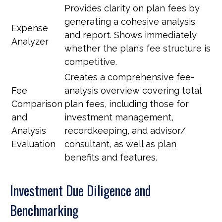
Provides clarity on plan fees by
generating a cohesive analysis
Expense
and report. Shows immediately
Analyzer
whether the plan’s fee structure is
competitive.
Creates a comprehensive fee-
Fee
analysis overview covering total
Comparison
plan fees, including those for
and
investment management,
Analysis
recordkeeping, and advisor/
Evaluation
consultant, as well as plan
benefits and features.
Investment Due Diligence and
Benchmarking