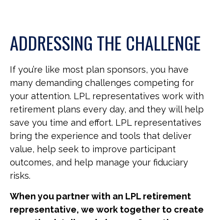
ADDRESSING THE CHALLENGE
If you’re like most plan sponsors, you have
many demanding challenges competing for
your attention. LPL representatives work with
retirement plans every day, and they will help
save you time and effort. LPL
representatives
bring the experience and tools that deliver
value, help seek to improve participant
outcomes, and help manage your fiduciary
risks.
When you partner with an LPL retirement
representative
, we work together to create