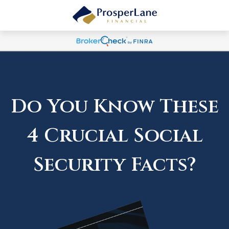
Do You Know These
4 Crucial Social
Security Facts?