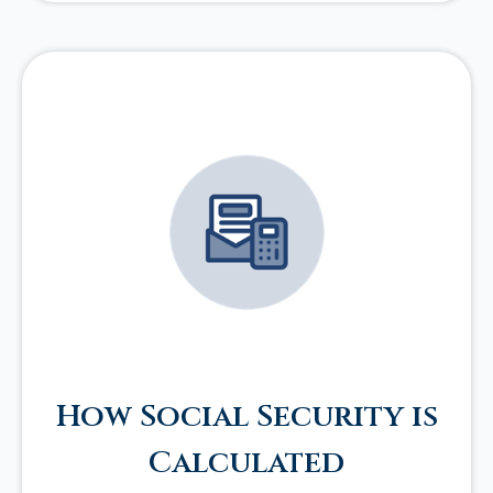
How Social Security is
Calculated