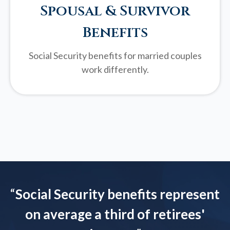
Spousal & Survivor
Benefits
Social Security benefits for married couples
work differently.
“
Social Security benefits represent
on average a third of retirees'