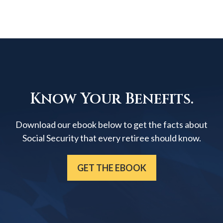
Know Your Benefits.
Download our ebook below to get the facts about
Social Security that every retiree should know.
GET THE EBOOK