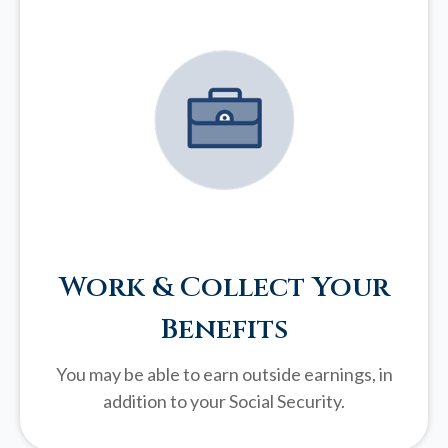
Work & Collect Your
Benefits
You may be able to earn outside earnings, in
addition to your Social Security.