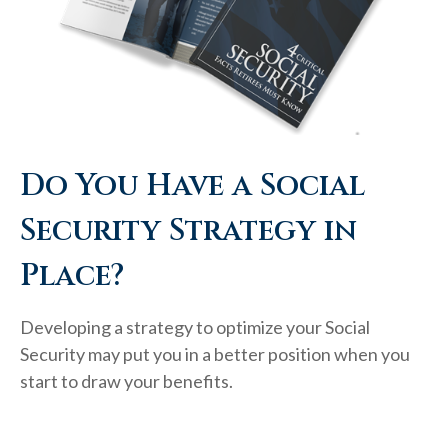
Do You Have a Social
Security Strategy in
Place?
Developing a strategy to optimize your Social
Security may put you in a better position when you
start to draw your benefits.