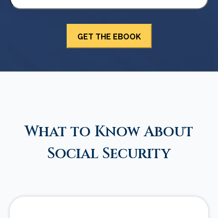
What to Know About
Social Security