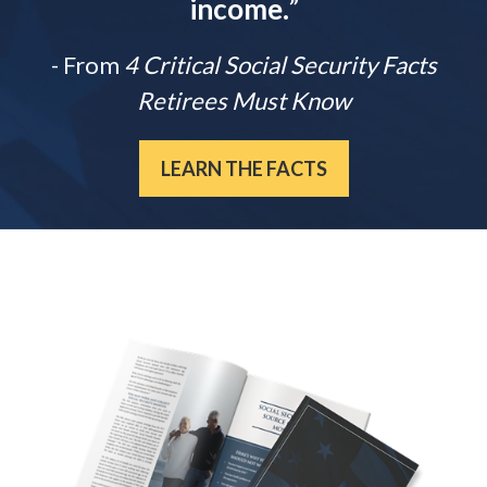
income.
”
- From
4 Critical Social Security Facts
Retirees Must Know
LEARN THE FACTS