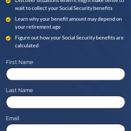
Discover situations when it might make sense to
wait to collect your Social Security benefits
Learn why your benefit amount may depend on
your retirement age
Figure out how your Social Security benefits are
calculated
First Name
Last Name
Email