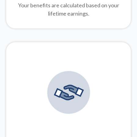
Your benefits are calculated based on your
lifetime earnings.