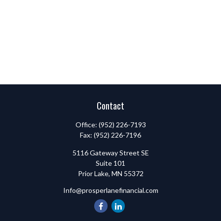
Contact
Office:
(952) 226-7193
Fax:
(952) 226-7196
5116 Gateway Street SE
Suite 101
Prior Lake,
MN
55372
Info@prosperlanefinancial.com