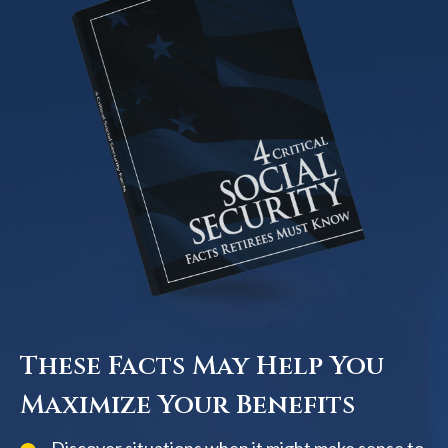
These Facts May Help You
Maximize Your Benefits